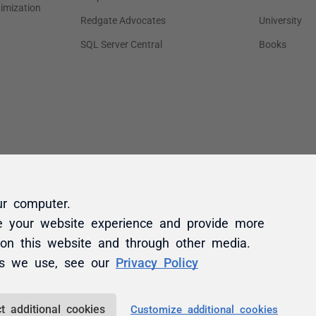
ur computer.
e your website experience and provide more
 on this website and through other media.
es we use, see our
Privacy Policy
t additional cookies
Customize additional cookies