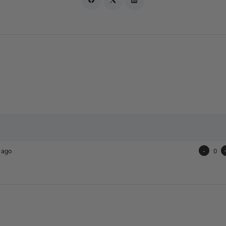
 ago
-
0