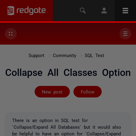
Support
Community
SQL Test
Collapse All Classes Option
Followed by on
New post
Follow
There is an option in SQL test for
`Collapse/Expand All Databases` but it would also
be helpful to have an option for `Collapse/Expand