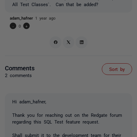
All Test Classes`. Can that be added?
adam_hafner
1 year ago
-
0
+
Comments
Sort by
2 comments
Hi adam_hafner,
Thank you for reaching out on the Redgate forum
regarding this SQL Test feature request.
Shall submit it to the development team for their