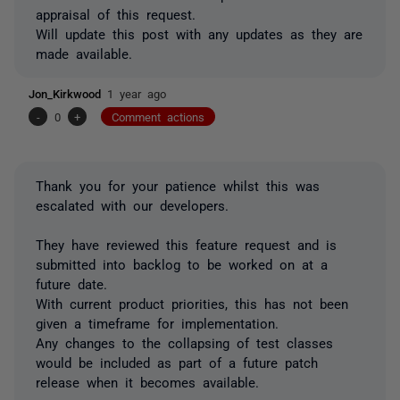
appraisal of this request.
Will update this post with any updates as they are
made available.
Jon_Kirkwood
1 year ago
-
0
+
Comment actions
Thank you for your patience whilst this was
escalated with our developers.
They have reviewed this feature request and is
submitted into backlog to be worked on at a
future date.
With current product priorities, this has not been
given a timeframe for implementation.
Any changes to the collapsing of test classes
would be included as part of a future patch
release when it becomes available.