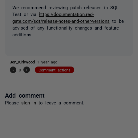
We recommend reviewing patch releases in SQL
Test or via
https://documentation.red-
gate.com/sqt/release-notes-and-other-versions
to be
advised of any functionality changes and feature
additions.
Jon_Kirkwood
1 year ago
-
0
+
Comment actions
Add comment
Please
sign in
to leave a comment.