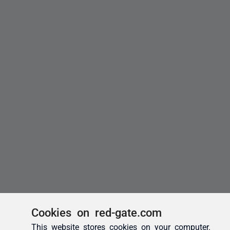
Cookies on red-gate.com
This website stores cookies on your computer.