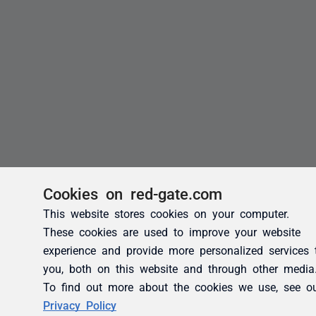
Cookies on red-gate.com
This website stores cookies on your computer.
These cookies are used to improve your website
experience and provide more personalized services 
you, both on this website and through other media
To find out more about the cookies we use, see o
Privacy Policy