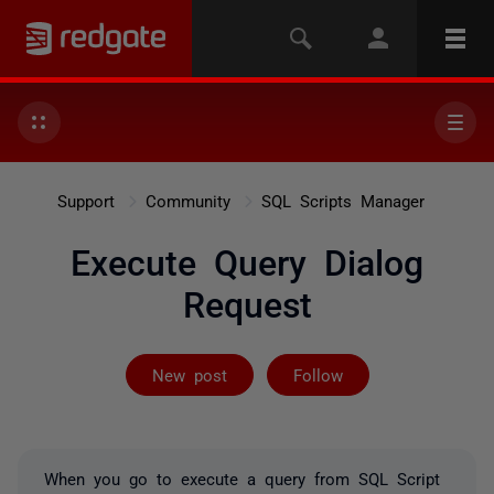
Support
Community
SQL Scripts Manager
Execute Query Dialog
Request
Followed by on
New post
Follow
When you go to execute a query from SQL Script