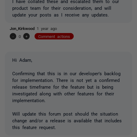
I have collated these and escalated them to our
product team for their consideration, and will
update your posts as I receive any updates.
Jon_Kirkwood
1 year ago
-
0
+
Comment actions
Hi Adam,
Confirming that this is in our developer's backlog
for implementation. There is not yet a confirmed
release timeframe for the feature but is being
investigated along with other features for their
implementation.
Will update this forum post should the situation
change and/or a release is available that includes
this feature request.