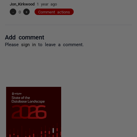
Jon_Kirkwood
1 year ago
-
0
+
Comment actions
Add comment
Please
sign in
to leave a comment.