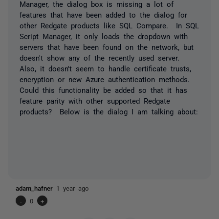
Manager, the dialog box is missing a lot of
features that have been added to the dialog for
other Redgate products like SQL Compare. In SQL
Script Manager, it only loads the dropdown with
servers that have been found on the network, but
doesn't show any of the recently used server.
Also, it doesn't seem to handle certificate trusts,
encryption or new Azure authentication methods.
Could this functionality be added so that it has
feature parity with other supported Redgate
products? Below is the dialog I am talking about:
adam_hafner
1 year ago
-
0
+