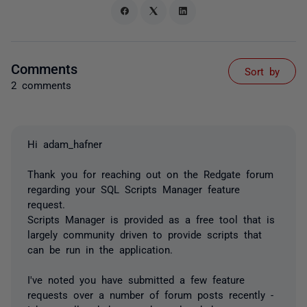
Comments
Sort by
2 comments
Hi adam_hafner
Thank you for reaching out on the Redgate forum
regarding your SQL Scripts Manager feature
request.
Scripts Manager is provided as a free tool that is
largely community driven to provide scripts that
can be run in the application.
I've noted you have submitted a few feature
requests over a number of forum posts recently -