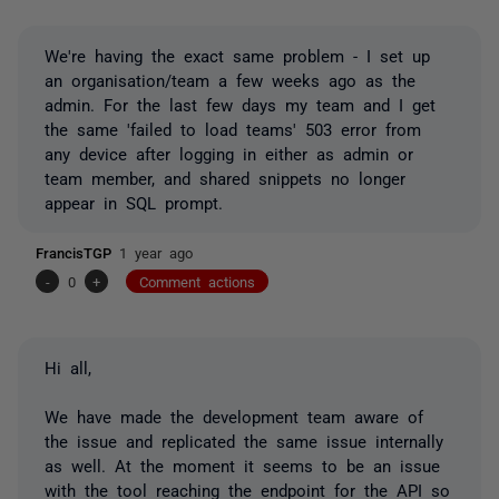
We're having the exact same problem - I set up
an organisation/team a few weeks ago as the
admin. For the last few days my team and I get
the same 'failed to load teams' 503 error from
any device after logging in either as admin or
team member, and shared snippets no longer
appear in SQL prompt.
FrancisTGP
1 year ago
-
0
+
Comment actions
Hi all,
We have made the development team aware of
the issue and replicated the same issue internally
as well. At the moment it seems to be an issue
with the tool reaching the endpoint for the API so