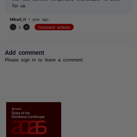
for us.
Mikael_H
1 year ago
-
0
+
Comment actions
Add comment
Please
sign in
to leave a comment.