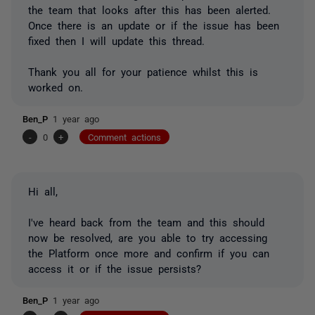
the team that looks after this has been alerted.
Once there is an update or if the issue has been
fixed then I will update this thread.
Thank you all for your patience whilst this is
worked on.
Ben_P
1 year ago
-
0
+
Comment actions
Hi all,
I've heard back from the team and this should
now be resolved, are you able to try accessing
the Platform once more and confirm if you can
access it or if the issue persists?
Ben_P
1 year ago