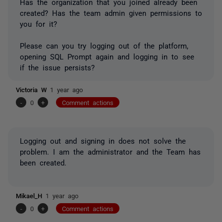
Has the organization that you joined already been
created? Has the team admin given permissions to
you for it?
Please can you try logging out of the platform,
opening SQL Prompt again and logging in to see
if the issue persists?
Victoria W
1 year ago
-
0
+
Comment actions
Logging out and signing in does not solve the
problem. I am the administrator and the Team has
been created.
Mikael_H
1 year ago
-
0
+
Comment actions