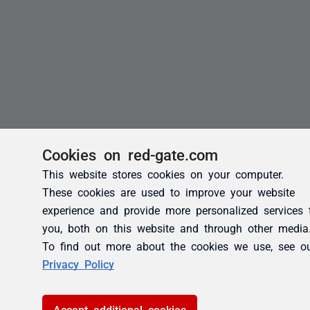
Cookies on red-gate.com
This website stores cookies on your computer.
These cookies are used to improve your website
experience and provide more personalized services 
you, both on this website and through other media
To find out more about the cookies we use, see o
Privacy Policy
Accept additional cookies