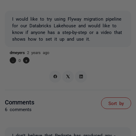
I would like to try using Flyway migration pipeline
for our Databricks Lakehouse and would like to
know if anyone has a step-by-step or a video that
shows how to set it up and use it.
dmeyers
2 years ago
-
0
+
Comments
Sort by
6 comments
I don't believe that Redgate has produced any -