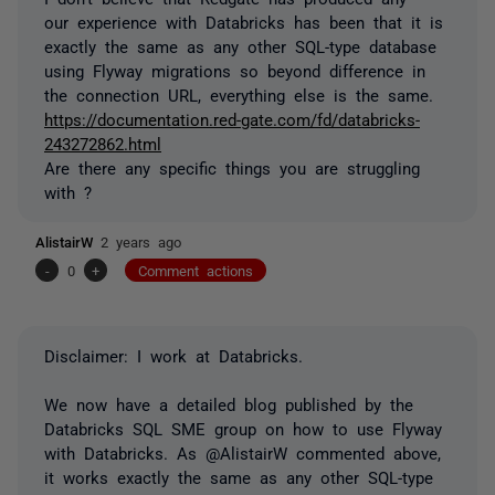
our experience with Databricks has been that it is
exactly the same as any other SQL-type database
using Flyway migrations so beyond difference in
the connection URL, everything else is the same.
https://documentation.red-gate.com/fd/databricks-
243272862.html
Are there any specific things you are struggling
with ?
AlistairW
2 years ago
-
0
+
Comment actions
Disclaimer: I work at Databricks.
We now have a detailed blog published by the
Databricks SQL SME group on how to use Flyway
with Databricks. As @AlistairW commented above,
it works exactly the same as any other SQL-type