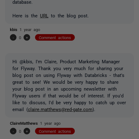
database.
Here is the
URL
to the blog post.
kbis
1 year ago
-
0
+
Comment actions
Hi @kbis, I'm Claire, Product Marketing Manager
for Flyway. Thank you very much for sharing your
blog post on using Flyway with Databricks - that's
great to see! We would be very happy to share
your blog post in an upcoming newsletter with
Flyway users if that would be of interest. If you'd
like to discuss, I'd be very happy to catch up over
email (
claire.matthews@red-gate.com
).
ClaireMatthews
1 year ago
-
0
+
Comment actions