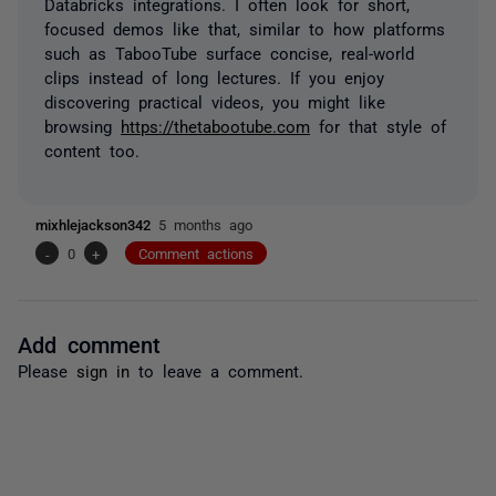
Databricks integrations. I often look for short,
focused demos like that, similar to how platforms
such as TabooTube surface concise, real-world
clips instead of long lectures. If you enjoy
discovering practical videos, you might like
browsing
https://thetabootube.com
for that style of
content too.
mixhlejackson342
5 months ago
-
0
+
Comment actions
Add comment
Please
sign in
to leave a comment.