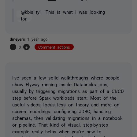
@kbis ty! This is what I was looking
for.
dmeyers
1 year ago
-
0
+
Comment actions
I’ve seen a few solid walkthroughs where people
show Flyway running inside Databricks jobs,
usually by triggering migrations as part of a CI/CD
step before Spark workloads start. Most of the
useful videos focus less on theory and more on
screen recordings: configuring JDBC, handling
schemas, then validating migrations in a notebook
or pipeline. That kind of visual, step-by-step
example really helps when you’re new to