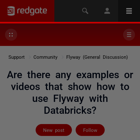
Support
Community
Flyway (General Discussion)
Are there any examples or
videos that show how to
use Flyway with
Databricks?
Followed by 5 
New post
Follow