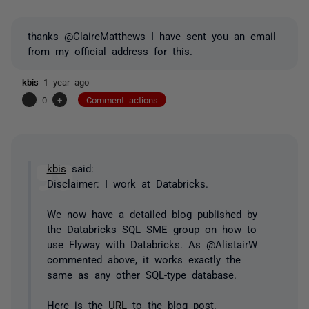
thanks @ClaireMatthews I have sent you an email
from my official address for this.
kbis
1 year ago
-
0
+
Comment actions
kbis
said:
Disclaimer: I work at Databricks.
We now have a detailed blog published by
the Databricks SQL SME group on how to
use Flyway with Databricks. As @AlistairW
commented above, it works exactly the
same as any other SQL-type database.
Here is the
URL
to the blog post.