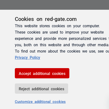
Cookies on red-gate.com
This website stores cookies on your computer.
These cookies are used to improve your website
experience and provide more personalized services 
you, both on this website and through other media
To find out more about the cookies we use, see o
Privacy Policy
Accept additional cookies
Reject additional cookies
Customize additional cookies