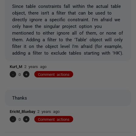
Since table constraints fall within the actual table
object, there isn't a filter that can be used to
directly ignore a specific constraint. I'm afraid we
only have the singular project option you
mentioned to either ignore all of them, or none of
them. Adding a filter to the 'Table' object will only
filter it on the object level I'm afraid (for example,
adding a filter to exclude tables starting with 'HK').
Kurt_M
2 years ago
-
0
+
Comment actions
Thanks
EricM_Bluebay
2 years ago
-
0
+
Comment actions