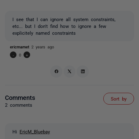
I see that I can ignore all system constraints,
etc... but I don't find how to ignore a few
explicitely named constraints
ericmamet
2 years ago
-
0
+
Comments
Sort by
2 comments
Hi
EricM_Bluebay