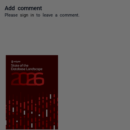
Add comment
Please
sign in
to leave a comment.