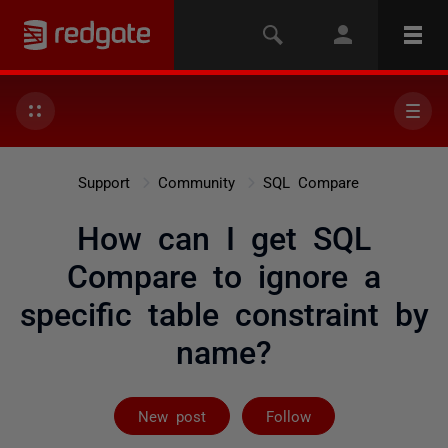
Support
Community
SQL Compare
How can I get SQL
Compare to ignore a
specific table constraint by
name?
Followed by 2 
New post
Follow