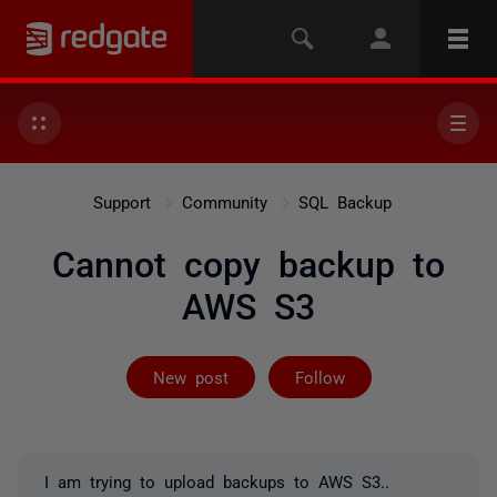
Support
Community
SQL Backup
Cannot copy backup to
AWS S3
Followed by 2 
New post
Follow
I am trying to upload backups to AWS S3..