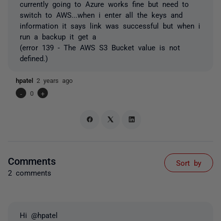
currently going to Azure works fine but need to
switch to AWS...when i enter all the keys and
information it says link was successful but when i
run a backup it get a
(error 139 - The AWS S3 Bucket value is not
defined.)
hpatel
2 years ago
-
0
+
Comments
Sort by
2 comments
Hi @hpatel