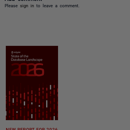
Please
sign in
to leave a comment.