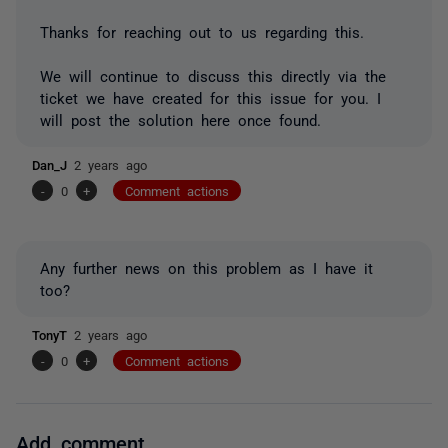
Thanks for reaching out to us regarding this.
We will continue to discuss this directly via the
ticket we have created for this issue for you. I
will post the solution here once found.
Dan_J
2 years ago
-
0
+
Comment actions
Any further news on this problem as I have it
too?
TonyT
2 years ago
-
0
+
Comment actions
Add comment