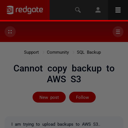
Support
Community
SQL Backup
Cannot copy backup to
AWS S3
Followed by 2 
New post
Follow
I am trying to upload backups to AWS S3..