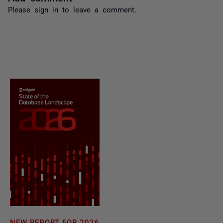
Please
sign in
to leave a comment.