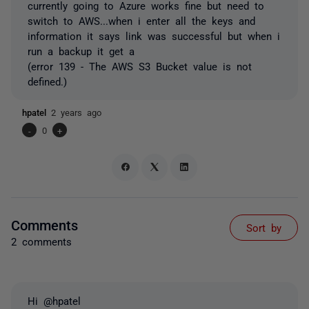
currently going to Azure works fine but need to
switch to AWS...when i enter all the keys and
information it says link was successful but when i
run a backup it get a
(error 139 - The AWS S3 Bucket value is not
defined.)
hpatel
2 years ago
-
0
+
Comments
Sort by
2 comments
Hi @hpatel