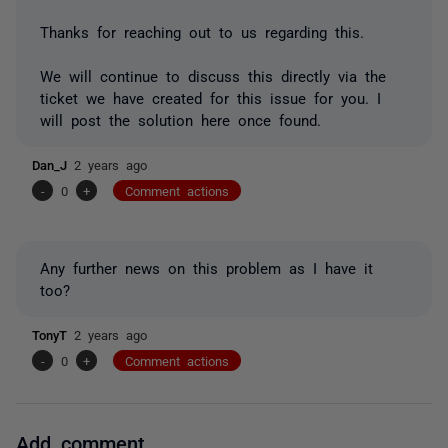
Thanks for reaching out to us regarding this.
We will continue to discuss this directly via the
ticket we have created for this issue for you. I
will post the solution here once found.
Dan_J
2 years ago
-
0
+
Comment actions
Any further news on this problem as I have it
too?
TonyT
2 years ago
-
0
+
Comment actions
Add comment