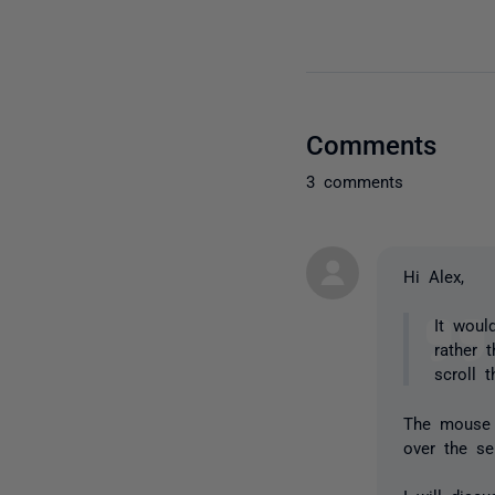
Comments
3 comments
Hi Alex,
It woul
rather 
scroll 
The mouse 
over the se