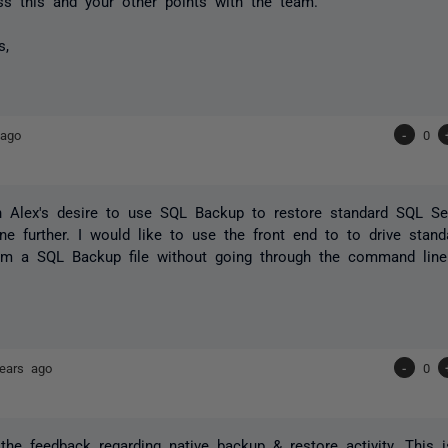
uss this and your other points with the team.
s,
 ago
-
0
h Alex's desire to use SQL Backup to restore standard SQL Se
e further. I would like to use the front end to to drive stan
rom a SQL Backup file without going through the command line
ears ago
-
0
the feedback regarding native backup & restore activity. This 