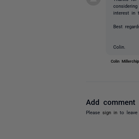
considering
interest in 
Best regard
Colin.
Colin Millerch
Add comment
Please
sign in
to leave