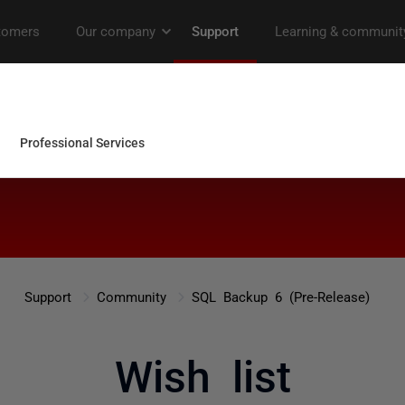
Support
Community
SQL Backup 6 (Pre-Release)
Wish list