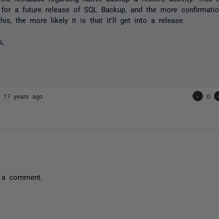
 for a future release of SQL Backup, and the more confirmati
this, the more likely it is that it'll get into a release.
s,
ip
17 years ago
-
0
 a comment.