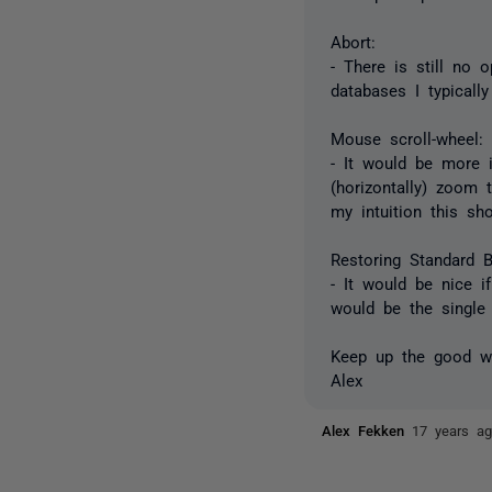
Abort:
- There is still no 
databases I typically
Mouse scroll-wheel:
- It would be more in
(horizontally) zoom 
my intuition this sh
Restoring Standard 
- It would be nice 
would be the single
Keep up the good w
Alex
Alex Fekken
17 years a