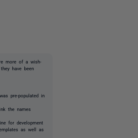
3 people
are more of a wish-
 they have been
was pre-populated in
think the names
line for development
templates as well as