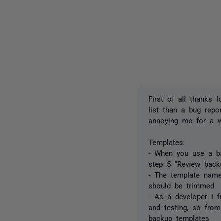
First of all thanks 
list than a bug rep
annoying me for a w
Templates:
- When you use a ba
step 5 "Review bac
- The template names
should be trimmed
- As a developer I f
and testing, so fro
backup templates