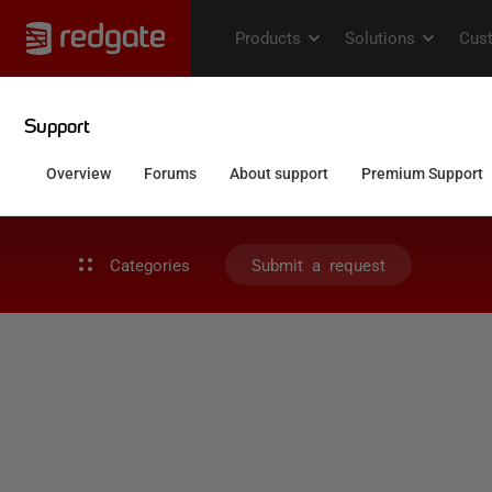
Categories
Submit a request