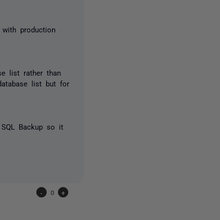
l with production
e list rather than
database list but for
h SQL Backup so it
-
0
+