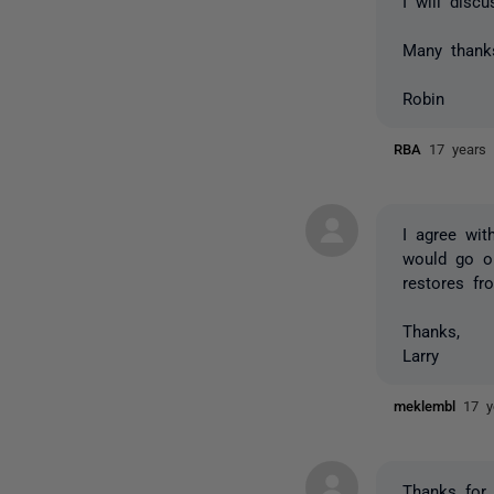
I will disc
Many thank
Robin
RBA
17 years
I agree wit
would go on
restores f
Thanks,
Larry
meklembl
17 y
Thanks for 