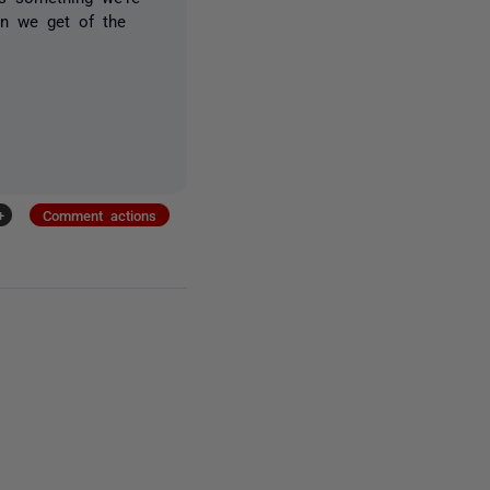
on we get of the
+
Comment actions