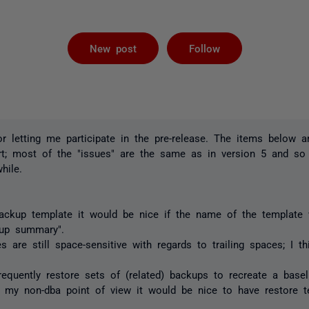
Followed by 
New post
Follow
for letting me participate in the pre-release. The items below 
ort; most of the "issues" are the same as in version 5 and so
hile.
ckup template it would be nice if the name of the template 
kup summary".
 are still space-sensitive with regards to trailing spaces; I 
requently restore sets of (related) backups to recreate a base
m my non-dba point of view it would be nice to have restore 