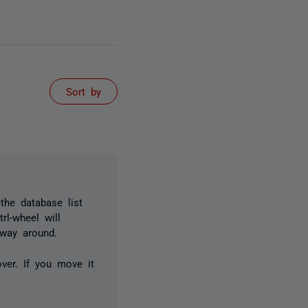
Sort by
 the database list
rl-wheel will
 way around.
ver. If you move it