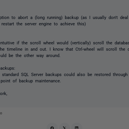
option to abort a (long running) backup (as I usually don't dea
 restart the server engine to achieve this)
tuitive if the scroll wheel would (vertically) scroll the databas
the timeline in and out. I know that Ctrl-wheel will scroll the 
ould be the other way around.
Backups:
if standard SQL Server backups could also be restored throug
 point of backup maintenance.
ork,
go