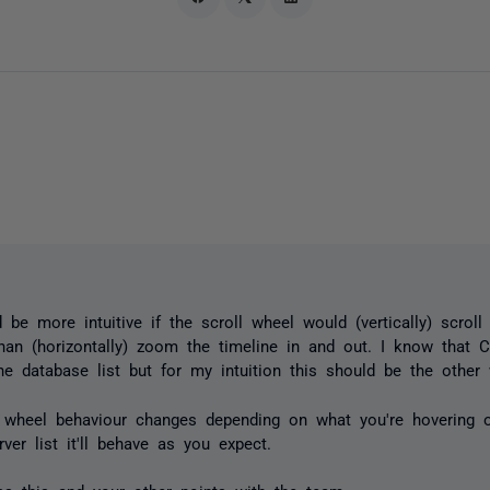
d be more intuitive if the scroll wheel would (vertically) scroll
than (horizontally) zoom the timeline in and out. I know that Ct
the database list but for my intuition this should be the other
wheel behaviour changes depending on what you're hovering o
rver list it'll behave as you expect.