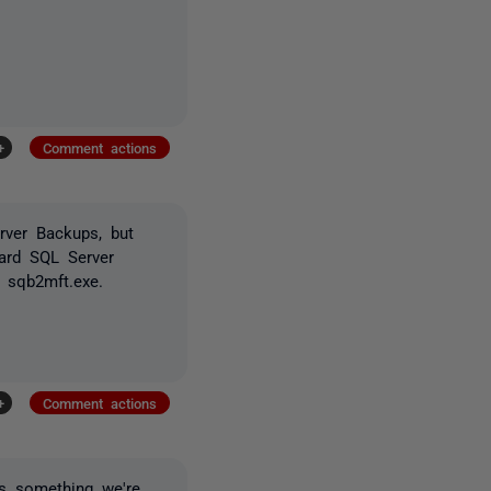
+
Comment actions
rver Backups, but
dard SQL Server
 sqb2mft.exe.
+
Comment actions
is something we're