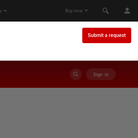
Sign in