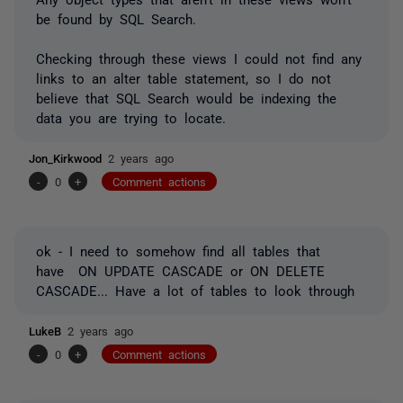
be found by SQL Search.
Checking through these views I could not find any
links to an alter table statement, so I do not
believe that SQL Search would be indexing the
data you are trying to locate.
Jon_Kirkwood
2 years ago
-
0
+
Comment actions
ok - I need to somehow find all tables that
have ON UPDATE CASCADE or ON DELETE
CASCADE... Have a lot of tables to look through
LukeB
2 years ago
-
0
+
Comment actions