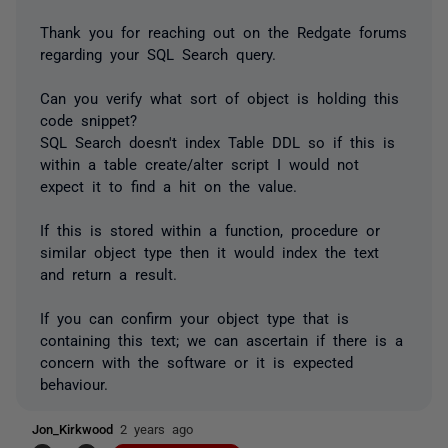
Thank you for reaching out on the Redgate forums
regarding your SQL Search query.
Can you verify what sort of object is holding this
code snippet?
SQL Search doesn't index Table DDL so if this is
within a table create/alter script I would not
expect it to find a hit on the value.
If this is stored within a function, procedure or
similar object type then it would index the text
and return a result.
If you can confirm your object type that is
containing this text; we can ascertain if there is a
concern with the software or it is expected
behaviour.
Jon_Kirkwood
2 years ago