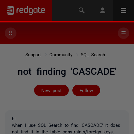
Support
Community
SQL Search
not finding 'CASCADE'
Followed by 2 
New post
Follow
hi
when I use SQL Search to find 'CASCADE' it does
not find it in the table constraints/foreign keys.