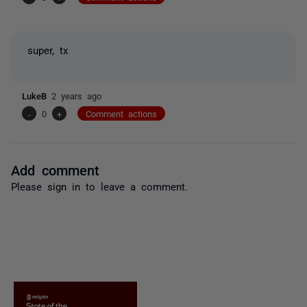
super, tx
LukeB
2 years ago
-
0
+
Comment actions
Add comment
Please
sign in
to leave a comment.