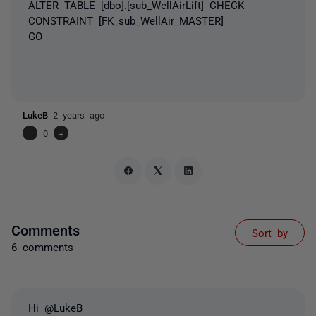
ALTER TABLE [dbo].[sub_WellAirLift] CHECK
CONSTRAINT [FK_sub_WellAir_MASTER]
GO
LukeB
2 years ago
-
0
+
Comments
Sort by
6 comments
Hi @LukeB