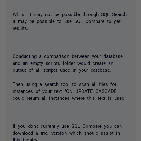
Whilst it may not be possible through SQL Search,
it may be possible to use SQL Compare to get
results.
Conducting a comparison between your database
and an empty scripts folder would create an
output of all scripts used in your database.
Then using a search tool to scan all files for
instances of your text "ON UPDATE CASCADE"
could return all instances where this text is used
If you don't currently use SQL Compare you can
download a trial version which should assist in
this inquiry.