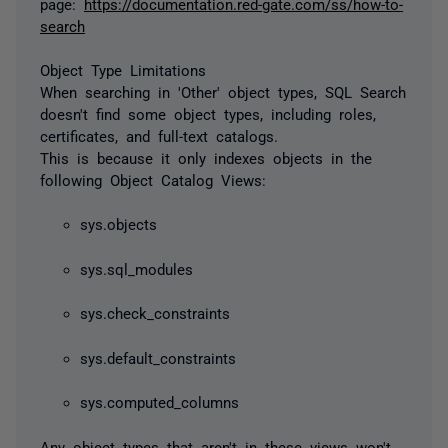
page:
https://documentation.red-gate.com/ss/how-to-
search
Object Type Limitations
When searching in 'Other' object types, SQL Search
doesn't find some object types, including roles,
certificates, and full-text catalogs.
This is because it only indexes objects in the
following Object Catalog Views:
sys.objects
sys.sql_modules
sys.check_constraints
sys.default_constraints
sys.computed_columns
Any object types that aren't in these views won't