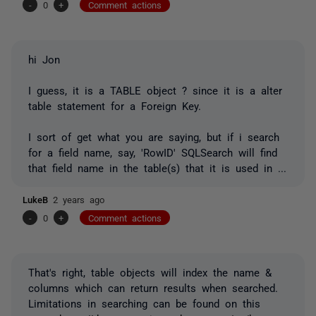
-
0
+
Comment actions
hi Jon
I guess, it is a TABLE object ? since it is a alter
table statement for a Foreign Key.
I sort of get what you are saying, but if i search
for a field name, say, 'RowID' SQLSearch will find
that field name in the table(s) that it is used in ...
LukeB
2 years ago
-
0
+
Comment actions
That's right, table objects will index the name &
columns which can return results when searched.
Limitations in searching can be found on this