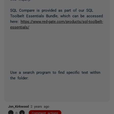
SQL Compare is provided as part of our SQL
Toolbelt Essentials Bundle, which can be accessed
here:
https://www.red-gate.com/products/sql-toolbelt-
essentials/
Use a search program to find specific text within
the folder:
Jon_Kirkwood
2 years ago
-
0
+
Comment actions