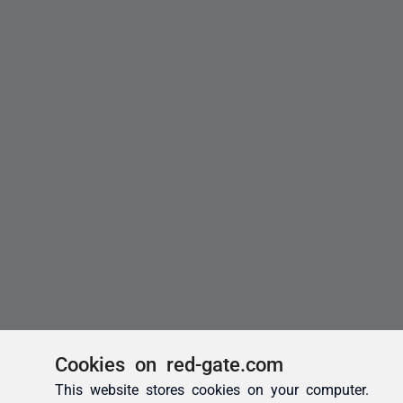
Cookies on red-gate.com
This website stores cookies on your computer.