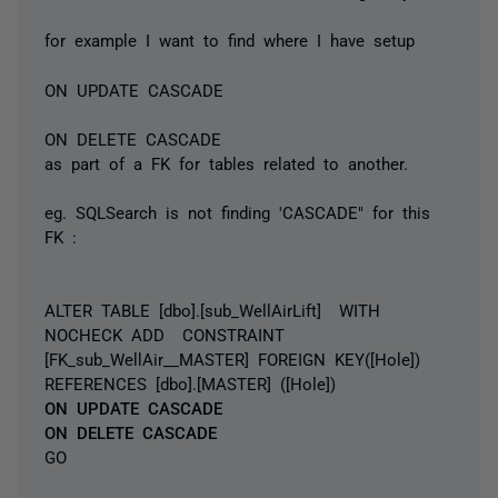
for example I want to find where I have setup
ON UPDATE CASCADE
ON DELETE CASCADE
as part of a FK for tables related to another.
eg. SQLSearch is not finding 'CASCADE" for this
FK :
ALTER TABLE [dbo].[sub_WellAirLift] WITH
NOCHECK ADD CONSTRAINT
[FK_sub_WellAir__MASTER] FOREIGN KEY([Hole])
REFERENCES [dbo].[MASTER] ([Hole])
ON UPDATE CASCADE
ON DELETE CASCADE
GO