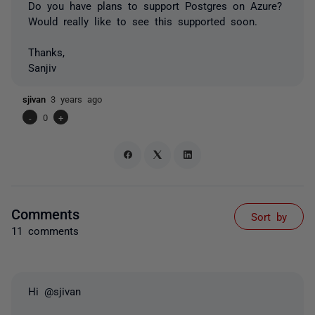
Do you have plans to support Postgres on Azure?
Would really like to see this supported soon.
Thanks,
Sanjiv
sjivan
3 years ago
-
0
+
Comments
Sort by
11 comments
Hi @sjivan