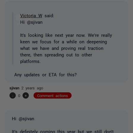
Victoria W
said:
Hi @sjivan
It's looking like next year now. We're really
keen we focus for a while on deepening
what we have and proving real traction
there, then spreading out to other
platforms.
Any updates or ETA for this?
sjivan
2 years ago
-
0
+
Comment actions
Hi @sjivan
It's definitely coming this year but we still don't