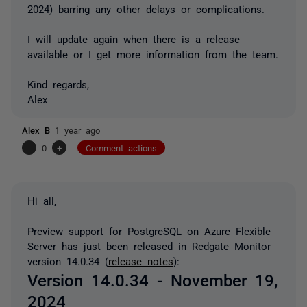
2024) barring any other delays or complications.
I will update again when there is a release
available or I get more information from the team.
Kind regards,
Alex
Alex B
1 year ago
-
0
+
Comment actions
Hi all,
Preview support for PostgreSQL on Azure Flexible
Server has just been released in Redgate Monitor
version 14.0.34 (
release notes
):
Version 14.0.34 - November 19,
2024