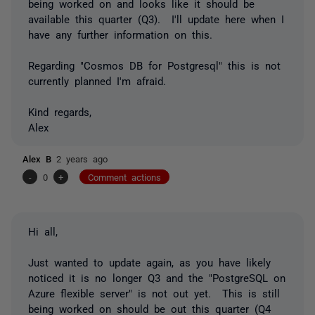
being worked on and looks like it should be
available this quarter (Q3). I'll update here when I
have any further information on this.
Regarding "Cosmos DB for Postgresql" this is not
currently planned I'm afraid.
Kind regards,
Alex
Alex B
2 years ago
-
0
+
Comment actions
Hi all,
Just wanted to update again, as you have likely
noticed it is no longer Q3 and the "PostgreSQL on
Azure flexible server" is not out yet. This is still
being worked on should be out this quarter (Q4