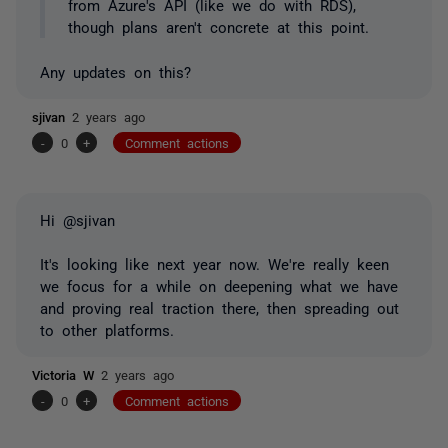
from Azure's API (like we do with RDS),
though plans aren't concrete at this point.
Any updates on this?
sjivan
2 years ago
-
0
+
Comment actions
Hi @sjivan
It's looking like next year now. We're really keen
we focus for a while on deepening what we have
and proving real traction there, then spreading out
to other platforms.
Victoria W
2 years ago
-
0
+
Comment actions