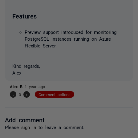
Features
Preview support introduced for monitoring
PostgreSQL instances running on Azure
Flexible Server.
Kind regards,
Alex
Alex B
1 year ago
-
0
+
Comment actions
Add comment
Please
sign in
to leave a comment.