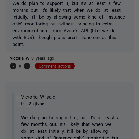
We do plan to support it, but it's at least a few
months out. It's likely that when we do, at least
initially, it'll be by allowing some kind of "instance-
only" monitoring but without bringing in extra
environment info from Azure's API (like we do
with RDS), though plans aren't concrete at this
point.
Victoria W
3 years ago
-
0
+
Comment actions
Victoria W
said:
Hi @sjivan
We do plan to support it, but it's at least a
few months out. It's likely that when we
do, at least initially, it'll be by allowing
some kind of "instance-only" monitoring but