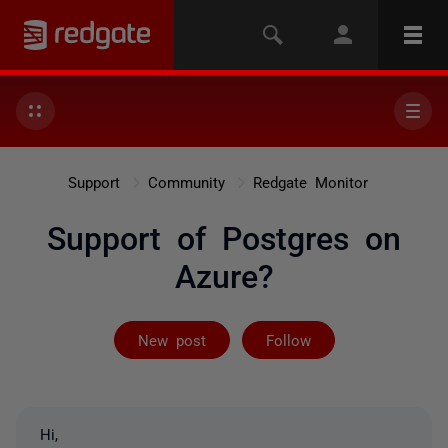
Support
Community
Redgate Monitor
Support of Postgres on
Azure?
Followed by 5 
New post
Follow
Hi,