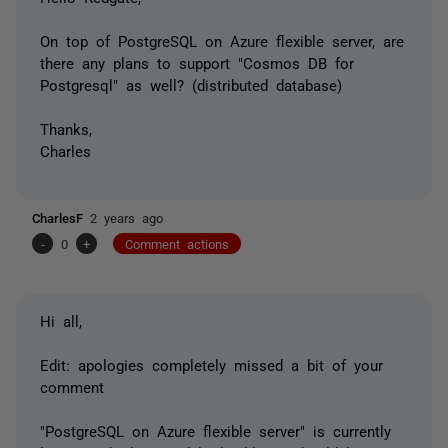
On top of PostgreSQL on Azure flexible server, are
there any plans to support "Cosmos DB for
Postgresql" as well? (distributed database)
Thanks,
Charles
CharlesF
2 years ago
-
0
+
Comment actions
Hi all,
Edit: apologies completely missed a bit of your
comment
"PostgreSQL on Azure flexible server" is currently