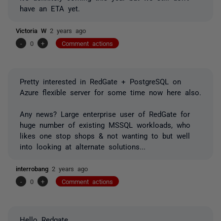
have an ETA yet.
Victoria W
2 years ago
-
0
+
Comment actions
Pretty interested in RedGate + PostgreSQL on
Azure flexible server for some time now here also.
Any news? Large enterprise user of RedGate for
huge number of existing MSSQL workloads, who
likes one stop shops & not wanting to but well
into looking at alternate solutions...
interrobang
2 years ago
-
0
+
Comment actions
Hello Redgate,