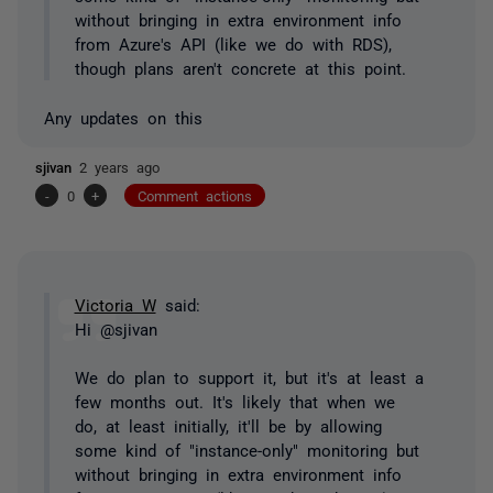
without bringing in extra environment info
from Azure's API (like we do with RDS),
though plans aren't concrete at this point.
Any updates on this
sjivan
2 years ago
-
0
+
Comment actions
Victoria W
said:
Hi @sjivan
We do plan to support it, but it's at least a
few months out. It's likely that when we
do, at least initially, it'll be by allowing
some kind of "instance-only" monitoring but
without bringing in extra environment info