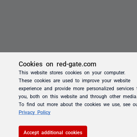
Cookies on red-gate.com
This website stores cookies on your computer.
These cookies are used to improve your website
experience and provide more personalized services 
you, both on this website and through other media
To find out more about the cookies we use, see o
Privacy Policy
Accept additional cookies