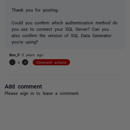
Thank you for posting.
Could you confirm which authentication method do
you use to connect your SQL Server? Can you
also confirm the version of SQL Data Generator
you're using?
Ben_P
3 years ago
-
0
+
Comment actions
Add comment
Please
sign in
to leave a comment.