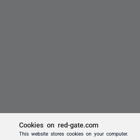
Cookies on red-gate.com
This website stores cookies on your computer.