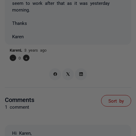
seem to work after that as it was yesterday
morning.
Thanks
Karen
KarenL
3 years ago
-
0
+
Comments
Sort by
1 comment
Hi Karen,