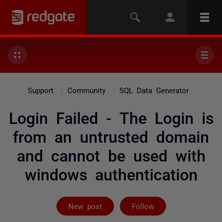
Support
Community
SQL Data Generator
Login Failed - The Login is
from an untrusted domain
and cannot be used with
windows authentication
Followed by on
New post
Follow