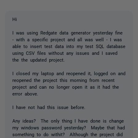
Hi
I was using Redgate data generator yesterday fine
- with a specific project and all was well - I was
able to insert test data into my test SQL database
using CSV files without any issues and I saved
the the updated project.
I closed my laptop and reopened it, logged on and
reopened the project this morning from recent
project and can no longer open it as it had the
error above.
I have not had this issue before.
Any ideas? The only thing I have done is change
my windows password yesterday? Maybe that had
something to do withit? Although the project did