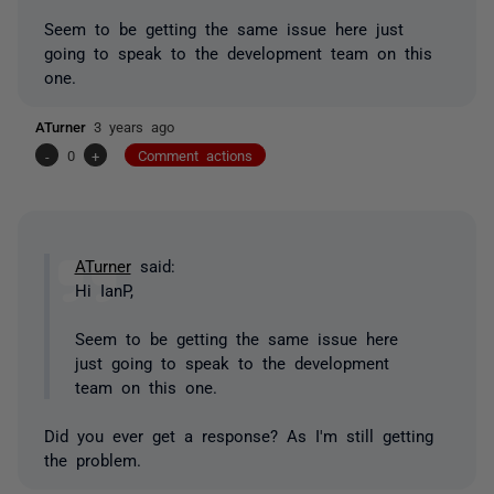
Seem to be getting the same issue here just
going to speak to the development team on this
one.
ATurner
3 years ago
-
0
+
Comment actions
ATurner
said:
Hi IanP,
Seem to be getting the same issue here
just going to speak to the development
team on this one.
Did you ever get a response? As I'm still getting
the problem.