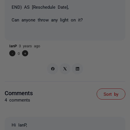
END) AS [Reschedule Date],
Can anyone throw any light on it?
IanP
3 years ago
-
0
+
Comments
Sort by
4 comments
Hi IanP,