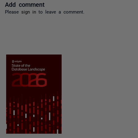
Add comment
Please
sign in
to leave a comment.