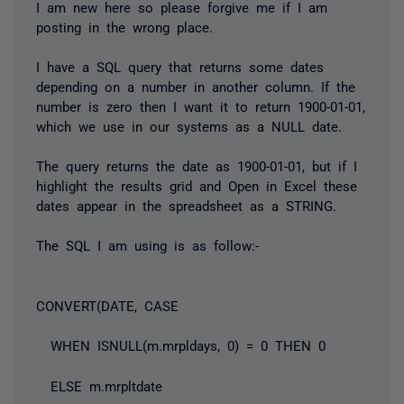
I am new here so please forgive me if I am
posting in the wrong place.
I have a SQL query that returns some dates
depending on a number in another column. If the
number is zero then I want it to return 1900-01-01,
which we use in our systems as a NULL date.
The query returns the date as 1900-01-01, but if I
highlight the results grid and Open in Excel these
dates appear in the spreadsheet as a STRING.
The SQL I am using is as follow:-
CONVERT(DATE, CASE
WHEN ISNULL(m.mrpldays, 0) = 0 THEN 0
ELSE m.mrpltdate