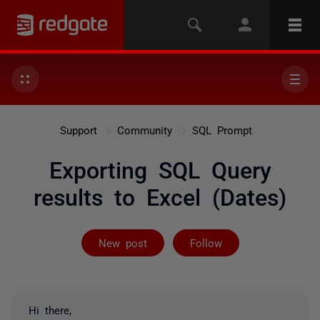
Support
Community
SQL Prompt
Exporting SQL Query
results to Excel (Dates)
Followed by 2 
New post
Follow
Hi there,