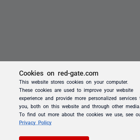
Cookies on red-gate.com
This website stores cookies on your computer.
These cookies are used to improve your website
experience and provide more personalized services 
you, both on this website and through other media
To find out more about the cookies we use, see o
Privacy Policy