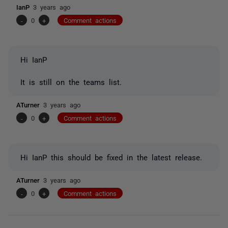
IanP
3 years ago
-
0
+
Comment actions
Hi IanP
It is still on the teams list.
ATurner
3 years ago
-
0
+
Comment actions
Hi IanP this should be fixed in the latest release.
ATurner
3 years ago
-
0
+
Comment actions