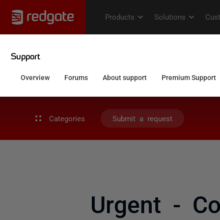
Categories
Submit a request
Urgent - C