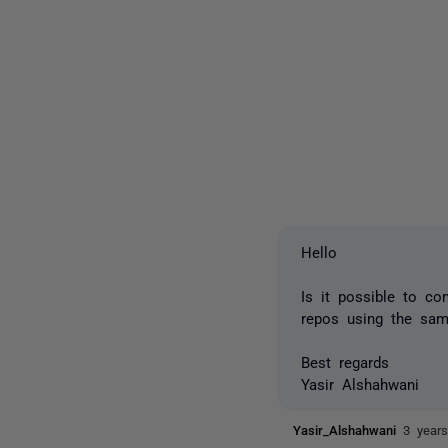
Hello
Is it possible to c
repos using the sa
Best regards
Yasir Alshahwani
Yasir_Alshahwani
3 year