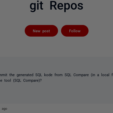
git Repos
Followed by 
New post
Follow
ommit the generated SQL kode from SQL Compare (in a local fo
me tool (SQL Compare)?
s ago