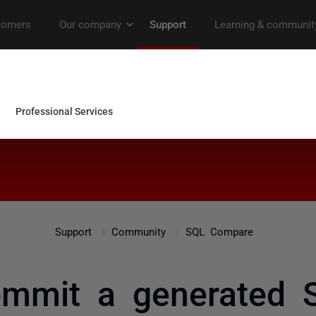
Support
Community
SQL Compare
ommit a generated 