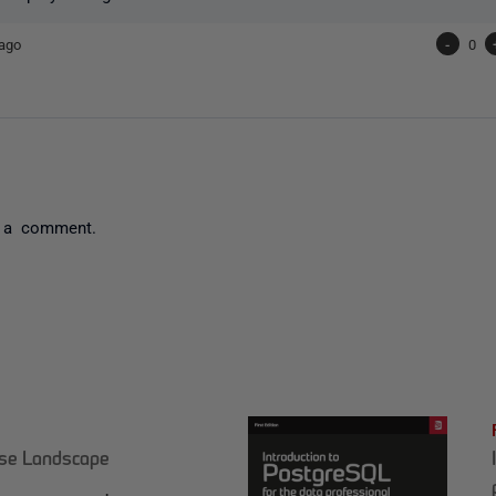
ago
-
0
 a comment.