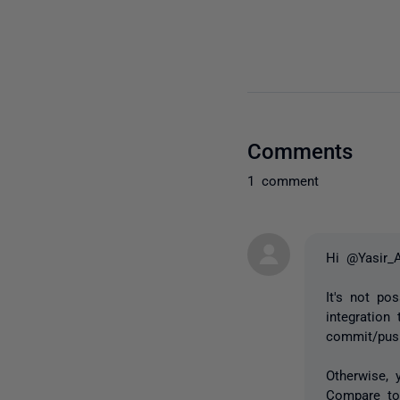
Comments
1 comment
Hi @Yasir_
It's not p
integration
commit/pus
Otherwise, 
Compare to 