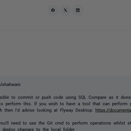
Alshahwani
ossible to commit or push code using SQL Compare as it doesn
 to perform this. If you wish to have a tool that can perform g
h then I'd advise looking at Flyway Desktop:
https://documenta
you'll need to use the Git cmd to perform operations whilst st
deploy changes to the local folder