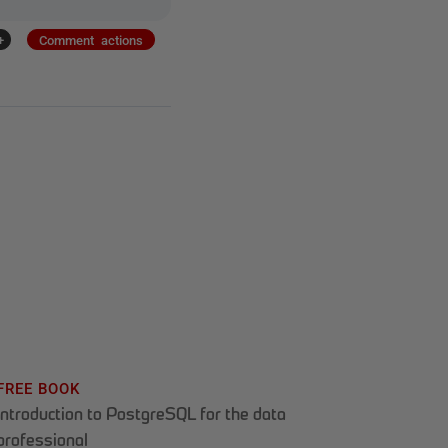
+
Comment actions