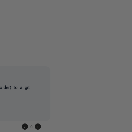
one person
lder) to a git
-
0
+