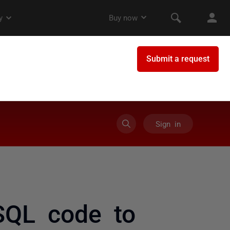
Sign in
SQL code to