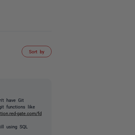
Sort by
't have Git
it functions like
tion.red-gate.com/fd
ill using SQL