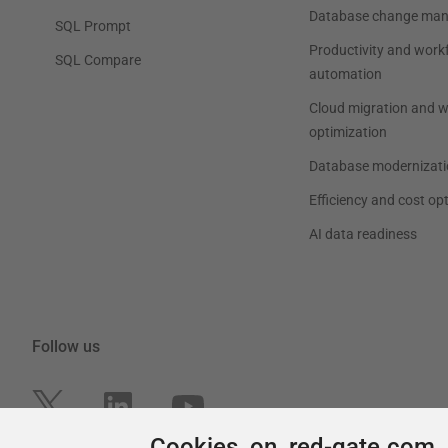
Cookies on red-gate.com