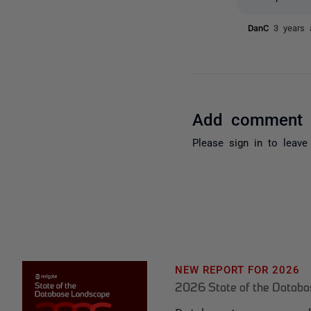
DanC
3 years 
Add comment
Please
sign in
to leave