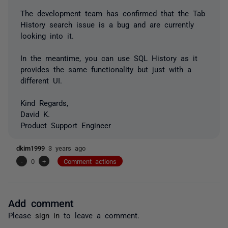
The development team has confirmed that the Tab
History search issue is a bug and are currently
looking into it.
In the meantime, you can use SQL History as it
provides the same functionality but just with a
different UI.
Kind Regards,
David K.
Product Support Engineer
dkim1999
3 years ago
-
0
+
Comment actions
Add comment
Please
sign in
to leave a comment.