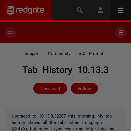
Support
Community
SQL Prompt
Tab History 10.13.3
Followed by 3 
New post
Follow
Upgraded to 10.13.3.32087 this morning. My tab
history shows all the tabs when I display it
(Ctrl+X), but once I type even one letter into the