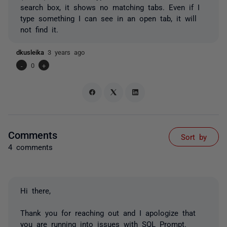
search box, it shows no matching tabs. Even if I
type something I can see in an open tab, it will
not find it.
dkusleika
3 years ago
-
0
+
Comments
Sort by
4 comments
Hi there,
Thank you for reaching out and I apologize that
you are running into issues with SQL Prompt.