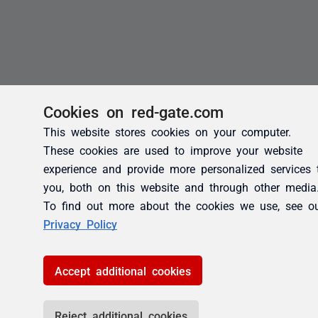
Cookies on red-gate.com
This website stores cookies on your computer.
These cookies are used to improve your website
experience and provide more personalized services 
you, both on this website and through other media
To find out more about the cookies we use, see o
Privacy Policy
Accept additional cookies
Reject additional cookies