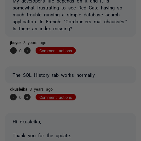
My developer's life depends on it and it is
somewhat frustrating to see Red Gate having so
much trouble running a simple database search
application. In French: "Cordonniers mal chaussés."
Is there an index missing?
jboyer
3 years ago
-
0
+
Comment actions
The SQL History tab works normally.
dkusleika
3 years ago
-
0
+
Comment actions
Hi dkusleika,
Thank you for the update.