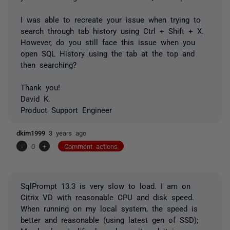
I was able to recreate your issue when trying to
search through tab history using Ctrl + Shift + X.
However, do you still face this issue when you
open SQL History using the tab at the top and
then searching?
Thank you!
David K.
Product Support Engineer
dkim1999
3 years ago
-
0
+
Comment actions
SqlPrompt 13.3 is very slow to load. I am on
Citrix VD with reasonable CPU and disk speed.
When running on my local system, the speed is
better and reasonable (using latest gen of SSD);