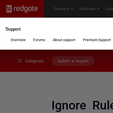
Categories
Submit a request
Ignore Rul