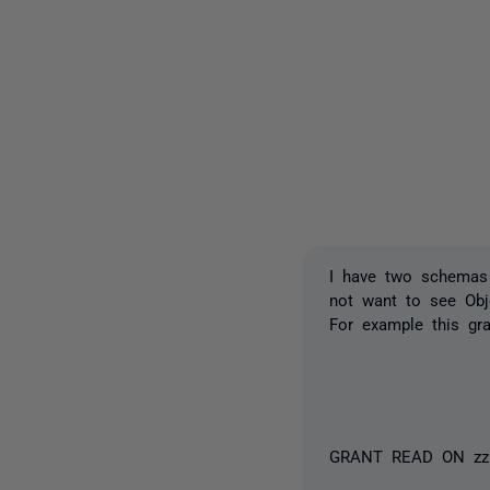
I have two schemas 
not want to see Ob
For example this gr
GRANT READ ON zz