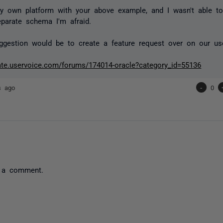
y own platform with your above example, and I wasn't able t
parate schema I'm afraid.
gestion would be to create a feature request over on our us
gate.uservoice.com/forums/174014-oracle?category_id=55136
s ago
-
0
 a comment.