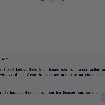
ERTY
y, I don't believe there is an ignore rule, comparison option or 
what you'd like. Since the rules are applied to an object or a
 grants because they are both coming through from schema