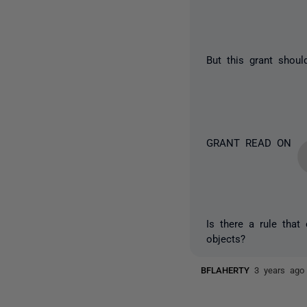
But this grant shoul
GRANT READ ON
Is there a rule that
objects?
BFLAHERTY
3 years ago