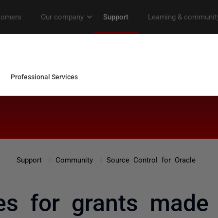
Support
Community
Source Control for Oracle
es for grants made