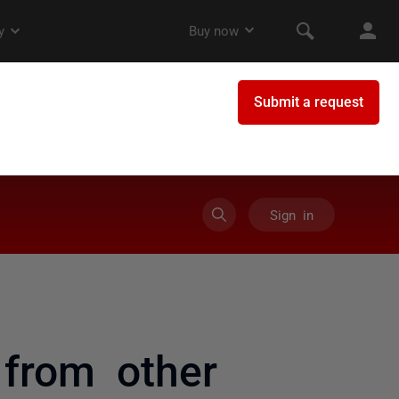
Sign in
 from other