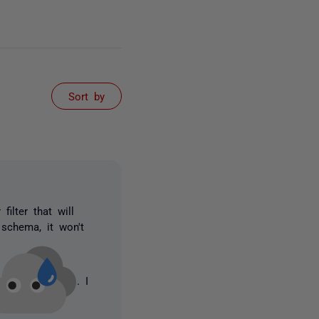
Sort by
filter that will
 schema, it won't
. I