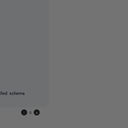
olled schema
-
0
+