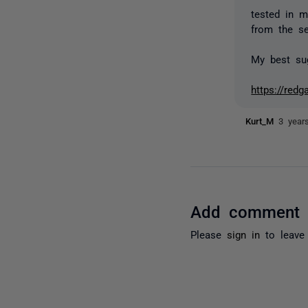
tested in m
from the se
My best sug
https://red
Kurt_M
3 year
Add comment
Please
sign in
to leave