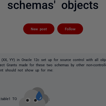
schemas' objects
Followed by 
New post
Follow
(XX, YY) in Oracle 12c set up for source control with all ob
ject Grants made for these two schemas by other non-contro
ant should not show up for me:
.table1 TO
;