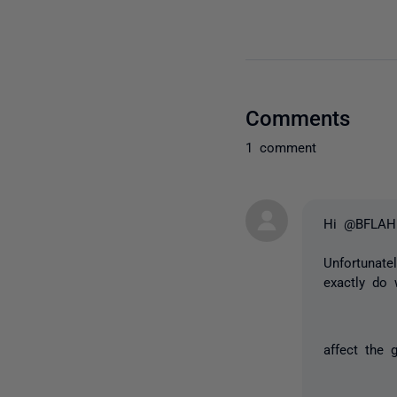
Comments
1 comment
Hi @BFLAH
Unfortunatel
exactly do 
affect the