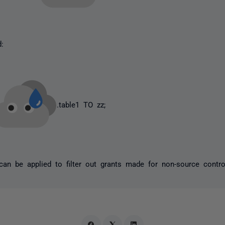
d:
.table1 TO zz;
 can be applied to filter out grants made for non-source contr