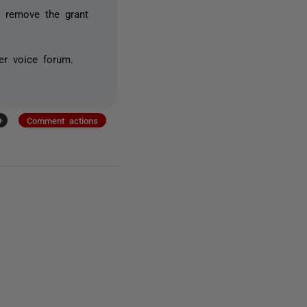
o remove the grant
er voice forum.
+
Comment actions