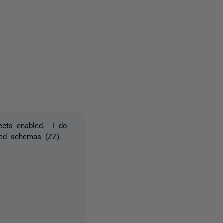
one person
jects enabled. I do
lled schemas (ZZ).