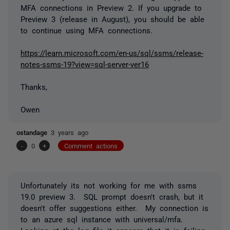
MFA connections in Preview 2. If you upgrade to
Preview 3 (release in August), you should be able
to continue using MFA connections.
https://learn.microsoft.com/en-us/sql/ssms/release-
notes-ssms-19?view=sql-server-ver16
Thanks,
Owen
ostandage
3 years ago
-
0
+
Comment actions
Unfortunately its not working for me with ssms
19.0 preview 3. SQL prompt doesn't crash, but it
doesn't offer suggestions either. My connection is
to an azure sql instance with universal/mfa.