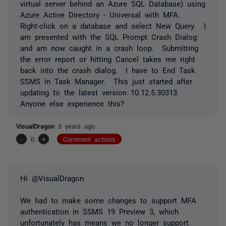
virtual server behind an Azure SQL Database) using
Azure Active Directory - Universal with MFA.
Right-click on a database and select New Query. I
am presented with the SQL Prompt Crash Dialog
and am now caught in a crash loop. Submitting
the error report or hitting Cancel takes me right
back into the crash dialog. I have to End Task
SSMS in Task Manager. This just started after
updating to the latest version 10.12.5.30313.
Anyone else experience this?
VisualDragon
3 years ago
-
0
+
Comment actions
Hi @VisualDragon
We had to make some changes to support MFA
authentication in SSMS 19 Preview 3, which
unfortunately has means we no longer support