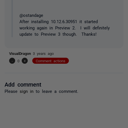
@ostandage
After installing 10.12.6.30951 it started
working again in Preview 2. I will definitely
update to Preview 3 though. Thanks!
VisualDragon
3 years ago
-
0
+
Comment actions
Add comment
Please
sign in
to leave a comment.