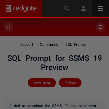
Support
Community
SQL Prompt
SQL Prompt for SSMS 19
Preview
Followed by 6 
New post
Follow
I tried to download the SSMS 19 preview version