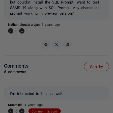
but couldn't install the SQL Prompt. Want to test
SSMS 19 along with SQL Prompt. Any chance sql
prompt working in preview version?
Nathan Sundararajan
4 years ago
-
0
+
Comments
Sort by
8 comments
I'm interested in this as well.
MDominik
4 years ago
-
0
+
Comment actions