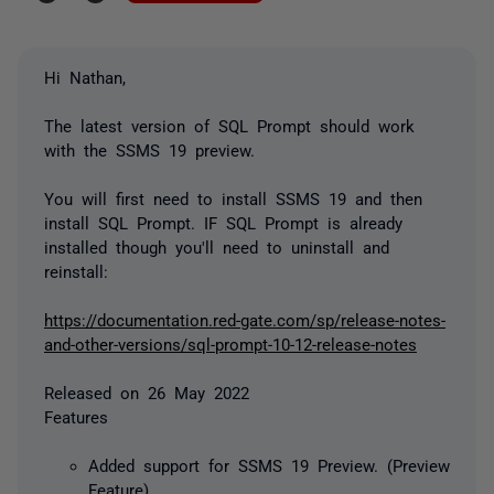
Hi Nathan,
The latest version of SQL Prompt should work
with the SSMS 19 preview.
You will first need to install SSMS 19 and then
install SQL Prompt. IF SQL Prompt is already
installed though you'll need to uninstall and
reinstall:
https://documentation.red-gate.com/sp/release-notes-
and-other-versions/sql-prompt-10-12-release-notes
Released on 26 May 2022
Features
Added support for SSMS 19 Preview. (Preview
Feature)