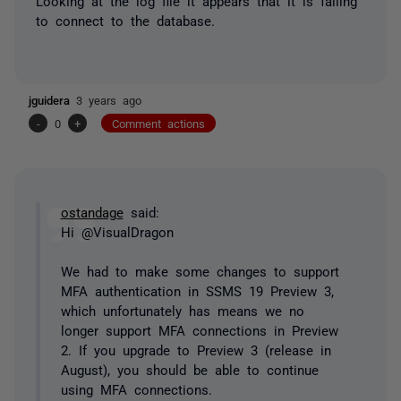
Looking at the log file it appears that it is failing
to connect to the database.
jguidera
3 years ago
-
0
+
Comment actions
ostandage
said:
Hi @VisualDragon
We had to make some changes to support
MFA authentication in SSMS 19 Preview 3,
which unfortunately has means we no
longer support MFA connections in Preview
2. If you upgrade to Preview 3 (release in
August), you should be able to continue
using MFA connections.