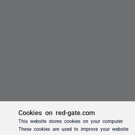
Cookies on red-gate.com
This website stores cookies on your computer.
These cookies are used to improve your website