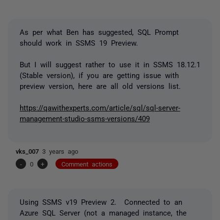
As per what Ben has suggested, SQL Prompt
should work in SSMS 19 Preview.
But I will suggest rather to use it in SSMS 18.12.1
(Stable version), if you are getting issue with
preview version, here are all old versions list.
https://qawithexperts.com/article/sql/sql-server-
management-studio-ssms-versions/409
vks_007
3 years ago
-
0
+
Comment actions
Using SSMS v19 Preview 2. Connected to an
Azure SQL Server (not a managed instance, the