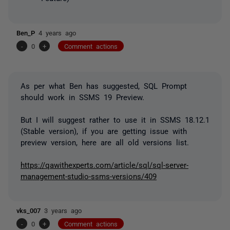
Ben_P
4 years ago
-
0
+
Comment actions
As per what Ben has suggested, SQL Prompt
should work in SSMS 19 Preview.
But I will suggest rather to use it in SSMS 18.12.1
(Stable version), if you are getting issue with
preview version, here are all old versions list.
https://qawithexperts.com/article/sql/sql-server-
management-studio-ssms-versions/409
vks_007
3 years ago
-
0
+
Comment actions