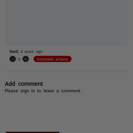
DanC
4 years ago
-
0
+
Comment actions
Add comment
Please
sign in
to leave a comment.