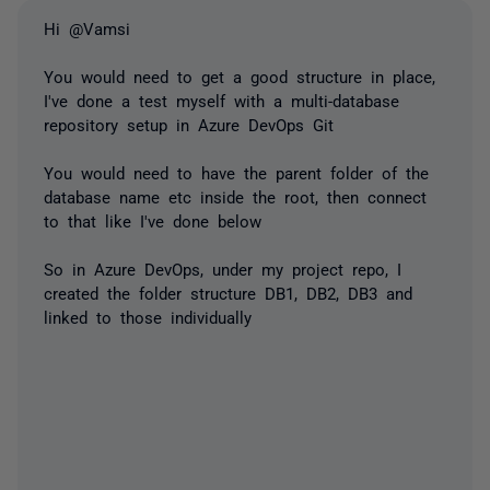
Hi @Vamsi
You would need to get a good structure in place,
I've done a test myself with a multi-database
repository setup in Azure DevOps Git
You would need to have the parent folder of the
database name etc inside the root, then connect
to that like I've done below
So in Azure DevOps, under my project repo, I
created the folder structure DB1, DB2, DB3 and
linked to those individually