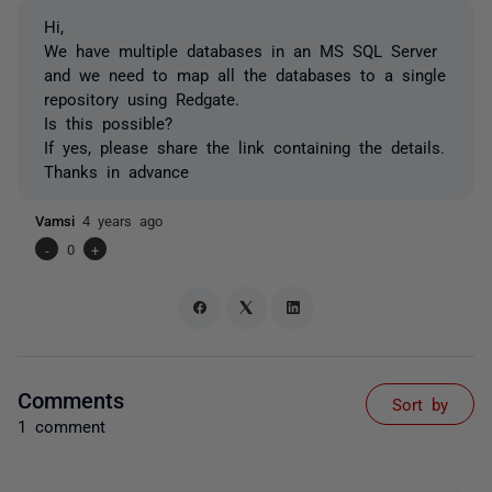
Hi,
We have multiple databases in an MS SQL Server
and we need to map all the databases to a single
repository using Redgate.
Is this possible?
If yes, please share the link containing the details.
Thanks in advance
Vamsi
4 years ago
-
0
+
Comments
Sort by
1 comment