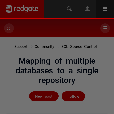
Support
Community
SQL Source Control
Mapping of multiple
databases to a single
repository
Followed by on
New post
Follow