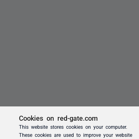
Cookies on red-gate.com
This website stores cookies on your computer.
These cookies are used to improve your website