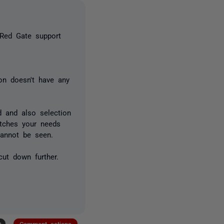
o Red Gate support
on doesn't have any
 and also selection
atches your needs
 cannot be seen.
cut down further.
+
Comment actions