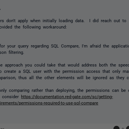
,
ters don't apply when initially loading data. I did reach out t
ovided the following workaround:
or your query regarding SQL Compare, I'm afraid the applicati
on filtering.
e approach you could take that would address both the speed
 to create a SQL user with the permission access that only m
parison, thus all the other elements will be ignored as they
only comparing rather than deploying, the permissions can be 
o consider
https://documentation.red-gate.com/sc/getting-
uirements/permissions-required-to-use-sql-compare
ago
-
0