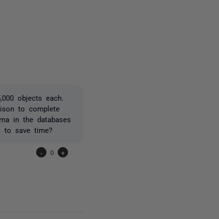
2 people
5,000 objects each.
rison to complete
ema in the databases
, to save time?
-
0
+