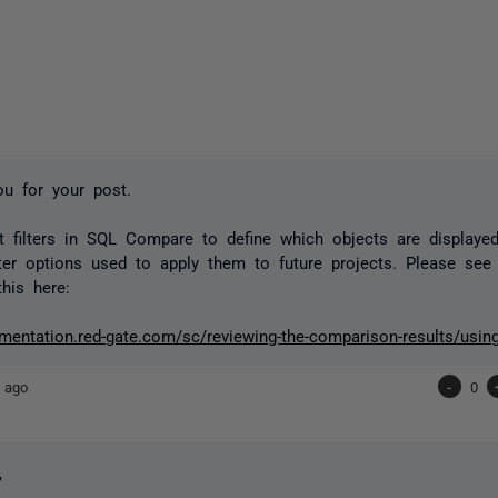
ou for your post.
 filters in SQL Compare to define which objects are displaye
lter options used to apply them to future projects. Please se
this here:
mentation.red-gate.com/sc/reviewing-the-comparison-results/using-
 ago
-
0
,