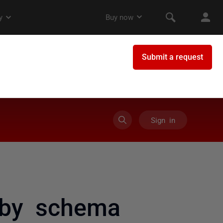
Sign in
 by schema