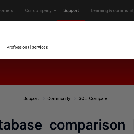
Support
Community
SQL Compare
database comparison