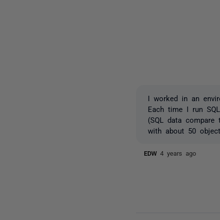
I worked in an envi
Each time I run SQL
(SQL data compare t
with about 50 object
EDW
4 years ago