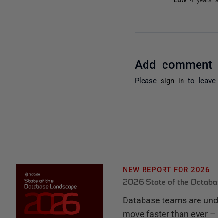
Add comment
Please
sign in
to leave