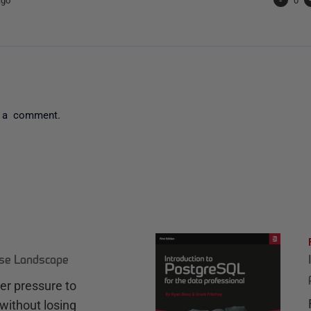
 a comment.