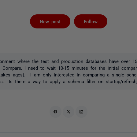
Followed by 
New post
Follow
ronment where the test and production databases have over 1
 Compare, I need to wait 10-15 minutes for the initial compa
akes ages). I am only interested in comparing a single sch
s. Is there a way to apply a schema filter on startup/refresh