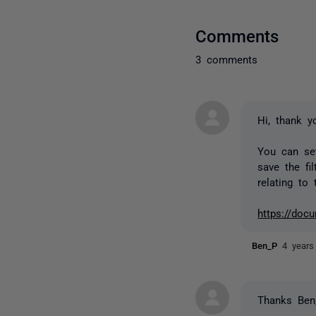
Comments
3 comments
Hi, thank y
You can set
save the fi
relating to 
https://docu
Ben_P
4 years
Thanks Ben