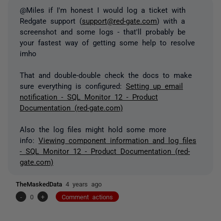
@Miles if I'm honest I would log a ticket with
Redgate support (
support@red-gate.com
) with a
screenshot and some logs - that'll probably be
your fastest way of getting some help to resolve
imho
That and double-double check the docs to make
sure everything is configured:
Setting up email
notification - SQL Monitor 12 - Product
Documentation (red-gate.com)
Also the log files might hold some more
info:
Viewing component information and log files
- SQL Monitor 12 - Product Documentation (red-
gate.com)
TheMaskedData
4 years ago
-
0
+
Comment actions