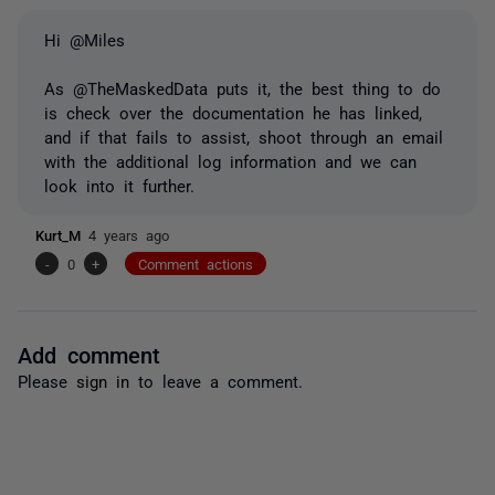
Hi @Miles
As @TheMaskedData puts it, the best thing to do
is check over the documentation he has linked,
and if that fails to assist, shoot through an email
with the additional log information and we can
look into it further.
Kurt_M
4 years ago
-
0
+
Comment actions
Add comment
Please
sign in
to leave a comment.