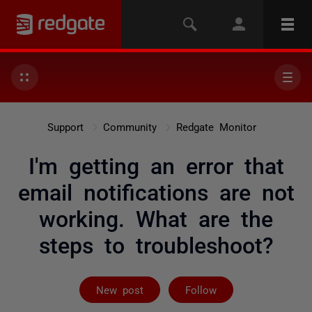
Support
Community
Redgate Monitor
I'm getting an error that
email notifications are not
working. What are the
steps to troubleshoot?
Followed by 2 
New post
Follow