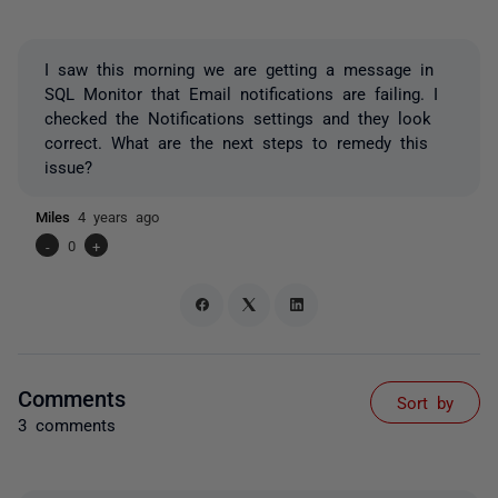
I saw this morning we are getting a message in
SQL Monitor that Email notifications are failing. I
checked the Notifications settings and they look
correct. What are the next steps to remedy this
issue?
Miles
4 years ago
-
0
+
Comments
Sort by
3 comments