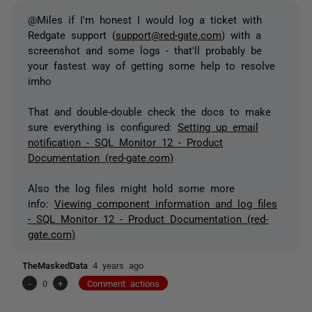
@Miles if I'm honest I would log a ticket with
Redgate support (
support@red-gate.com
) with a
screenshot and some logs - that'll probably be
your fastest way of getting some help to resolve
imho
That and double-double check the docs to make
sure everything is configured:
Setting up email
notification - SQL Monitor 12 - Product
Documentation (red-gate.com)
Also the log files might hold some more
info:
Viewing component information and log files
- SQL Monitor 12 - Product Documentation (red-
gate.com)
TheMaskedData
4 years ago
-
0
+
Comment actions