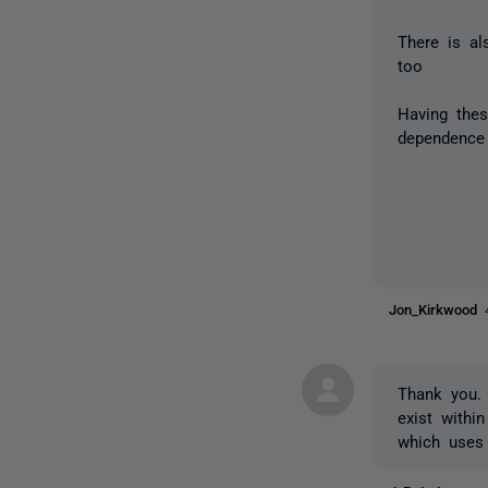
There is a
too
Having thes
dependence 
Jon_Kirkwood
Thank you. 
exist withi
which uses 