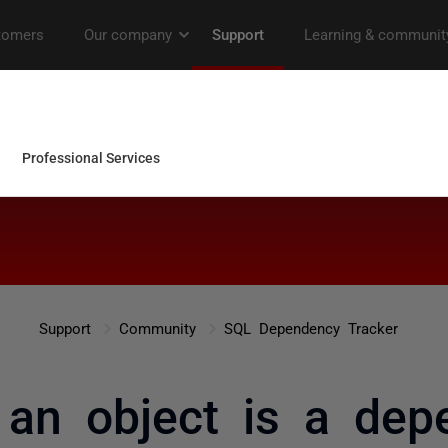
Support
Community
SQL Dependency Tracker
 an object is a de