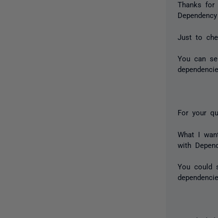
Thanks for
Dependency
Just to che
You can se
dependencie
​For your qu
What I want
with Depen
You could s
dependencie