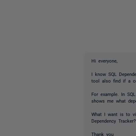
Hi everyone,
I know SQL Dependen
tool also find if a 
For example. In SQL
shows me what depe
What I want is to vi
Dependency Tracker?
Thank you