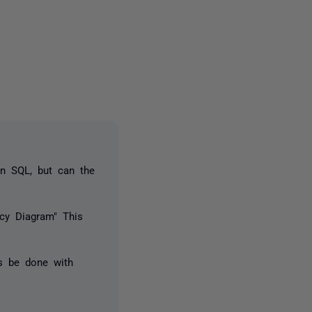
2 people
in SQL, but can the
ncy Diagram" This
is be done with