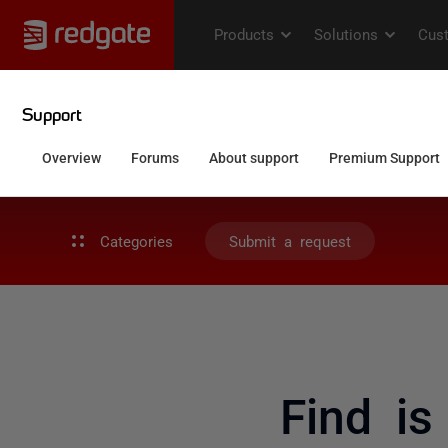
Categories
Submit a request
Find is