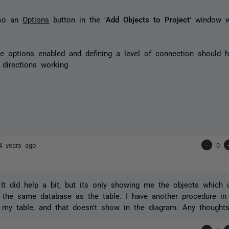
lso an
Options
button in the '
Add Objects to Project
' window w
e options enabled and defining a level of connection should h
directions working
4 years ago
-
0
It did help a bit, but its only showing me the objects which u
n the same database as the table. I have another procedure in 
my table, and that doesn't show in the diagram. Any thought