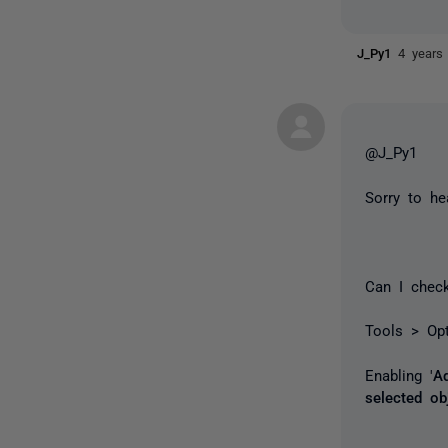
J_Py1
4 years
@J_Py1
Sorry to he
Can I check
Tools > Op
Enabling '
A
selected ob