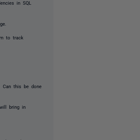
dencies in SQL
ge.
m to track
e. Can this be done
ill bring in