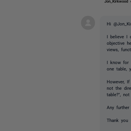
Jon_Kirkwood
Hi @Jon_Ki
I believe I
objective h
views, funct
I know for 
one table, 
However, If
not the dir
table?", no
Any further
Thank you