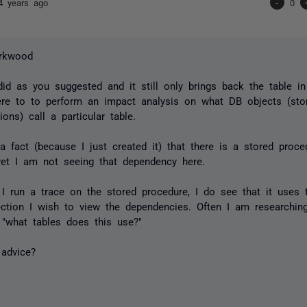
4 years ago
-
0
rkwood
 did as you suggested and it still only brings back the table i
ere to to perform an impact analysis on what DB objects (sto
ions) call a particular table.
a fact (because I just created it) that there is a stored proce
yet I am not seeing that dependency here.
 I run a trace on the stored procedure, I do see that it uses th
ection I wish to view the dependencies. Often I am researchi
t "what tables does this use?"
 advice?