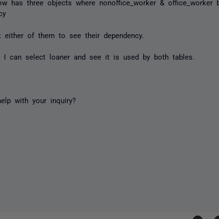
ow has three objects where
nonoffice_worker
&
office_worker
b
cy
t either of them to see their dependency.
ly I can select
loaner
and see it is used by both tables.
elp with your inquiry?