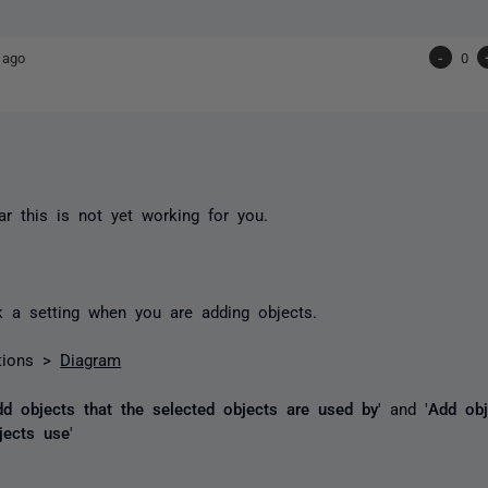
 ago
-
0
ar this is not yet working for you.
 a setting when you are adding objects.
tions >
Diagram
dd objects that the selected objects are used by
' and '
Add obj
jects use
'