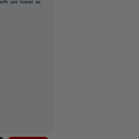
oth use loaner as