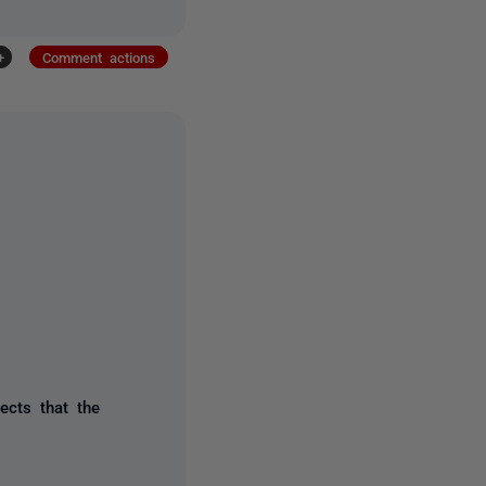
+
Comment actions
ects that the