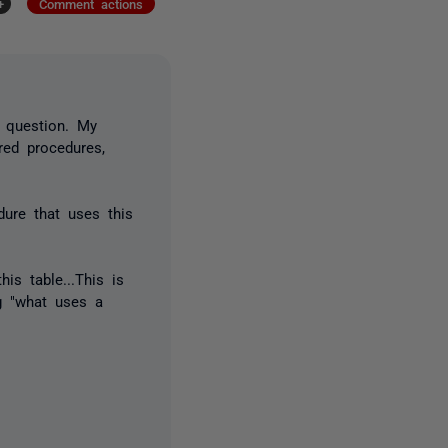
+
Comment actions
n question. My
red procedures,
dure that uses this
is table...This is
ng "what uses a