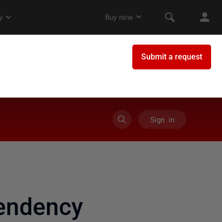
Sign in
pendency