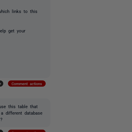
hich links to this
elp get your
+
Comment actions
se this table that
a different database
s?