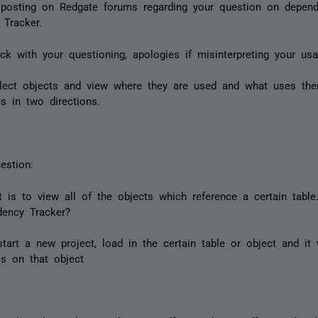
 posting on Redgate forums regarding your question on depen
 Tracker.
ck with your questioning, apologies if misinterpreting your usa
lect objects and view where they are used and what uses the
s in two directions.
estion:
 is to view all of the objects which reference a certain tabl
dency Tracker?
tart a new project, load in the certain table or object and it w
s on that object