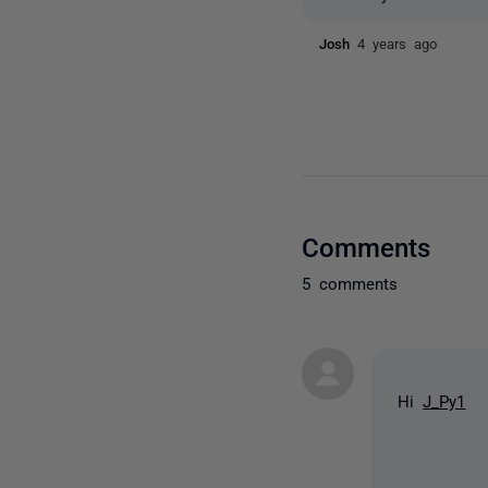
Josh
4 years ago
Comments
5 comments
Hi
J_Py1