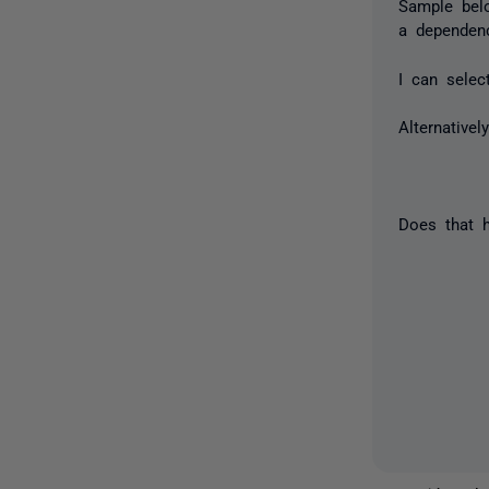
Sample bel
a dependen
I can selec
Alternative
Does that h