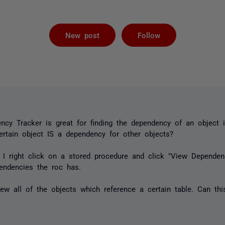
Followed by 
New post
Follow
cy Tracker is great for finding the dependency of an object 
certain object IS a dependency for other objects?
 I right click on a stored procedure and click "View Depende
ndencies the roc has.
ew all of the objects which reference a certain table. Can th