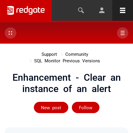
Support
Community
SQL Monitor Previous Versions
Enhancement - Clear an
instance of an alert
Followed by on
New post
Follow