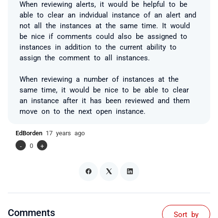
When reviewing alerts, it would be helpful to be
able to clear an indvidual instance of an alert and
not all the instances at the same time. It would
be nice if comments could also be assigned to
instances in addition to the current ability to
assign the comment to all instances.
When reviewing a number of instances at the
same time, it would be nice to be able to clear
an instance after it has been reviewed and them
move on to the next open instance.
EdBorden
17 years ago
-
0
+
Comments
Sort by