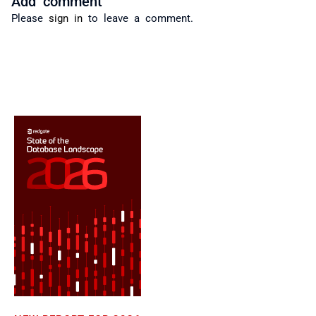
Please
sign in
to leave a comment.