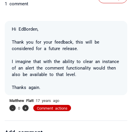
1 comment
Hi EdBorden,
Thank you for your feedback, this will be
considered for a future release.
I imagine that with the ability to clear an instance
of an alert the comment functionality would then
also be available to that level.
Thanks again.
Matthew Flatt
17 years ago
-
0
+
Comment actions
Add comment