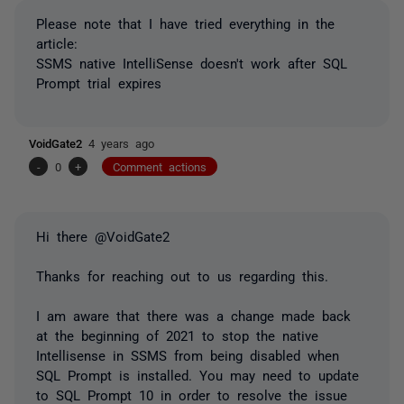
Please note that I have tried everything in the
article:
SSMS native IntelliSense doesn't work after SQL
Prompt trial expires
VoidGate2
4 years ago
-
0
+
Comment actions
Hi there @VoidGate2
Thanks for reaching out to us regarding this.
I am aware that there was a change made back
at the beginning of 2021 to stop the native
Intellisense in SSMS from being disabled when
SQL Prompt is installed. You may need to update
to SQL Prompt 10 in order to resolve the issue