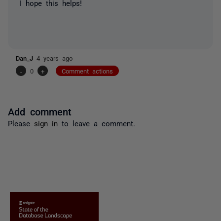
I hope this helps!
Dan_J
4 years ago
-
0
+
Comment actions
Add comment
Please
sign in
to leave a comment.