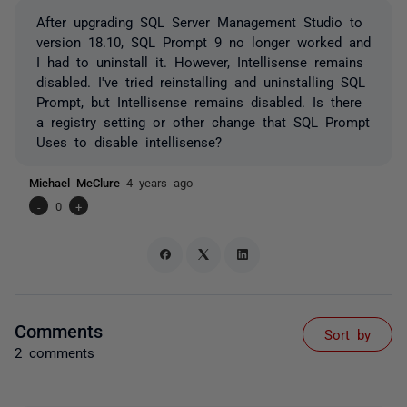
After upgrading SQL Server Management Studio to
version 18.10, SQL Prompt 9 no longer worked and
I had to uninstall it. However, Intellisense remains
disabled. I've tried reinstalling and uninstalling SQL
Prompt, but Intellisense remains disabled. Is there
a registry setting or other change that SQL Prompt
Uses to disable intellisense?
Michael McClure
4 years ago
-
0
+
Comments
Sort by
2 comments