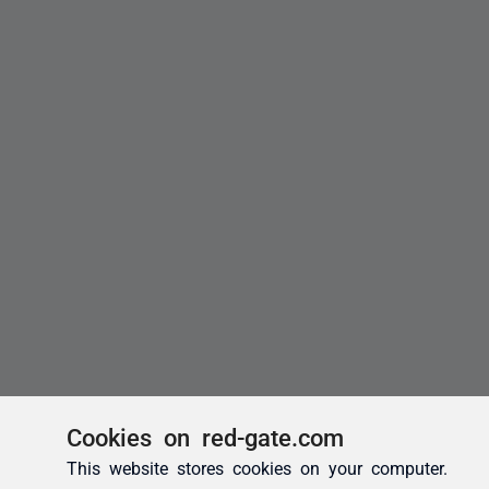
Cookies on red-gate.com
This website stores cookies on your computer.