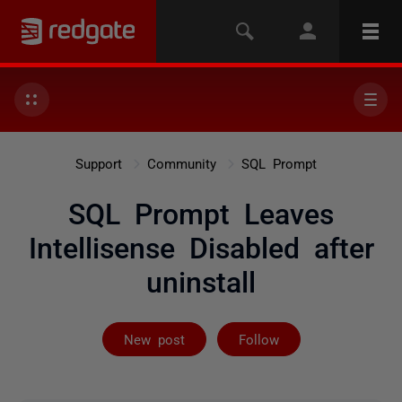
Support
Community
SQL Prompt
SQL Prompt Leaves
Intellisense Disabled after
uninstall
Followed by 2 
New post
Follow