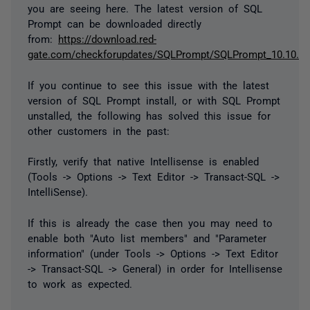
you are seeing here. The latest version of SQL
Prompt can be downloaded directly
from:
https://download.red-
gate.com/checkforupdates/SQLPrompt/SQLPrompt_10.10.4.
If you continue to see this issue with the latest
version of SQL Prompt install, or with SQL Prompt
unstalled, the following has solved this issue for
other customers in the past:
Firstly, verify that native Intellisense is enabled
(Tools -> Options -> Text Editor -> Transact-SQL ->
IntelliSense).
If this is already the case then you may need to
enable both "Auto list members" and "Parameter
information" (under Tools -> Options -> Text Editor
-> Transact-SQL -> General) in order for Intellisense
to work as expected.