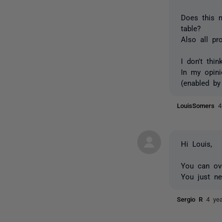
Does this m
table?
Also all pr
I don't thi
In my opini
(enabled by 
LouisSomers
4
Hi Louis,
You can ov
You just n
Sergio R
4 ye