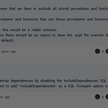
ean that we have to exclude all stored procedures and functi
ocedures and functions that use those procedures and function
nk this would be a viable solution.
on there should be an option to have the .scpf file overrule 
default).
 years ago
-
0
errule dependencies by disabling the IncludeDependencies SQL
eed to add "-IncludeDependencies" as a SQL Compare option o
ars ago
-
0