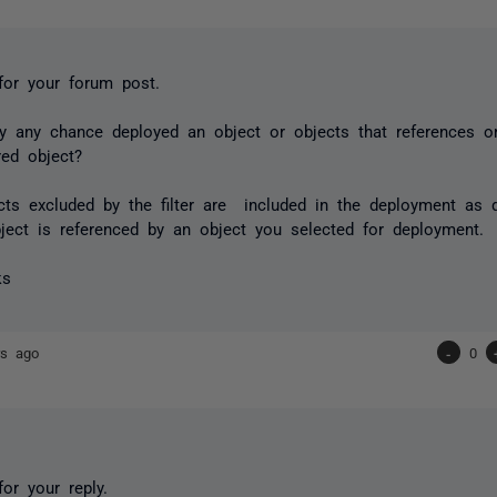
for your forum post.
y any chance deployed an object or objects that references 
red object?
cts excluded by the filter are included in the deployment as 
ject is referenced by an object you selected for deployment.
ks
rs ago
-
0
or your reply.