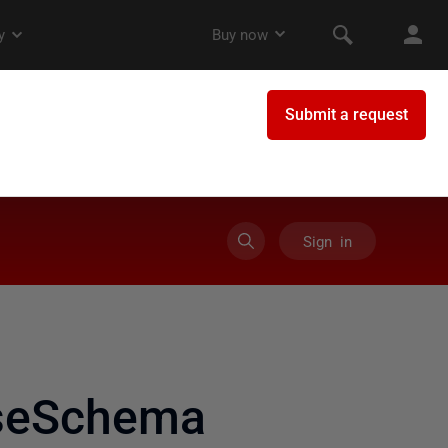
Sign in
aseSchema