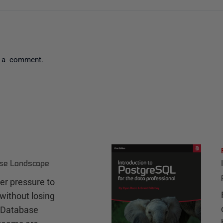
 a comment.