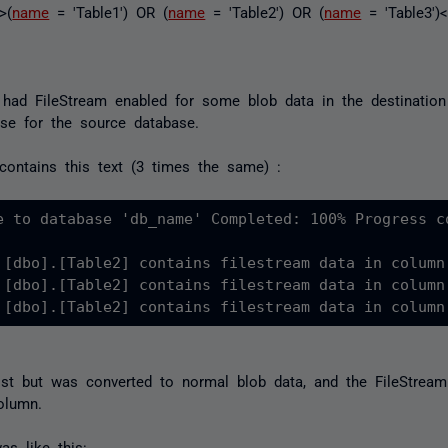
>(
name
= 'Table1') OR (
name
= 'Table2') OR (
name
= 'Table3')
 had FileStream enabled for some blob data in the destination
se for the source database.
contains this text (3 times the same) :
e to database 'db_name' Completed: 100% Progress co
 [dbo].[Table2] contains filestream data in column
 [dbo].[Table2] contains filestream data in column
 [dbo].[Table2] contains filestream data in column
st but was converted to normal blob data, and the FileStream
olumn.
s like this: