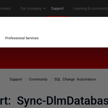
Support
Community
SQL Change Automation
rt: Sync-DlmDatab