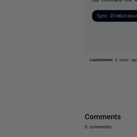
Sync-DlmDataba
LouisSomers
4 years ag
Comments
3 comments