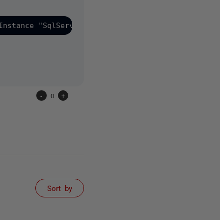
Instance "SqlServerName" -Database "SqlDatabaseNam
-
0
+
Sort by