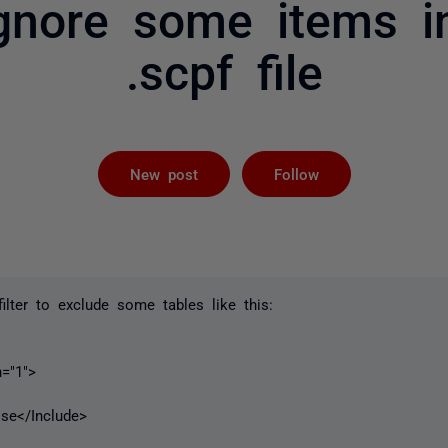
nore some items in
.scpf file
Followed by 
New post
Follow
 filter to exclude some tables like this:
"1">
/Include>