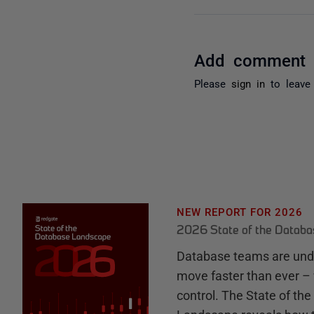
Add comment
Please
sign in
to leave