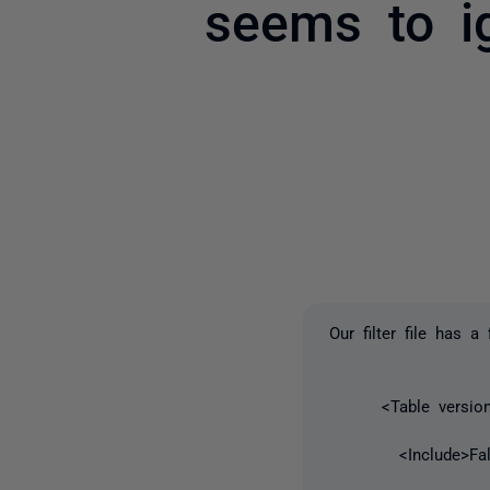
seems to ig
Our filter file has a
<Table version=
<Include>False<