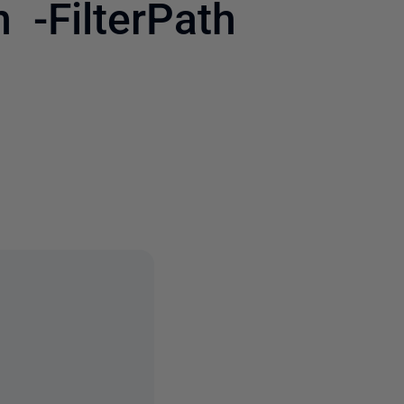
 -FilterPath
3 people