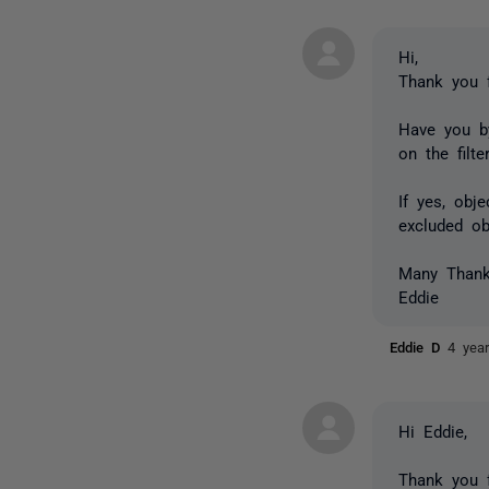
Hi,
Thank you 
Have you b
on the filte
If yes, o
bje
excluded ob
Many Than
Eddie
Eddie D
4 yea
Hi Eddie,
Thank you f