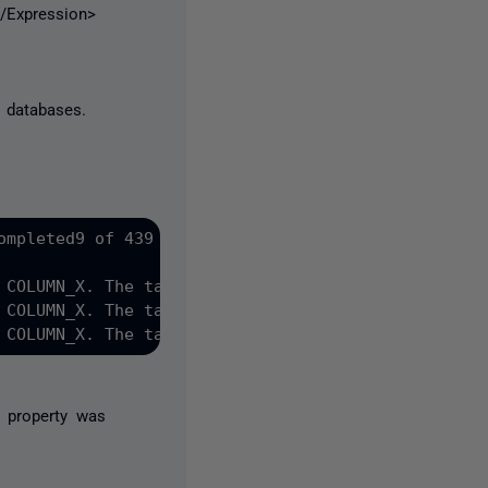
</Expression>
 databases.
mpleted9 of 439

 COLUMN_X. The table must be rebuilt. The data in 
 COLUMN_X. The table must be rebuilt. The data in 
 COLUMN_X. The table must be rebuilt. The data in 
 property was