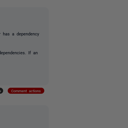
or has a dependency
dependencies. If an
+
Comment actions