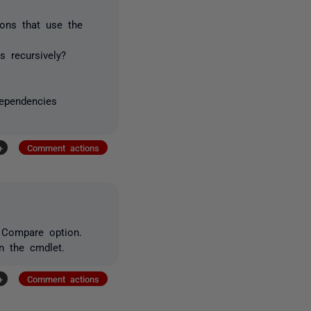
ons that use the
s recursively?
dependencies
+
Comment actions
 Compare option.
n the cmdlet.
+
Comment actions