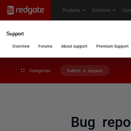
Categories
Submit a request
Bug repo