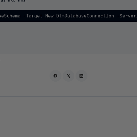
seSchema -Target New-DlmDatabaseConnection -Server
o