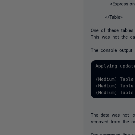
<Expression
</Table>
One of these tables
This was not the ca
The console output 
Applying updat
(Medium) Table
(Medium) Table
(Medium) Table
The data was not lo
removed from the c
Our command line wa