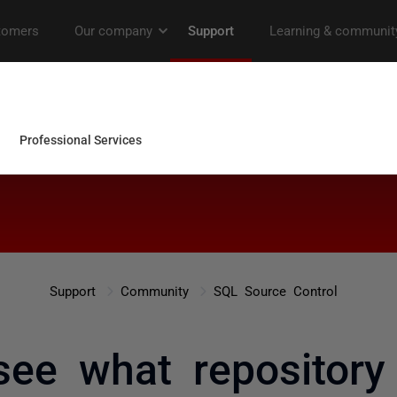
Support
Community
SQL Source Control
see what repository