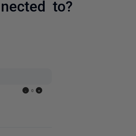
nnected to?
one person
-
0
+