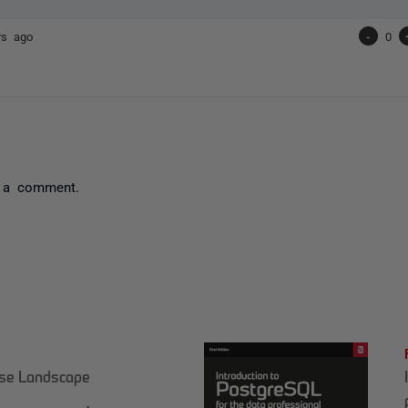
rs ago
-
0
 a comment.