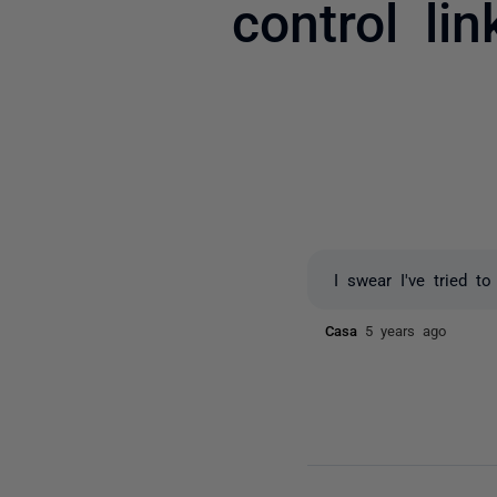
control li
I swear I've tried to
Casa
5 years ago