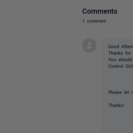
Comments
1 comment
Good After
Thanks for 
You should 
Control GUI
Please let
Thanks!