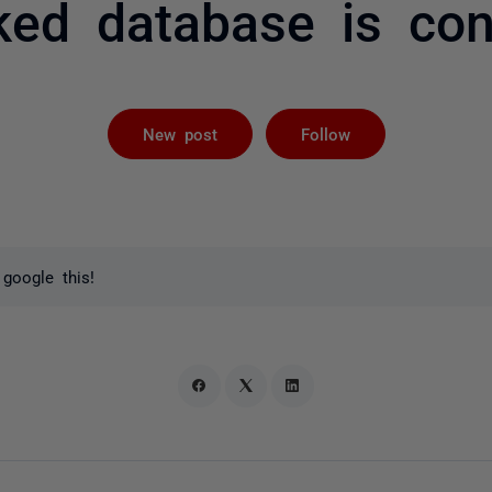
nked database is co
Followed by 
New post
Follow
 google this!