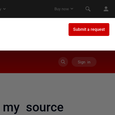
Sign in
 my source