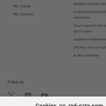
Cookies on red-gate.com