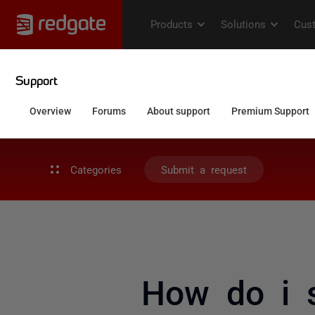
Categories
Submit a request
How do i 