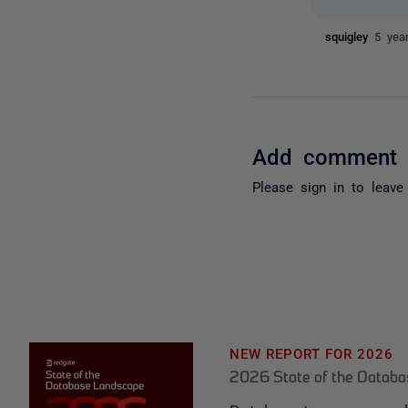
squigley
5 yea
Add comment
Please
sign in
to leave