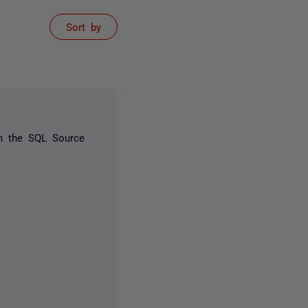
Sort by
on the SQL Source