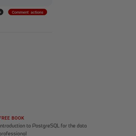
+
Comment actions