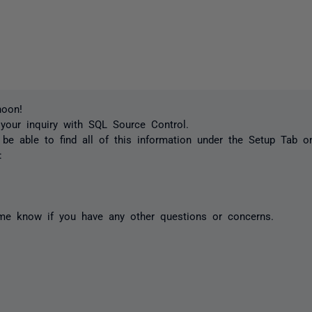
noon!
your inquiry with SQL Source Control.
be able to find all of this information under the Setup Tab 
:
 me know if you have any other questions or concerns.