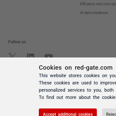
Cookies on red-gate.com
This website stores cookies on yo
These cookies are used to improv
personalized services to you, both
To find out more about the cooki
Accept additional cookies
Rejec