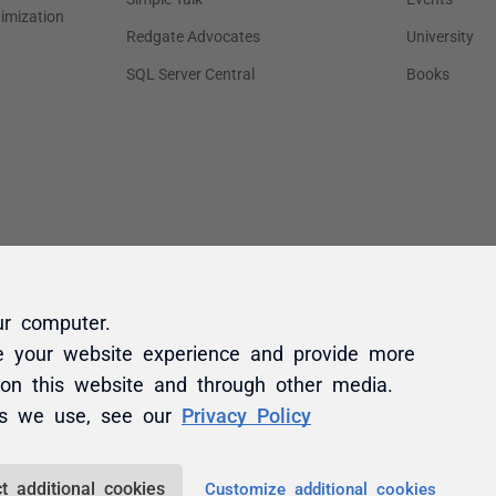
ur computer.
e your website experience and provide more
 on this website and through other media.
es we use, see our
Privacy Policy
t additional cookies
Customize additional cookies