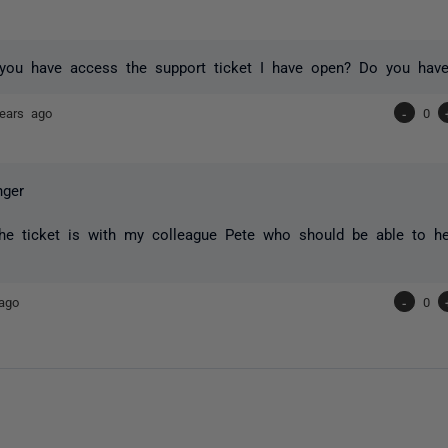
ou have access the support ticket I have open? Do you have
ears ago
-
0
ger
he ticket is with my colleague Pete who should be able to he
ago
-
0