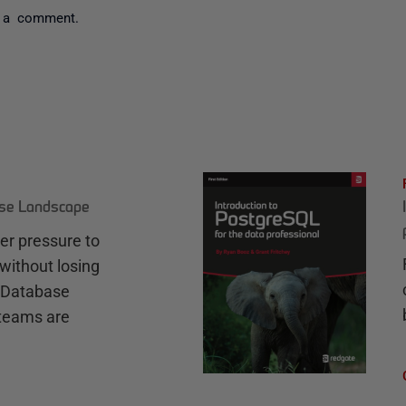
 a comment.