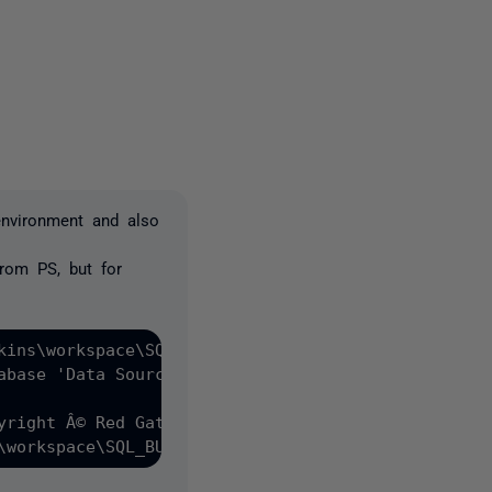
2 people
environment and also
from PS, but for
kins\workspace\SQL_BUILD\Database (backend)" -SQLC
abase 'Data Source=AWS-JENKINS;Initial Catalog=Tes
yright Â© Red Gate Software Ltd 2014-2021

\workspace\SQL_BUILD\Database (backend)'.