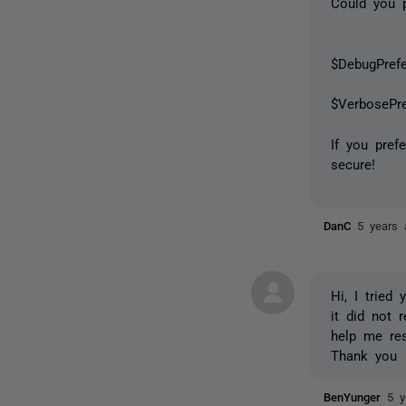
Could you p
$DebugPref
$VerbosePr
If you pref
secure!
DanC
5 years 
Hi, I tried
it did not 
help me reso
Thank you
BenYunger
5 y