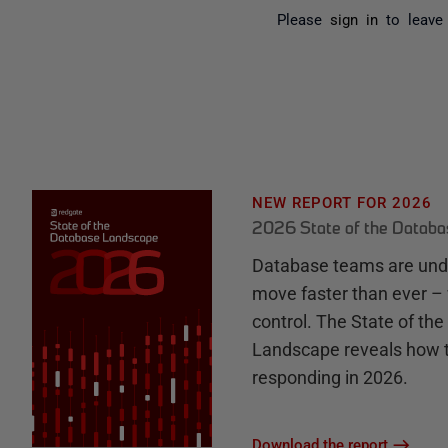
Please
sign in
to leave