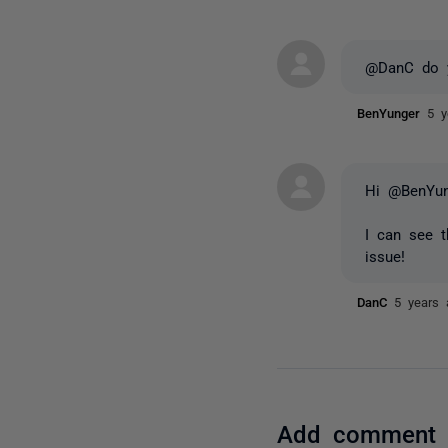
@DanC do y
BenYunger
5 y
Hi @BenYun
I can see t
issue!
DanC
5 years 
Add comment