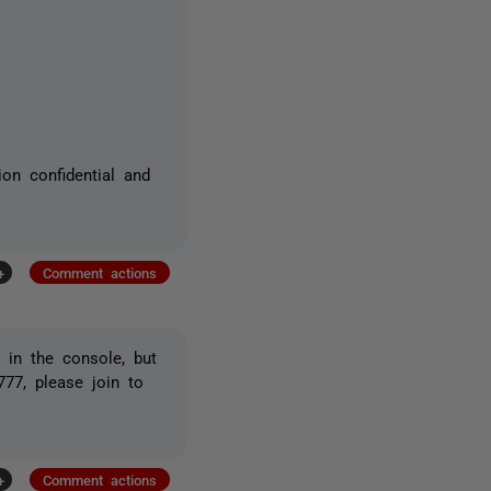
ion confidential and
+
Comment actions
 in the console, but
777, please join to
+
Comment actions