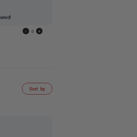
iated!
-
0
+
Sort by