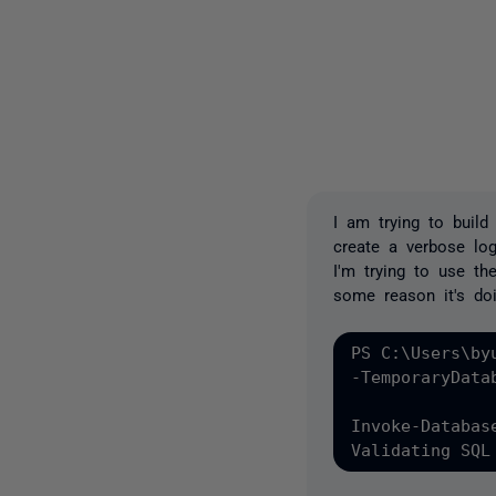
I am trying to buil
create a verbose log
I'm trying to use th
some reason it's doi
PS C:\Users\by
-TemporaryData
Invoke-Databas
Validating SQL