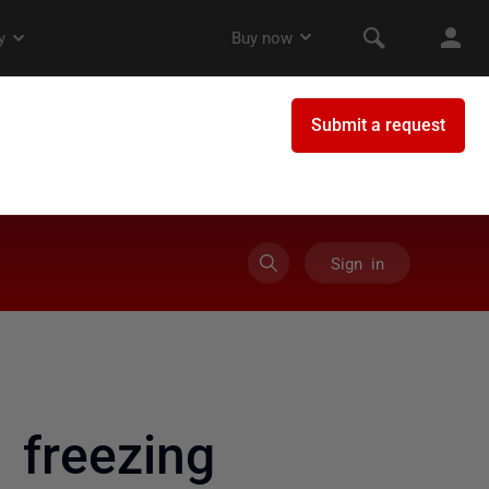
Sign in
 freezing