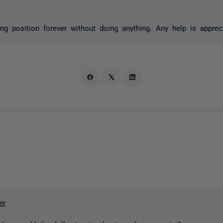
ning position forever without doing anything. Any help is apprec
er