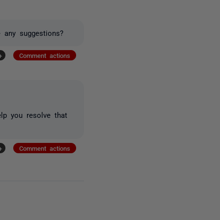
 any suggestions?
+
Comment actions
lp you resolve that
+
Comment actions