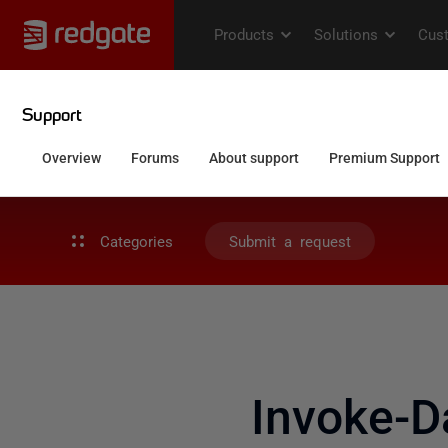
Categories
Submit a request
Invoke-D