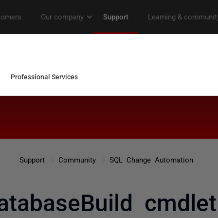
Support
Community
SQL Change Automation
atabaseBuild cmdlet