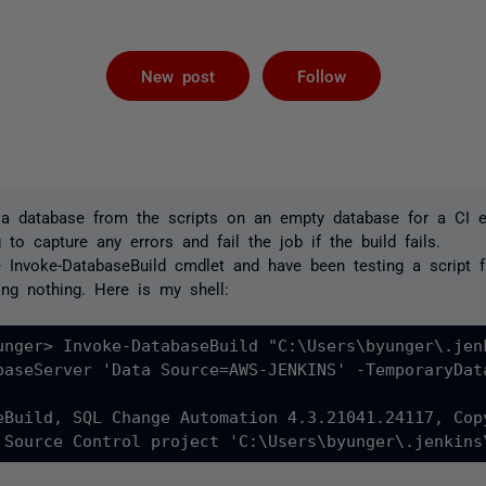
Followed by 
New post
Follow
d a database from the scripts on an empty database for a CI 
 to capture any errors and fail the job if the build fails.
e Invoke-DatabaseBuild cmdlet and have been testing a script 
ng nothing. Here is my shell:
unger> Invoke-DatabaseBuild "C:\Users\byunger\.jen
baseServer 'Data Source=AWS-JENKINS' -TemporaryDat
eBuild, SQL Change Automation 4.3.21041.24117, Cop
 Source Control project 'C:\Users\byunger\.jenkins