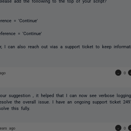
lease add the following to the top of your script?
erence = 'Continue'
eference = 'Continue'
er, I can also reach out vias a support ticket to keep informat
ago
-
0
 your suggestion , it helped that I can now see verbose logging
resolve the overall issue. I have an ongoing support ticket 249
lve this fully.
ears ago
-
0