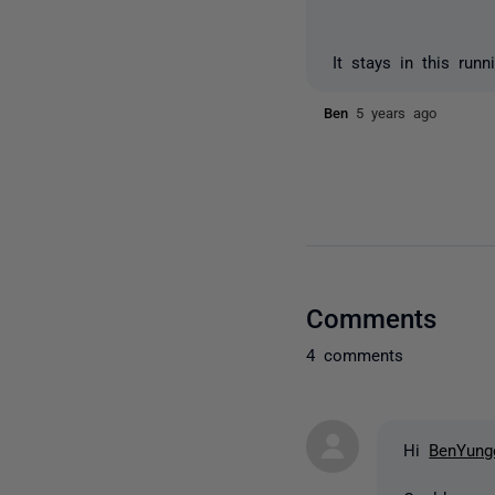
It stays in this run
Ben
5 years ago
Comments
4 comments
Hi
BenYung