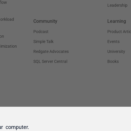
ur computer.