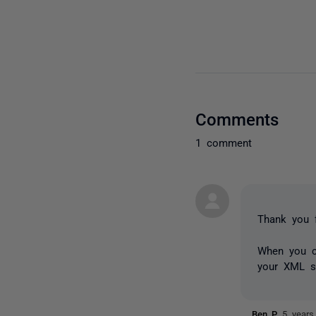
Comments
1 comment
Thank you f
When you c
your XML sn
Ben_P
5 years