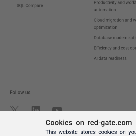
Cookies on red-gate.com
This website stores cookies on yo