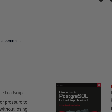
 a comment.