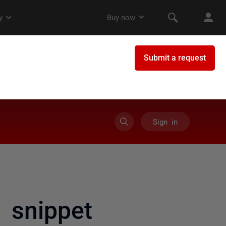
Sign in
 snippet