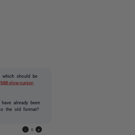
one person
, which should be
7688-slow-cursor-
 have already been
o the old format?
-
0
+