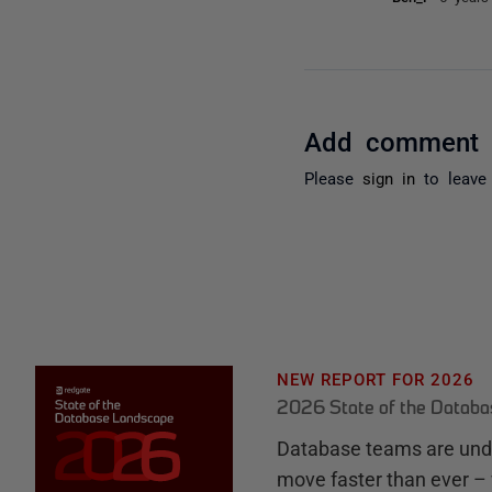
Add comment
Please
sign in
to leave