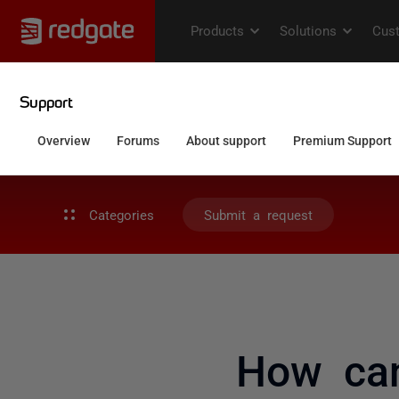
Categories
Submit a request
How can