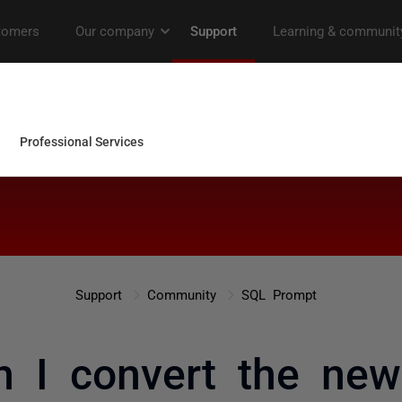
Support
Community
SQL Prompt
 I convert the new