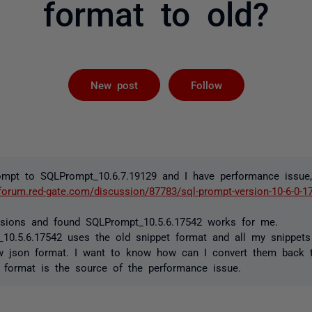
format to old?
Followed by 
New post
Follow
ompt to SQLPrompt_10.6.7.19129 and I have performance issue
/forum.red-gate.com/discussion/87783/sql-prompt-version-10-6-0-1
ersions and found SQLPrompt_10.5.6.17542 works for me.
10.5.6.17542 uses the old snippet format and all my snippets
w json format. I want to know how can I convert them back t
format is the source of the performance issue.