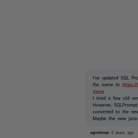
I've updated SQL Pr
the same to
https:/
move
I tried a few old v
However, SQLPrompt_
converted to the ne
Maybe the new json 
ogrishman
5 years ago