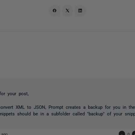
or your post,
onvert XML to JSON, Prompt creates a backup for you in the
ippets should be in a subfolder called "backup" of your snippe
 ago
-
0