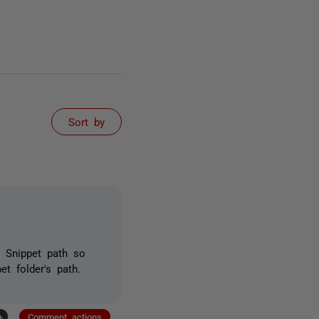
Sort by
 Snippet path so
t folder's path.
+
Comment actions