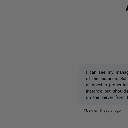
I can see my manage
of the instance. But
at specific properti
instance but should
on the server from t
TUellner
5 years ago