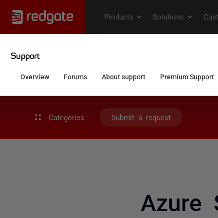
Categories
Submit a request
Azure 