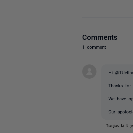
Comments
1 comment
Hi @TUelln
Thanks for 
We have ope
Our apologi
Tianjiao_Li
5 y