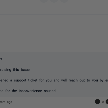
er
raising this issue!
ned a support ticket for you and will reach out to you by em
es for the inconvenience caused.
ears ago
-
0