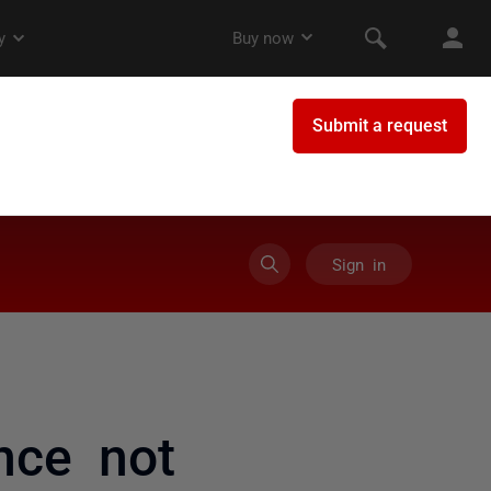
Sign in
nce not