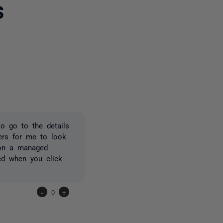
s
one person
o go to the details
vers for me to look
e on a managed
ed when you click
-
0
+