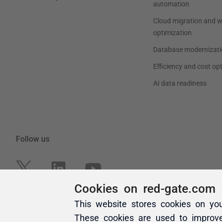
Cookies on red-gate.com
This website stores cookies on yo
These cookies are used to improv