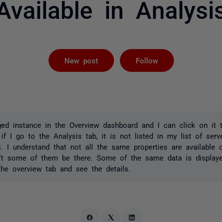
Available in Analysi
Followed by 
New post
Follow
d instance in the Overview dashboard and I can click on it t
 if I go to the Analysis tab, it is not listed in my list of ser
es. I understand that not all the same properties are availabl
n't some of them be there. Some of the same data is display
he overview tab and see the details.