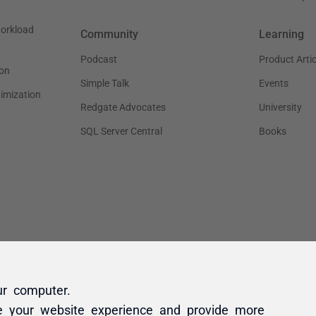
ur computer.
e your website experience and provide more