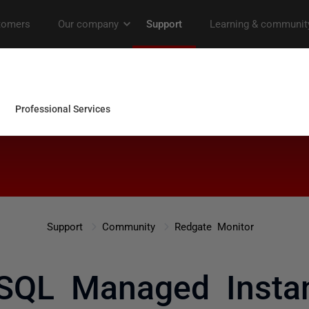
Support
Community
Redgate Monitor
SQL Managed Insta