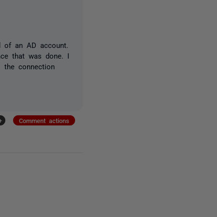
d of an AD account.
nce that was done. I
s the connection
+
Comment actions