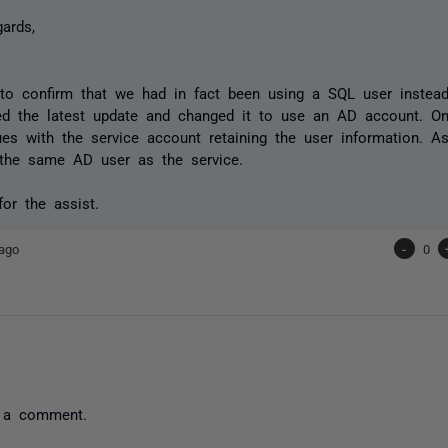
gards,
 to confirm that we had in fact been using a SQL user instea
ied the latest update and changed it to use an AD account. O
es with the service account retaining the user information. A
 the same AD user as the service.
or the assist.
ago
-
0
 a comment.