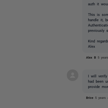
auth it wou
This is so
handle it, 
Authenticat
previously s
Kind regard
Alex
Alex B
5 year
I will veri
had been us
provide mor
Brice
5 years 