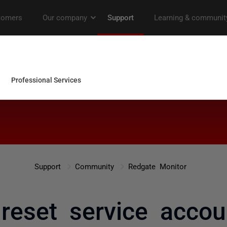
Support
Community
Redgate Monitor
reset service accou