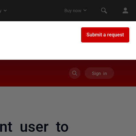
Sign in
nt user to