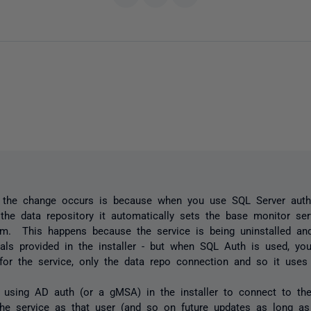
 the change occurs is because when you use SQL Server authe
the data repository it automatically sets the base monitor se
m. This happens because the service is being uninstalled and
ials provided in the installer - but when SQL Auth is used, you
 for the service, only the data repo connection and so it use
 using AD auth (or a gMSA) in the installer to connect to the 
the service as that user (and so on future updates as long a