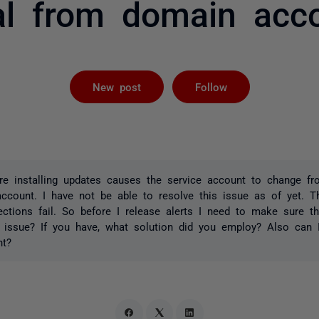
al from domain acc
Followed by 
New post
Follow
re installing updates causes the service account to change f
ccount. I have not be able to resolve this issue as of yet. Th
ctions fail. So before I release alerts I need to make sure t
 issue? If you have, what solution did you employ? Also can I
nt?