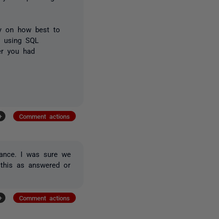
ly on how best to
en using SQL
er you had
+
Comment actions
tance. I was sure we
 this as answered or
+
Comment actions