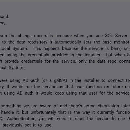
aid:
ce,
son the change occurs is because when you use SQL Server a
 to the data repository it automatically sets the base monitor
Local System. This happens because the service is being uni
lled using the credentials provided in the installer - but when 
't provide credentials for the service, only the data repo conn
cal System.
were using AD auth (or a gMSA) in the installer to connect to
ory, it would run the service as that user (and so on future u
t using AD auth it would keep using that user for the service
 something we are aware of and there's some discussion inte
 handle it, but unfortunately that is the way it currently funct
QL Authentication, you will need to reset the service to use 
 previously set it to use.