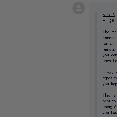
Alex B
s
Hi @Bri
The rea
connect
run as 
reinsta
you can
uses Lo
If you 
reposit
you kep
This is
best to
using S
you had