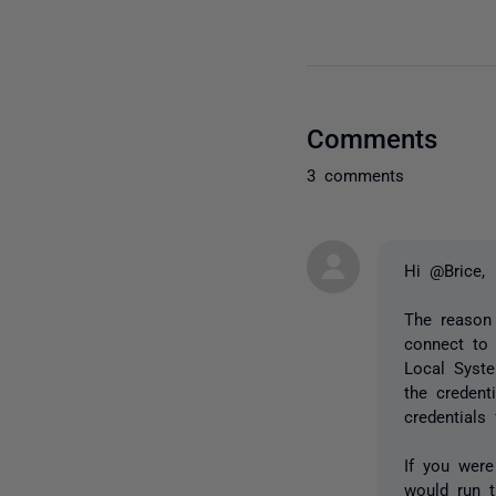
Comments
3 comments
Hi @Brice,
The reason
connect to 
Local Syste
the credent
credentials
If you were
would run 