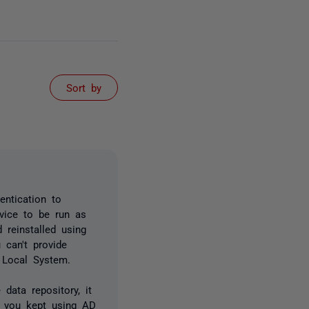
Sort by
ntication to
rvice to be run as
 reinstalled using
 can't provide
s Local System.
data repository, it
s you kept using AD