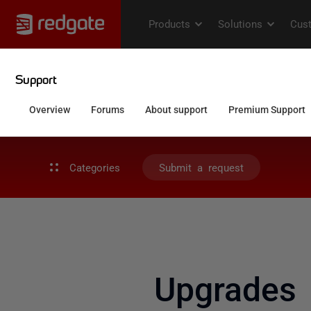
Categories
Submit a request
Upgrades 