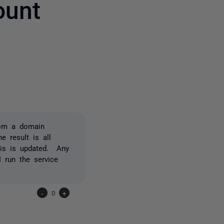
ount
2 people
rom a domain
e result is all
his is updated. Any
 run the service
-
0
+