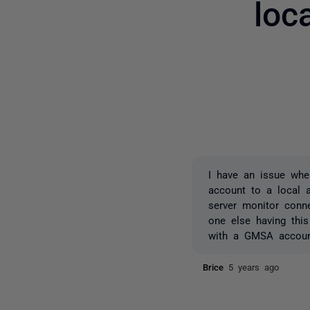
loc
I have an issue whe
account to a local a
server monitor conne
one else having this
with a GMSA accou
Brice
5 years ago