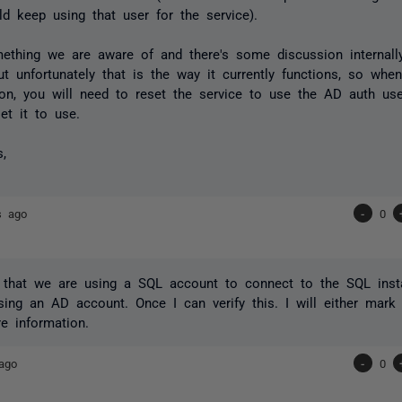
ld keep using that user for the service).
mething we are aware of and there's some discussion internal
but unfortunately that is the way it currently functions, so wh
ion, you will need to reset the service to use the AD auth us
et it to use.
s,
s ago
-
0
fy that we are using a SQL account to connect to the SQL ins
ing an AD account. Once I can verify this. I will either mark
e information.
ago
-
0