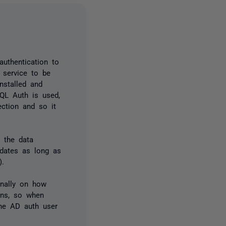
uthentication to
 service to be
nstalled and
SQL Auth is used,
ection and so it
 the data
pdates as long as
).
rnally on how
ions, so when
the AD auth user