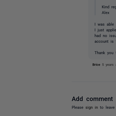
Kind re
Alex
I was able
I just appl
had no issu
account is
Thank you f
Brice
5 years 
Add comment
Please
sign in
to leave