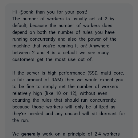
Hi @bcnk than you for your post!
The number of workers is usually set at 2 by
default, because the number of workers does
depend on both the number of rules you have
running concurrently and also the power of the
machine that you're running it on! Anywhere
between 2 and 4 is a default we see many
customers get the most use out of.
If the server is high performance (SSD, multi core,
a fair amount of RAM) then we would expect you
to be fine to simply set the number of workers
relatively high (like 10 or 12), without even
counting the rules that should run concurrently,
because those workers will only be utilized as
they're needed and any unused will sit dormant for
the run.
We
generally
work on a principle of 2-4 workers