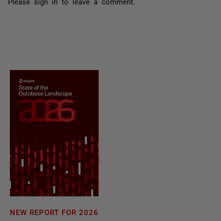
Please
sign in
to leave a comment.