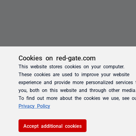
Cookies on red-gate.com
This website stores cookies on your computer.
These cookies are used to improve your website
experience and provide more personalized services 
you, both on this website and through other media
To find out more about the cookies we use, see o
Privacy Policy
Accept additional cookies