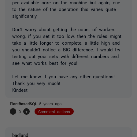
per available core on the machine but again, due
to the nature of the operation this varies quite
significantly.
Don't worry about getting the count of workers
wrong, if you set it too low, then the rules might
take a little longer to complete, a little high and
you shouldn't notice a BIG difference. I would try
testing out your sets with different numbers and
see what works best for you!
Let me know if you have any other questions!
Thank you very much!
Kindest
PlantBasedSQL
5 years ago
-
0
+
Comment actions
badland