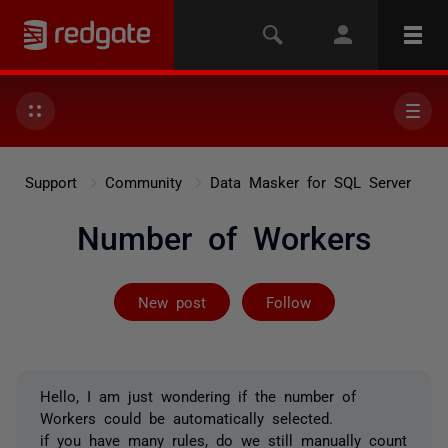
Support
Community
Data Masker for SQL Server
Number of Workers
Followed by 3 
New post
Follow
Hello, I am just wondering if the number of
Workers could be automatically selected.
if you have many rules, do we still manually count