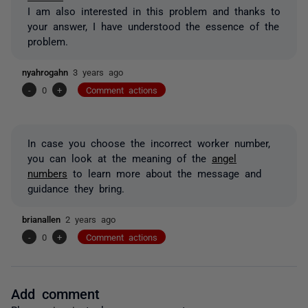
I am also interested in this problem and thanks to
your answer, I have understood the essence of the
problem.
nyahrogahn
3 years ago
-
0
+
Comment actions
In case you choose the incorrect worker number,
you can look at the meaning of the
angel
numbers
to learn more about the message and
guidance they bring.
brianallen
2 years ago
-
0
+
Comment actions
Add comment