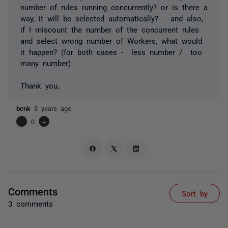
number of rules running concurrently? or is there a
way, it will be selected automatically? and also,
if I miscount the number of the concurrent rules
and select wrong number of Workers, what would
it happen? (for both cases - less number / too
many number)
Thank you,
bcnk
5 years ago
-
0
+
Comments
Sort by
3 comments