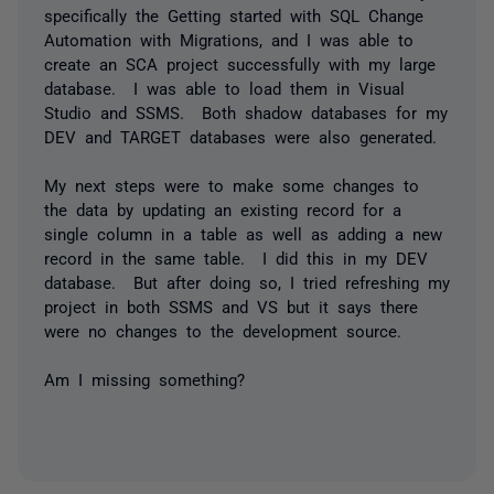
specifically the Getting started with SQL Change
Automation with Migrations, and I was able to
create an SCA project successfully with my large
database. I was able to load them in Visual
Studio and SSMS. Both shadow databases for my
DEV and TARGET databases were also generated.
My next steps were to make some changes to
the data by updating an existing record for a
single column in a table as well as adding a new
record in the same table. I did this in my DEV
database. But after doing so, I tried refreshing my
project in both SSMS and VS but it says there
were no changes to the development source.
Am I missing something?