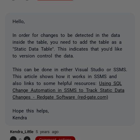
Hello,
In order for changes to be detected in the data
inside the table, you need to add the table as a
"Static Data Table". This indicates that you'd like
to version control the data.
This can be done in either Visual Studio or SSMS.
This article shows how it works in SSMS and
also links to some helpful resources:
Using SQL
Change Automation in SSMS to Track Static Data
Changes - Redgate Software (red-gate.com)
Hope this helps,
Kendra
Kendra_Little
5 years ago
-
0
+
Comment actions