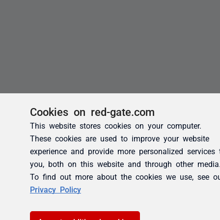
Cookies on red-gate.com
This website stores cookies on your computer.
These cookies are used to improve your website
experience and provide more personalized services 
you, both on this website and through other media
To find out more about the cookies we use, see o
Privacy Policy