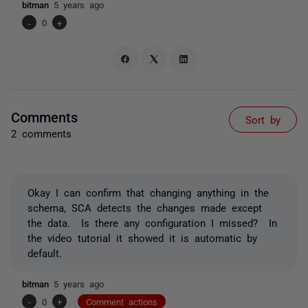
bitman
5 years ago
-
0
+
Comments
Sort by
2 comments
Okay I can confirm that changing anything in the
schema, SCA detects the changes made except
the data. Is there any configuration I missed? In
the video tutorial it showed it is automatic by
default.
bitman
5 years ago
-
0
+
Comment actions