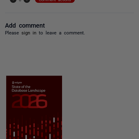
Add comment
Please
sign in
to leave a comment.