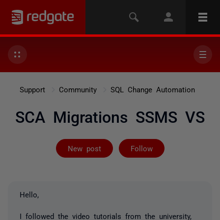
Support
Community
SQL Change Automation
SCA Migrations SSMS VS
Followed by 2 
New post
Follow
Hello,
I followed the video tutorials from the university,