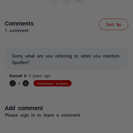
Comments
Sort by
1 comment
Sorry, what are you referring to when you mention
Spotfire?
Russell D
5 years ago
-
0
+
Comment actions
Add comment
Please
sign in
to leave a comment.