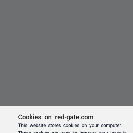
Cookies on red-gate.com
This website stores cookies on your computer.
These cookies are used to improve your website