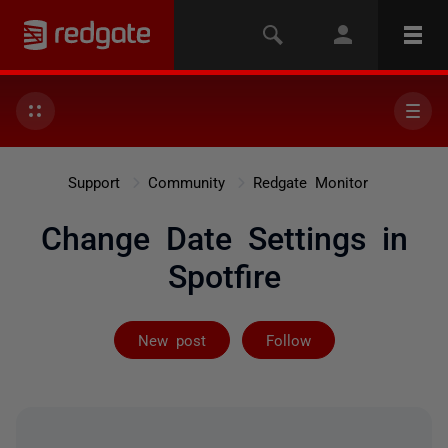
Support
Community
Redgate Monitor
Change Date Settings in
Spotfire
Followed by on
New post
Follow