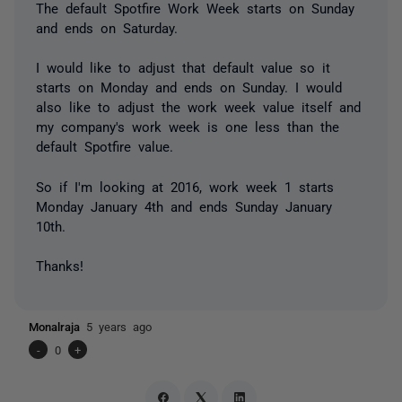
The default Spotfire Work Week starts on Sunday
and ends on Saturday.
I would like to adjust that default value so it
starts on Monday and ends on Sunday. I would
also like to adjust the work week value itself and
my company's work week is one less than the
default Spotfire value.
So if I'm looking at 2016, work week 1 starts
Monday January 4th and ends Sunday January
10th.
Thanks!
Monalraja
5 years ago
-
0
+