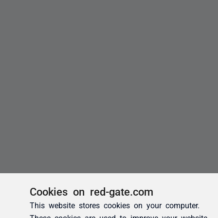
Cookies on red-gate.com
This website stores cookies on your computer.
These cookies are used to improve your website