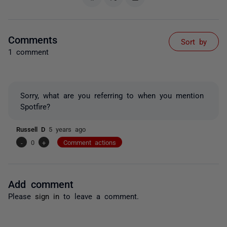
Comments
Sort by
1 comment
Sorry, what are you referring to when you mention
Spotfire?
Russell D
5 years ago
-
0
+
Comment actions
Add comment
Please
sign in
to leave a comment.