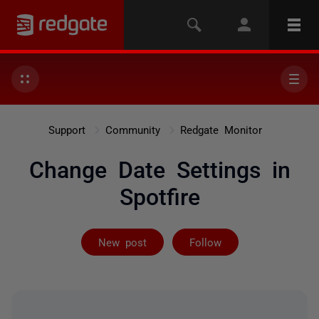
Support
Community
Redgate Monitor
Change Date Settings in
Spotfire
Followed by on
New post
Follow