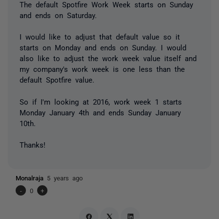
The default Spotfire Work Week starts on Sunday
and ends on Saturday.
I would like to adjust that default value so it
starts on Monday and ends on Sunday. I would
also like to adjust the work week value itself and
my company's work week is one less than the
default Spotfire value.
So if I'm looking at 2016, work week 1 starts
Monday January 4th and ends Sunday January
10th.
Thanks!
Monalraja
5 years ago
-
0
+