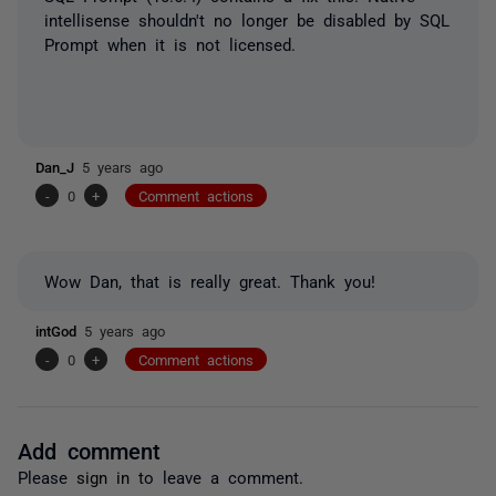
intellisense shouldn't no longer be disabled by SQL
Prompt when it is not licensed.
Dan_J
5 years ago
-
0
+
Comment actions
Wow Dan, that is really great. Thank you!
intGod
5 years ago
-
0
+
Comment actions
Add comment
Please
sign in
to leave a comment.