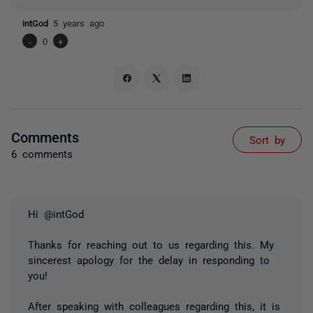
intGod
5 years ago
-
0
+
Comments
Sort by
6 comments
Hi @intGod
Thanks for reaching out to us regarding this. My
sincerest apology for the delay in responding to
you!
After speaking with colleagues regarding this, it is