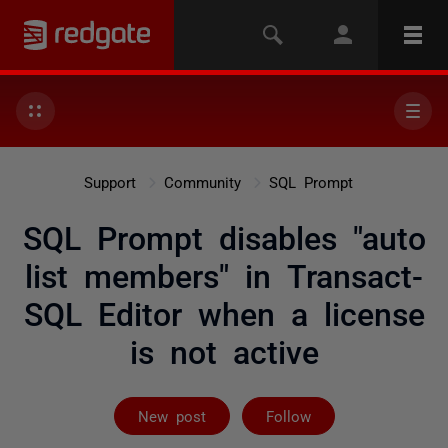
Support
Community
SQL Prompt
SQL Prompt disables "auto
list members" in Transact-
SQL Editor when a license
is not active
Followed by 2 
New post
Follow