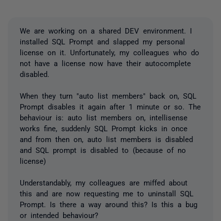
We are working on a shared DEV environment. I
installed SQL Prompt and slapped my personal
license on it. Unfortunately, my colleagues who do
not have a license now have their autocomplete
disabled.
When they turn "auto list members" back on, SQL
Prompt disables it again after 1 minute or so. The
behaviour is: auto list members on, intellisense
works fine, suddenly SQL Prompt kicks in once
and from then on, auto list members is disabled
and SQL prompt is disabled to (because of no
license)
Understandably, my colleagues are miffed about
this and are now requesting me to uninstall SQL
Prompt. Is there a way around this? Is this a bug
or intended behaviour?