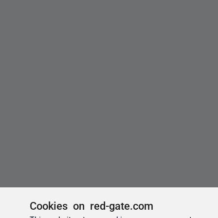
Cookies on red-gate.com