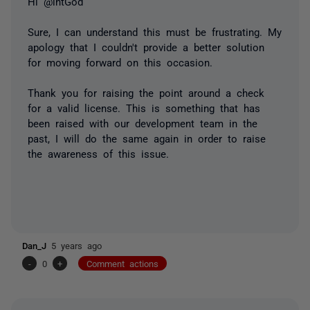
Hi @intGod
Sure, I can understand this must be frustrating. My
apology that I couldn't provide a better solution
for moving forward on this occasion.
Thank you for raising the point around a check
for a valid license. This is something that has
been raised with our development team in the
past, I will do the same again in order to raise
the awareness of this issue.
Dan_J
5 years ago
-
0
+
Comment actions