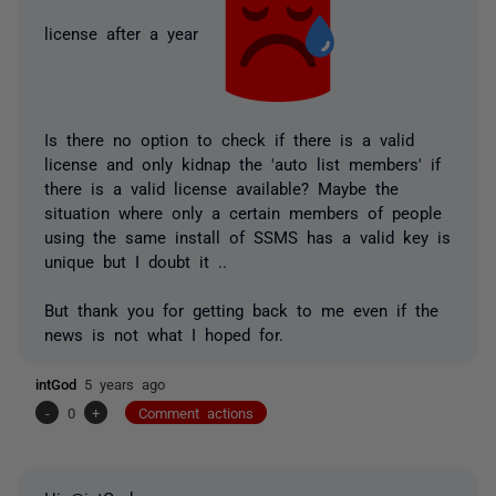
license after a year
Is there no option to check if there is a valid
license and only kidnap the 'auto list members' if
there is a valid license available? Maybe the
situation where only a certain members of people
using the same install of SSMS has a valid key is
unique but I doubt it ..
But thank you for getting back to me even if the
news is not what I hoped for.
intGod
5 years ago
-
0
+
Comment actions