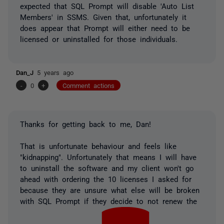
expected that SQL Prompt will disable 'Auto List
Members' in SSMS. Given that, unfortunately it
does appear that Prompt will either need to be
licensed or uninstalled for those individuals.
Dan_J
5 years ago
-
0
+
Comment actions
Thanks for getting back to me, Dan!
That is unfortunate behaviour and feels like
"kidnapping". Unfortunately that means I will have
to uninstall the software and my client won't go
ahead with ordering the 10 licenses I asked for
because they are unsure what else will be broken
with SQL Prompt if they decide to not renew the