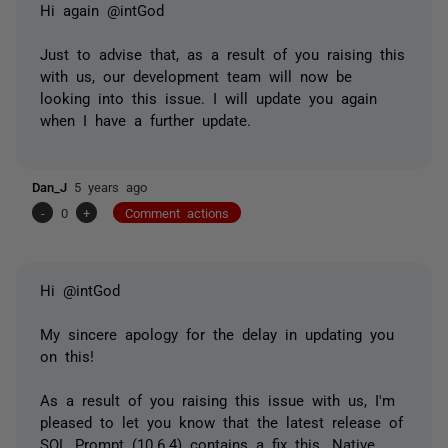
Hi again @intGod
Just to advise that, as a result of you raising this
with us, our development team will now be
looking into this issue. I will update you again
when I have a further update.
Dan_J
5 years ago
-
0
+
Comment actions
Hi @intGod
My sincere apology for the delay in updating you
on this!
As a result of you raising this issue with us, I'm
pleased to let you know that the latest release of
SQL Prompt (10.6.4) contains a fix this. Native