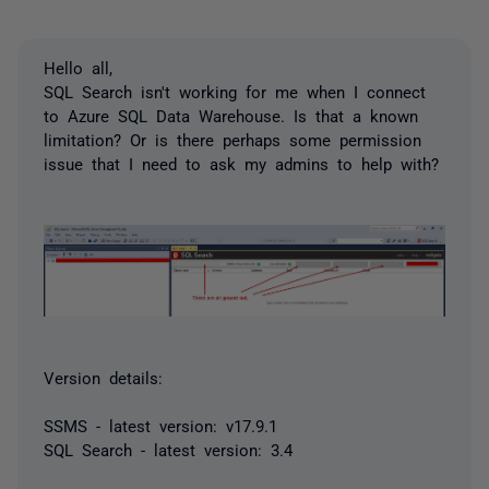
Hello all,
SQL Search isn't working for me when I connect
to Azure SQL Data Warehouse. Is that a known
limitation? Or is there perhaps some permission
issue that I need to ask my admins to help with?
Version details:
SSMS - latest version: v17.9.1
SQL Search - latest version: 3.4