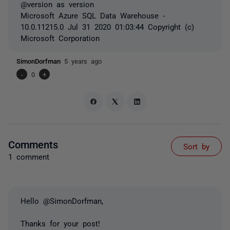
@version as
version
Microsoft Azure SQL Data Warehouse -
10.0.11215.0 Jul 31 2020 01:03:44 Copyright (c)
Microsoft Corporation
SimonDorfman
5 years ago
-
0
+
Comments
Sort by
1 comment
Hello @SimonDorfman,
Thanks for your post!