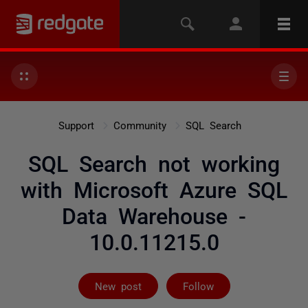
Support
Community
SQL Search
SQL Search not working
with Microsoft Azure SQL
Data Warehouse -
10.0.11215.0
Followed by on
New post
Follow