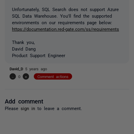
Unfortunately, SQL Search does not support Azure
SQL Data Warehouse. You'll find the supported
environments on our requirements page below:
https://documentation.red-gate.com/ss/requirements
Thank you,
David Dang
Product Support Engineer
David_D
5 years ago
-
0
+
Comment actions
Add comment
Please
sign in
to leave a comment.