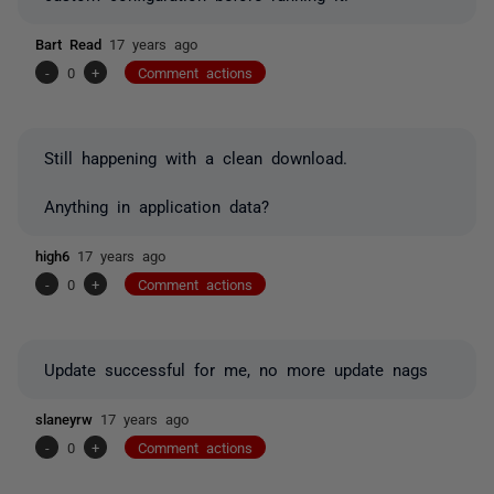
Bart Read
17 years ago
-
0
+
Comment actions
Still happening with a clean download.
Anything in application data?
high6
17 years ago
-
0
+
Comment actions
Update successful for me, no more update nags
slaneyrw
17 years ago
-
0
+
Comment actions