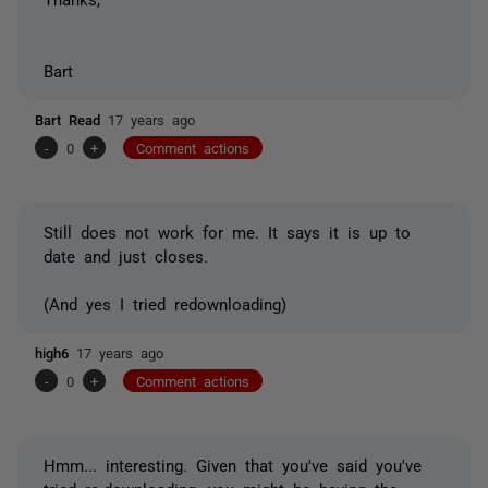
Bart
Bart Read
17 years ago
-
0
+
Comment actions
Still does not work for me. It says it is up to
date and just closes.
(And yes I tried redownloading)
high6
17 years ago
-
0
+
Comment actions
Hmm... interesting. Given that you've said you've