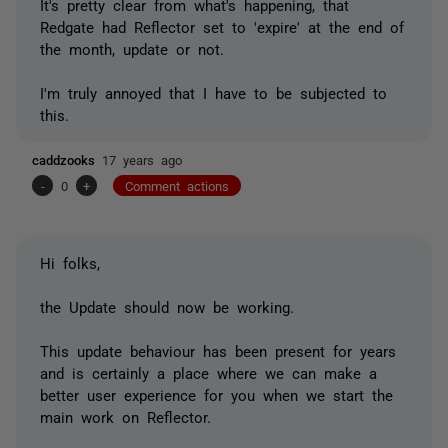
It's pretty clear from what's happening, that
Redgate had Reflector set to 'expire' at the end of
the month, update or not.
I'm truly annoyed that I have to be subjected to
this.
caddzooks
17 years ago
-
0
+
Comment actions
Hi folks,
the Update should now be working.
This update behaviour has been present for years
and is certainly a place where we can make a
better user experience for you when we start the
main work on Reflector.