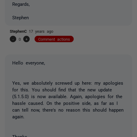
Regards,
Stephen
StephenC
17 years ago
-
0
+
Comment actions
Hello everyone,
Yes, we absolutely screwed up here: my apologies
for this. You should find that the new update
(5.1.5.0) is now available. Again, apologies for the
hassle caused. On the positive side, as far as I
can tell now, there's no reason this should happen
again.
Thanks,