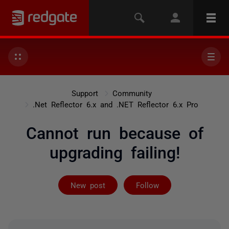
Support
Community
.Net Reflector 6.x and .NET Reflector 6.x Pro
Cannot run because of
upgrading failing!
Followed by 7 
New post
Follow