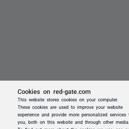
Cookies on red-gate.com
This website stores cookies on your computer.
These cookies are used to improve your website
experience and provide more personalized services 
you, both on this website and through other media