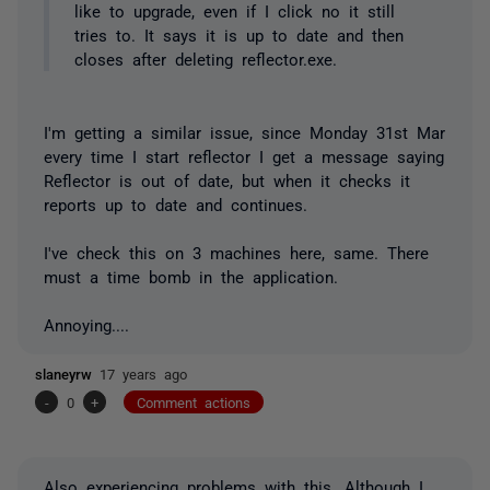
like to upgrade, even if I click no it still
tries to. It says it is up to date and then
closes after deleting reflector.exe.
I'm getting a similar issue, since Monday 31st Mar
every time I start reflector I get a message saying
Reflector is out of date, but when it checks it
reports up to date and continues.
I've check this on 3 machines here, same. There
must a time bomb in the application.
Annoying....
slaneyrw
17 years ago
-
0
+
Comment actions
Also experiencing problems with this. Although I