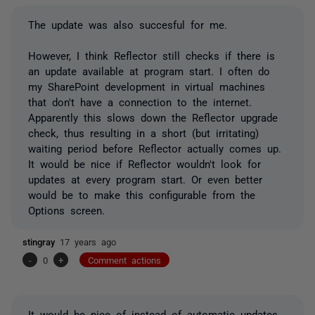
The update was also succesful for me.
However, I think Reflector still checks if there is
an update available at program start. I often do
my SharePoint development in virtual machines
that don't have a connection to the internet.
Apparently this slows down the Reflector upgrade
check, thus resulting in a short (but irritating)
waiting period before Reflector actually comes up.
It would be nice if Reflector wouldn't look for
updates at every program start. Or even better
would be to make this configurable from the
Options screen.
stingray
17 years ago
-
0
+
Comment actions
It would be nice of instead of automatic updates,