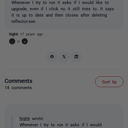
Whenever I try to run it asks if I would like to
upgrade, even if I click no it still tries to. It says
it is up to date and then closes after deleting
reflector.exe.
high6
17 years ago
-
0
+
Comments
Sort by
14 comments
high6
wrote:
Whenever I try to run it asks if I would