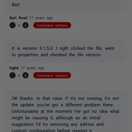
Bart
Bart Read
17 years ago
-
0
+
Comment actions
It is version 5.1.5.0. I right clicked the file, went
to properties and checked the file version.
high6
17 years ago
-
0
+
Comment actions
OK thanks. In that case, if it's not running, it's not
the update: you've got a different problem there.
Unfortunately at the moment I've got no idea what
might be causing it, although as an initial
suggestion I'd try removing any add-ins and
custom configuration before running it.