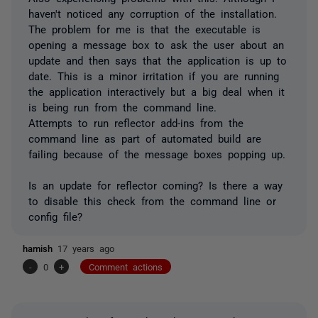
haven't noticed any corruption of the installation.
The problem for me is that the executable is
opening a message box to ask the user about an
update and then says that the application is up to
date. This is a minor irritation if you are running
the application interactively but a big deal when it
is being run from the command line.
Attempts to run reflector add-ins from the
command line as part of automated build are
failing because of the message boxes popping up.
Is an update for reflector coming? Is there a way
to disable this check from the command line or
config file?
hamish
17 years ago
-
0
+
Comment actions