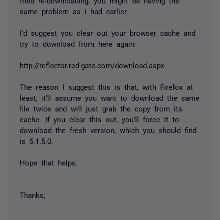
tried re-downloading, you might be having the
same problem as I had earlier.
I'd suggest you clear out your browser cache and
try to download from here again:
http://reflector.red-gate.com/download.aspx
The reason I suggest this is that, with Firefox at
least, it'll assume you want to download the same
file twice and will just grab the copy from its
cache. If you clear this out, you'll force it to
download the fresh version, which you should find
is 5.1.5.0.
Hope that helps.
Thanks,