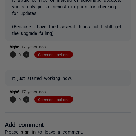
you simply put a menustrip option for checking
for updates.
(Because I have tried several things but I still get
the upgrade failing)
high6
17 years ago
-
0
+
Comment actions
It just started working now.
high6
17 years ago
-
0
+
Comment actions
Add comment
Please
sign in
to leave a comment.