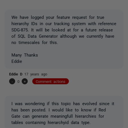
We have logged your feature request for true
hierarchy IDs in our tracking system with reference
SDG-875. It will be looked at for a future release
of SQL Data Generator although we currently have
no timescales for this.
Many Thanks
Eddie
Eddie D
17 years ago
-
0
+
Comment actions
I was wondering if this topic has evolved since it
has been posted. I would like to know if Red
Gate can generate meaningfull hierarchies for
tables containing hierarchyid data type.