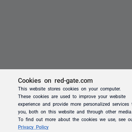
Cookies on red-gate.com
This website stores cookies on your computer.
These cookies are used to improve your website
experience and provide more personalized services 
you, both on this website and through other media
To find out more about the cookies we use, see o
Privacy Policy