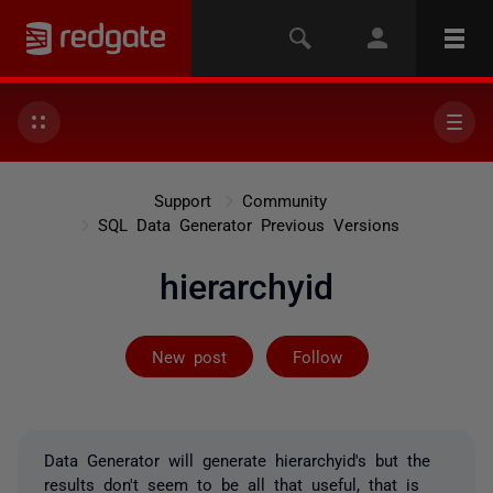
Support
Community
SQL Data Generator Previous Versions
hierarchyid
Followed by 3 
New post
Follow
Data Generator will generate hierarchyid's but the
results don't seem to be all that useful, that is