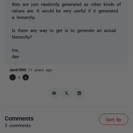
they are just randomly generated as other kinds of
values are. It would be very useful if it generated
a hierarchy.
Is there any way to get is to generate an actual
hierarchy?
tnx,
dan
dan67890
17 years ago
-
0
+
Comments
Sort by
3 comments