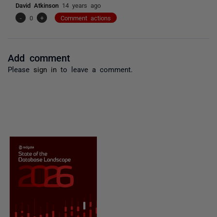
David Atkinson
14 years ago
-
0
+
Comment actions
Add comment
Please
sign in
to leave a comment.