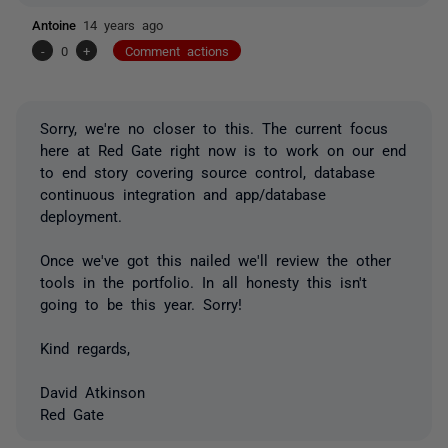
Antoine
14 years ago
-
0
+
Comment actions
Sorry, we're no closer to this. The current focus
here at Red Gate right now is to work on our end
to end story covering source control, database
continuous integration and app/database
deployment.
Once we've got this nailed we'll review the other
tools in the portfolio. In all honesty this isn't
going to be this year. Sorry!
Kind regards,
David Atkinson
Red Gate