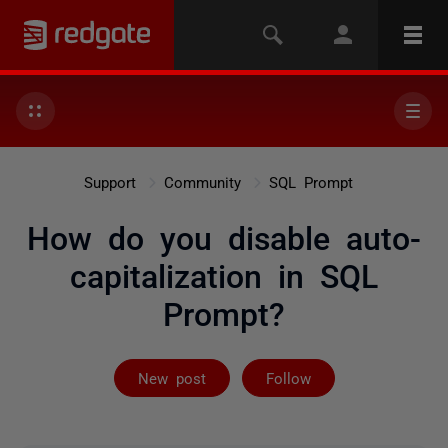
Support
Community
SQL Prompt
How do you disable auto-
capitalization in SQL
Prompt?
Followed by 3 
New post
Follow