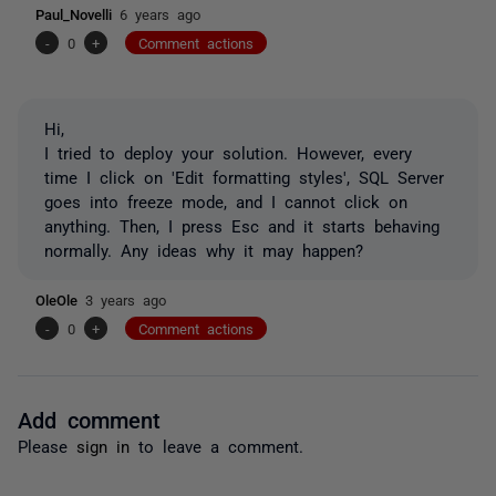
Paul_Novelli
6 years ago
-
0
+
Comment actions
Hi,
I tried to deploy your solution. However, every
time I click on 'Edit formatting styles', SQL Server
goes into freeze mode, and I cannot click on
anything. Then, I press Esc and it starts behaving
normally. Any ideas why it may happen?
OleOle
3 years ago
-
0
+
Comment actions
Add comment
Please
sign in
to leave a comment.