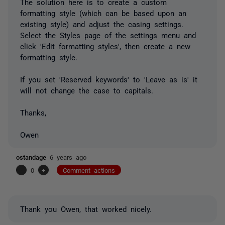
The solution here is to create a custom
formatting style (which can be based upon an
existing style) and adjust the casing settings.
Select the Styles page of the settings menu and
click 'Edit formatting styles', then create a new
formatting style.
If you set 'Reserved keywords' to 'Leave as is' it
will not change the case to capitals.
Thanks,
Owen
ostandage
6 years ago
-
0
+
Comment actions
Thank you Owen, that worked nicely.