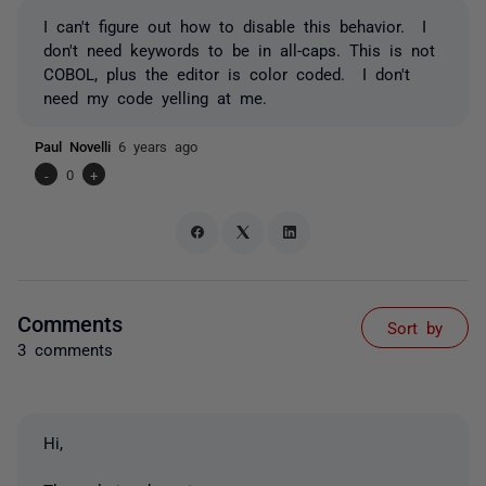
I can't figure out how to disable this behavior. I
don't need keywords to be in all-caps. This is not
COBOL, plus the editor is color coded. I don't
need my code yelling at me.
Paul Novelli
6 years ago
-
0
+
Comments
Sort by
3 comments
Hi,