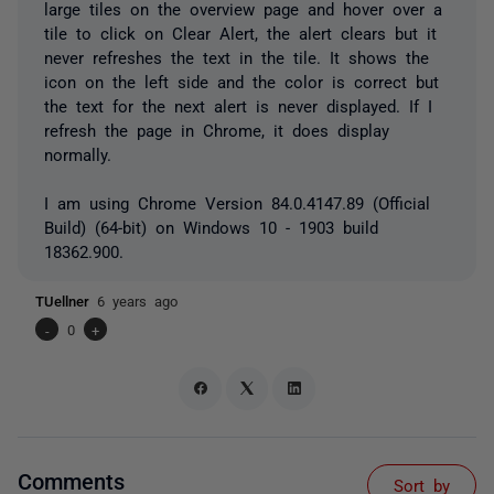
large tiles on the overview page and hover over a
tile to click on Clear Alert, the alert clears but it
never refreshes the text in the tile. It shows the
icon on the left side and the color is correct but
the text for the next alert is never displayed. If I
refresh the page in Chrome, it does display
normally.
I am using Chrome
Version 84.0.4147.89 (Official
Build) (64-bit) on Windows 10 - 1903 build
18362.900.
TUellner
6 years ago
-
0
+
Comments
Sort by