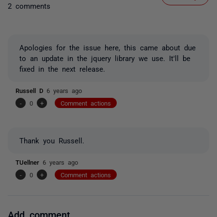
2 comments
Apologies for the issue here, this came about due
to an update in the jquery library we use. It'll be
fixed in the next release.
Russell D
6 years ago
-
0
+
Comment actions
Thank you Russell.
TUellner
6 years ago
-
0
+
Comment actions
Add comment