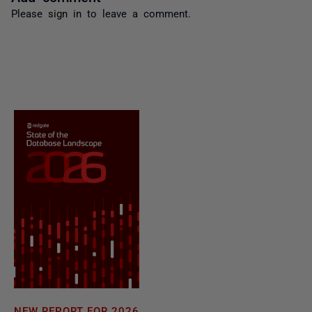
Please
sign in
to leave a comment.