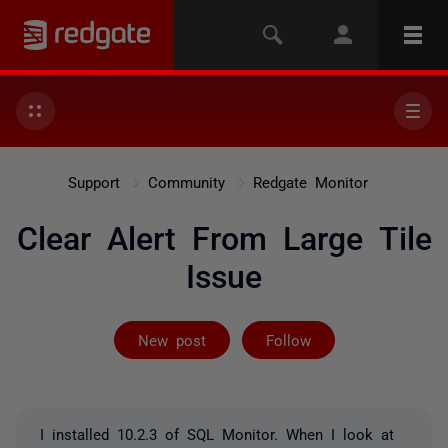
Support
Community
Redgate Monitor
Clear Alert From Large Tile
Issue
Followed by 2 
New post
Follow
I installed 10.2.3 of SQL Monitor. When I look at