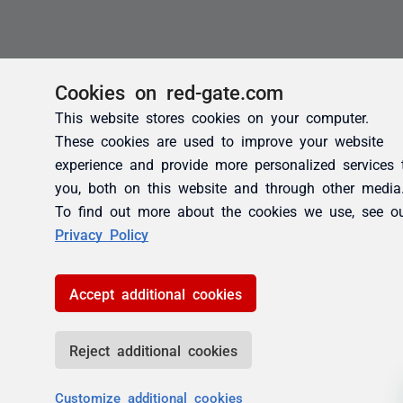
Cookies on red-gate.com
This website stores cookies on your computer.
These cookies are used to improve your website
experience and provide more personalized services 
you, both on this website and through other media
To find out more about the cookies we use, see o
Privacy Policy
Accept additional cookies
Reject additional cookies
Customize additional cookies