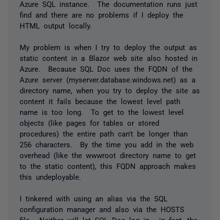
Azure SQL instance. The documentation runs just
find and there are no problems if I deploy the
HTML output locally.
My problem is when I try to deploy the output as
static content in a Blazor web site also hosted in
Azure. Because SQL Doc uses the FQDN of the
Azure server (myserver.database.windows.net) as a
directory name, when you try to deploy the site as
content it fails because the lowest level path
name is too long. To get to the lowest level
objects (like pages for tables or stored
procedures) the entire path can't be longer than
256 characters. By the time you add in the web
overhead (like the wwwroot directory name to get
to the static content), this FQDN approach makes
this undeployable.
I tinkered with using an alias via the SQL
configuration manager and also via the HOSTS
file. Neither will let SQL Doc log in - in fact, the