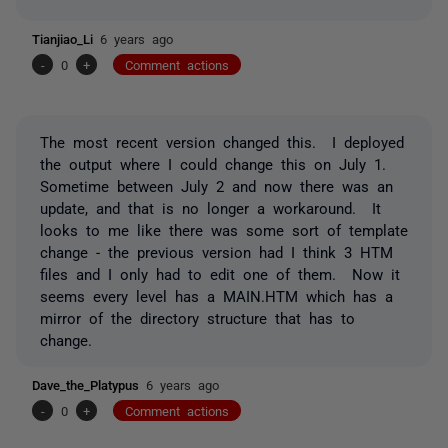
Tianjiao_Li
6 years ago
-
0
+
Comment actions
The most recent version changed this. I deployed
the output where I could change this on July 1.
Sometime between July 2 and now there was an
update, and that is no longer a workaround. It
looks to me like there was some sort of template
change - the previous version had I think 3 HTM
files and I only had to edit one of them. Now it
seems every level has a MAIN.HTM which has a
mirror of the directory structure that has to
change.
Dave_the_Platypus
6 years ago
-
0
+
Comment actions