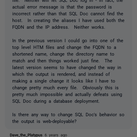
actual error message is that the password is
incorrect rather than that SQL Doc cannot find the
host. In creating the aliases I have used both the
FQDN and the IP address. Neither works.
In the previous version I could go into one of the
top level HTM files and change the FQDN to a
shortened name, change the directory name to
match and then things worked just fine. The
latest version seems to have changed the way in
which the output is rendered, and instead of
making a single change it looks like I have to
change pretty much every file. Obviously this is
pretty much impossible and actually defeats using
SQL Doc during a database deployment.
Is there any way to change SQL Doc's behavior so
the output is web-deployable?
Dave_the_Platypus
6 years ago