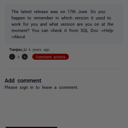
The latest release was on 17th June. Do you
happen to remember in which version it used to
work for you and what version are you on at the
moment? You can check it from SQL Doc ->Help-
>About
Tianjiao_Li
6 years ago
-
0
+
Comment actions
Add comment
Please
sign in
to leave a comment.