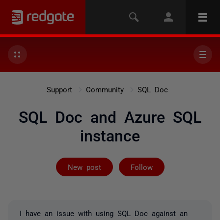
Support
Community
SQL Doc
SQL Doc and Azure SQL
instance
Followed by 2 
New post
Follow
I have an issue with using SQL Doc against an