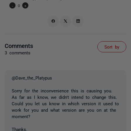
-
0
+
Comments
Sort by
3 comments
@Dave_the_Platypus
Sorry for the inconvenience this is causing you.
As far as I know, we didn't intend to change this.
Could you let us know in which version it used to
work for you and what version are you on at the
moment?
Thanks.