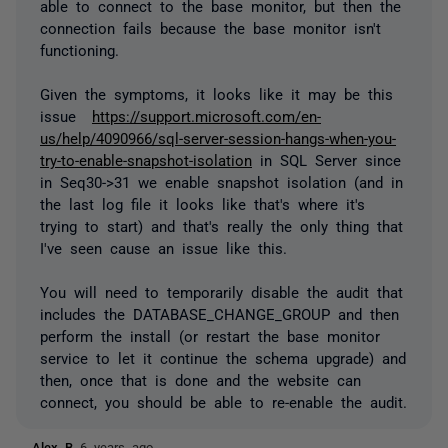
able to connect to the base monitor, but then the
connection fails because the base monitor isn't
functioning.
Given the symptoms, it looks like it may be this
issue
https://support.microsoft.com/en-
us/help/4090966/sql-server-session-hangs-when-you-
try-to-enable-snapshot-isolation
in SQL Server since
in Seq30->31 we enable snapshot isolation (and in
the last log file it looks like that's where it's
trying to start) and that's really the only thing that
I've seen cause an issue like this.
You will need to temporarily disable the audit that
includes the DATABASE_CHANGE_GROUP and then
perform the install (or restart the base monitor
service to let it continue the schema upgrade) and
then, once that is done and the website can
connect, you should be able to re-enable the audit.
Alex B
6 years ago