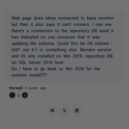
Web page does show connected to base monitor
but then it also says it can't connect, I can see
there's a connection to the repository DB asnd it
has indicated on one occasion that it was
updating the schema. Could this be OS related -
ASP .net 4.7 or something else. Monitor service
and IIS site installed on Win 2019, repository DB
on SQL Server 2016 host.
Do I have to go back to Win 2016 for the
monitor install???
HarveyC
6 years ago
-
0
+