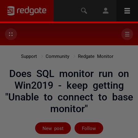
Support
Community
Redgate Monitor
Does SQL monitor run on
Win2019 - keep getting
"Unable to connect to base
monitor"
Followed by 2 
New post
Follow