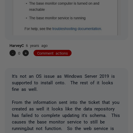
HarveyC
6 years ago
-
0
+
Comment actions
It's not an OS issue as Windows Server 2019 is
supported to install onto. The rest of it looks
fine as well.
From the information sent into the ticket that you
created as well it looks like the data repository
has failed to complete updating it's schema. This
causes the base monitor service to still be
running,but not function. So the web service is