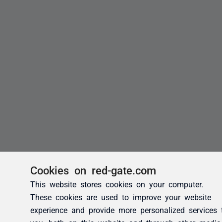
Cookies on red-gate.com
This website stores cookies on your computer.
These cookies are used to improve your website
experience and provide more personalized services 