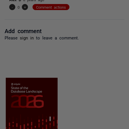
-
0
+
Comment actions
Add comment
Please
sign in
to leave a comment.