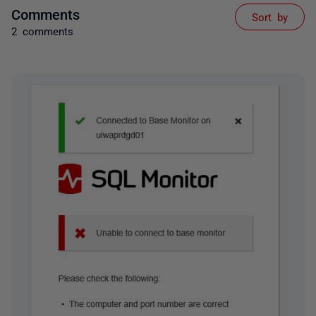
Comments
Sort by
2 comments