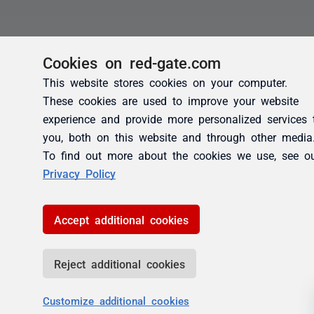
Cookies on red-gate.com
This website stores cookies on your computer.
These cookies are used to improve your website
experience and provide more personalized services 
you, both on this website and through other media
To find out more about the cookies we use, see o
Privacy Policy
Accept additional cookies
Reject additional cookies
Customize additional cookies