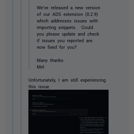
We've released a new version
of our ADS extension (0.2.9)
which addresses issues with
importing snippets. Could
you please update and check
if issues you reported are
now fixed for you?
Many thanks
Mel
Unfortunately, I am still experiencing
this issue.