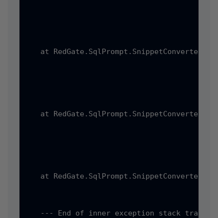
   at RedGate.SqlPrompt.SnippetConverter.Ss
   at RedGate.SqlPrompt.SnippetConverter.Pr
   at RedGate.SqlPrompt.SnippetConverter.Pr
   --- End of inner exception stack trace --