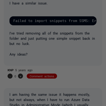
I have a similar issue.
Failed to import snippets from SSMS: Error:
I've tried removing all of the snippets from the
folder and just putting one simple snippet back in
but no luck.
Any ideas?
KNP
5 years ago
-
0
+
Comment actions
I am having the same issue it happens
mostly
,
but not always, when I have to run Azure Data
Studio in
Administrative Mode
(which I usually