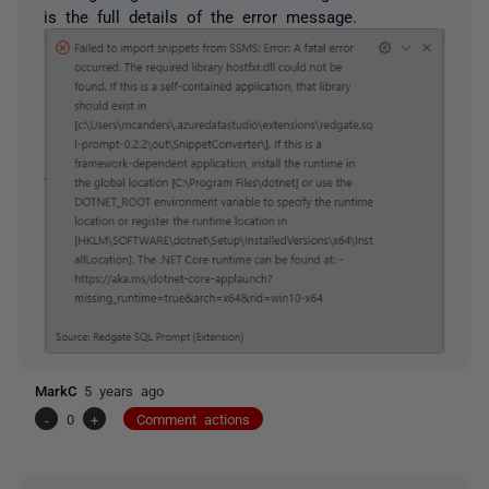
is the full details of the error message.
MarkC
5 years ago
-
0
+
Comment actions