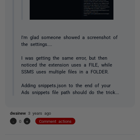
I'm glad someone showed a screenshot of
the settings....
I was getting the same error, but then
noticed the extension uses a FILE, while
SSMS uses multiple files in a FOLDER.
Adding snippets.json to the end of your
Ads snippets file path should do the trick...
dwainew
3 years ago
-
0
+
Comment actions