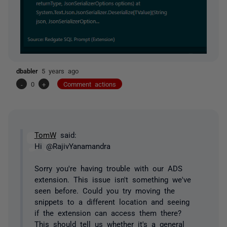
dbabler
5 years ago
-
0
+
Comment actions
TomW
said:
Hi @RajivYanamandra
Sorry you're having trouble with our ADS
extension. This issue isn't something we've
seen before. Could you try moving the
snippets to a different location and seeing
if the extension can access them there?
This should tell us whether it's a general