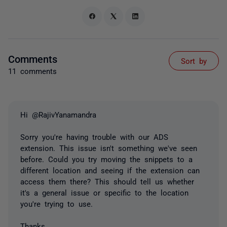
Comments
Sort by
11 comments
Hi @RajivYanamandra
Sorry you're having trouble with our ADS
extension. This issue isn't something we've seen
before. Could you try moving the snippets to a
different location and seeing if the extension can
access them there? This should tell us whether
it's a general issue or specific to the location
you're trying to use.
Thanks,