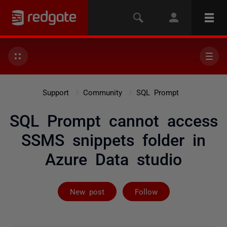
Support
Community
SQL Prompt
SQL Prompt cannot access
SSMS snippets folder in
Azure Data studio
Followed by 9 
New post
Follow