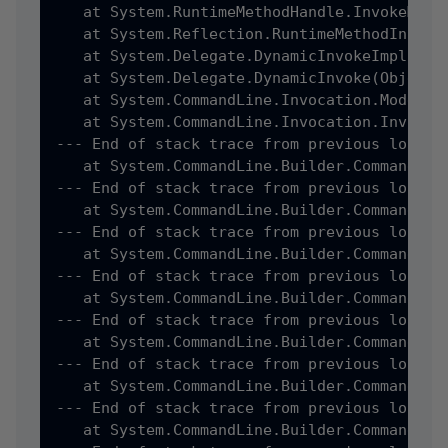
   at System.RuntimeMethodHandle.InvokeMeth
   at System.Reflection.RuntimeMethodInfo.I
   at System.Delegate.DynamicInvokeImpl(Obje
   at System.Delegate.DynamicInvoke(Object[]
   at System.CommandLine.Invocation.ModelBi
   at System.CommandLine.Invocation.Invocat
--- End of stack trace from previous locatio
   at System.CommandLine.Builder.CommandLin
--- End of stack trace from previous locatio
   at System.CommandLine.Builder.CommandLin
--- End of stack trace from previous locatio
   at System.CommandLine.Builder.CommandLin
--- End of stack trace from previous locatio
   at System.CommandLine.Builder.CommandLin
--- End of stack trace from previous locatio
   at System.CommandLine.Builder.CommandLin
--- End of stack trace from previous locatio
   at System.CommandLine.Builder.CommandLin
--- End of stack trace from previous locatio
   at System.CommandLine.Builder.CommandLin