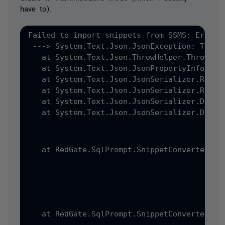
have to).
Failed to import snippets from SSMS: Error:
 ---> System.Text.Json.JsonException: The J
   at System.Text.Json.ThrowHelper.ThrowJso
   at System.Text.Json.JsonPropertyInfo.Rea
   at System.Text.Json.JsonSerializer.ReadC
   at System.Text.Json.JsonSerializer.ReadC
   at System.Text.Json.JsonSerializer.Deser
   at System.Text.Json.JsonSerializer.Deser
   at RedGate.SqlPrompt.SnippetConverter.Ad
   at RedGate.SqlPrompt.SnippetConverter.Ad