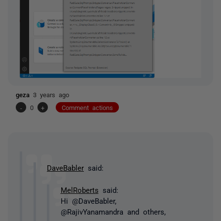
geza
3 years ago
-
0
+
Comment actions
DaveBabler
said:
MelRoberts
said:
Hi @DaveBabler,
@RajivYanamandra and others,