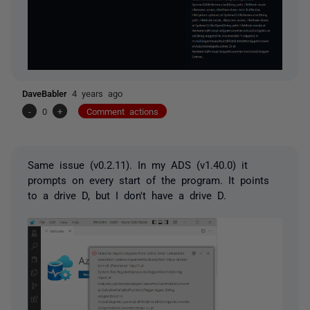
DaveBabler
4 years ago
-
0
+
Comment actions
Same issue (
v0.2.11). In my ADS (v1.40.0) it
prompts on every start of the program. It points
to a drive D, but I don't have a drive D.