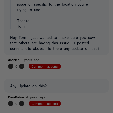
issue or specific to the location you're
trying to use.
Thanks,
Tom
Hey Tom I just wanted to make sure you saw
that others are having this issue. I posted
screenshots above. Is there any update on this?
dbabler
5 years ago
-
0
+
Comment actions
Any Update on this?
DaveBabler
4 years ago
-
0
+
Comment actions