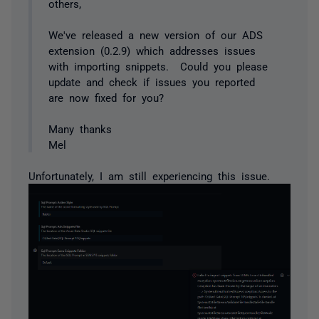
others,
We've released a new version of our ADS
extension (0.2.9) which addresses issues
with importing snippets. Could you please
update and check if issues you reported
are now fixed for you?
Many thanks
Mel
Unfortunately, I am still experiencing this issue.