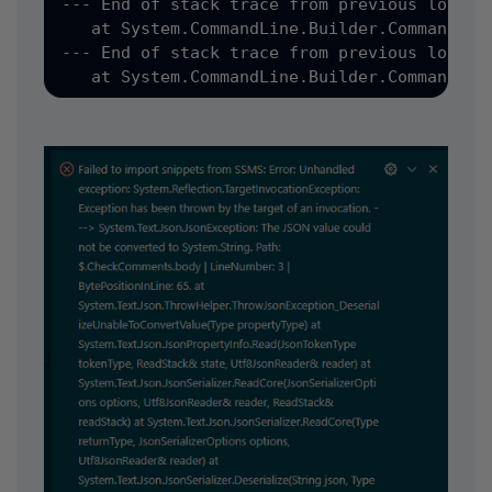
--- End of stack trace from previous locatio
   at System.CommandLine.Builder.CommandLin
--- End of stack trace from previous locatio
   at System.CommandLine.Builder.CommandLin