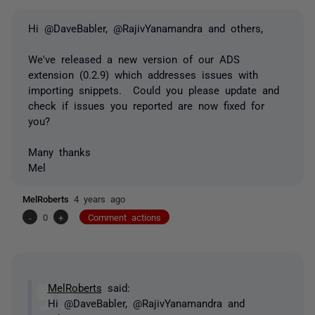
Hi @DaveBabler, @RajivYanamandra and others,
We've released a new version of our ADS
extension (0.2.9) which addresses issues with
importing snippets. Could you please update and
check if issues you reported are now fixed for
you?
Many thanks
Mel
MelRoberts
4 years ago
-
0
+
Comment actions
MelRoberts
said:
Hi @DaveBabler, @RajivYanamandra and