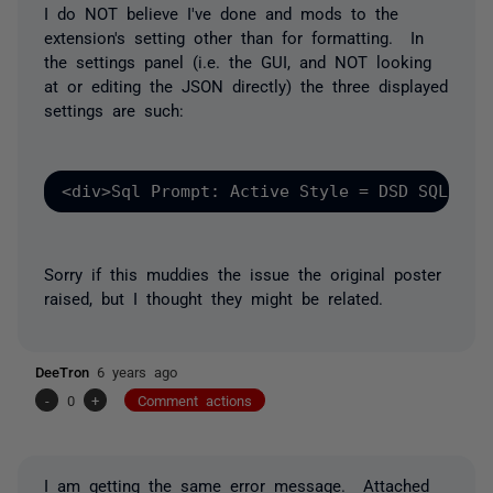
I do NOT believe I've done and mods to the
extension's setting other than for formatting. In
the settings panel (i.e. the GUI, and NOT looking
at or editing the JSON directly) the three displayed
settings are such:
<div>Sql Prompt: Active Style = DSD SQL Sty
Sorry if this muddies the issue the original poster
raised, but I thought they might be related.
DeeTron
6 years ago
-
0
+
Comment actions
I am getting the same error message. Attached