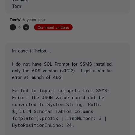
Tom
TomW
6 years ago
-
0
+
Comment actions
In case it helps....
I do not have SQL Prompt for SSMS installed,
only the ADS version (v0.2.2). I get a similar
error at launch of ADS:
Failed to import snippets from SSMS:
Error: The JSON value could not be
converted to System.String. Path:
$['JOIN Schemas_Tables_Columns
Template'].prefix | LineNumber: 3 |
BytePositionInLine: 24.