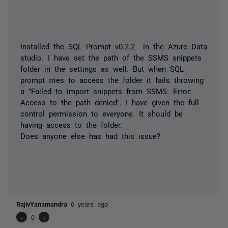
Installed the SQL Prompt v0.2.2 in the Azure Data
studio. I have set the path of the SSMS snippets
folder in the settings as well. But when SQL
prompt tries to access the folder it fails throwing
a "Failed to import snippets from SSMS: Error:
Access to the path denied". I have given the full
control permission to everyone. It should be
having access to the folder.
Does anyone else has had this issue?
RajivYanamandra
6 years ago
-
0
+