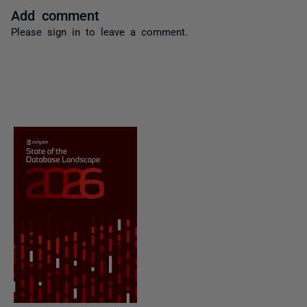
Add comment
Please
sign in
to leave a comment.