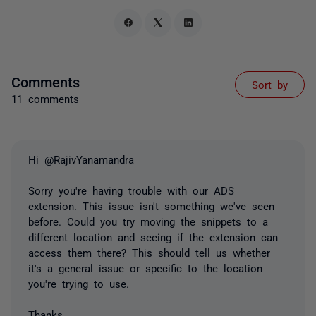
Comments
Sort by
11 comments
Hi @RajivYanamandra
Sorry you're having trouble with our ADS
extension. This issue isn't something we've seen
before. Could you try moving the snippets to a
different location and seeing if the extension can
access them there? This should tell us whether
it's a general issue or specific to the location
you're trying to use.
Thanks,