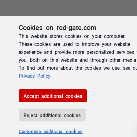
Cookies on red-gate.com
This website stores cookies on your computer.
These cookies are used to improve your website
experience and provide more personalized services 
you, both on this website and through other media
To find out more about the cookies we use, see o
Privacy Policy
Accept additional cookies
Reject additional cookies
Customize additional cookies