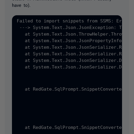
have to).
Failed to import snippets from SSMS: Error:
 ---> System.Text.Json.JsonException: The J
   at System.Text.Json.ThrowHelper.ThrowJso
   at System.Text.Json.JsonPropertyInfo.Rea
   at System.Text.Json.JsonSerializer.ReadC
   at System.Text.Json.JsonSerializer.ReadC
   at System.Text.Json.JsonSerializer.Deser
   at System.Text.Json.JsonSerializer.Deser
   at RedGate.SqlPrompt.SnippetConverter.Ad
   at RedGate.SqlPrompt.SnippetConverter.Ad