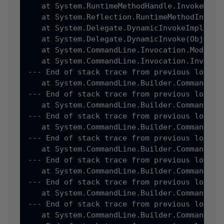
   at System.RuntimeMethodHandle.InvokeMeth
   at System.Reflection.RuntimeMethodInfo.I
   at System.Delegate.DynamicInvokeImpl(Obje
   at System.Delegate.DynamicInvoke(Object[]
   at System.CommandLine.Invocation.ModelBi
   at System.CommandLine.Invocation.Invocat
--- End of stack trace from previous locatio
   at System.CommandLine.Builder.CommandLin
--- End of stack trace from previous locatio
   at System.CommandLine.Builder.CommandLin
--- End of stack trace from previous locatio
   at System.CommandLine.Builder.CommandLin
--- End of stack trace from previous locatio
   at System.CommandLine.Builder.CommandLin
--- End of stack trace from previous locatio
   at System.CommandLine.Builder.CommandLin
--- End of stack trace from previous locatio
   at System.CommandLine.Builder.CommandLin
--- End of stack trace from previous locatio
   at System.CommandLine.Builder.CommandLin