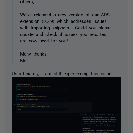
others,
We've released a new version of our ADS
extension (0.2.9) which addresses issues
with importing snippets. Could you please
update and check if issues you reported
are now fixed for you?
Many thanks
Mel
Unfortunately, I am still experiencing this issue.