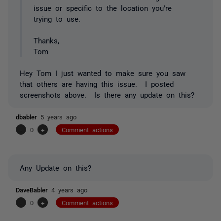
issue or specific to the location you're
trying to use.
Thanks,
Tom
Hey Tom I just wanted to make sure you saw
that others are having this issue. I posted
screenshots above. Is there any update on this?
dbabler
5 years ago
-
0
+
Comment actions
Any Update on this?
DaveBabler
4 years ago
-
0
+
Comment actions