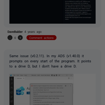
DaveBabler
4 years ago
-
0
+
Comment actions
Same issue (
v0.2.11). In my ADS (v1.40.0) it
prompts on every start of the program. It points
to a drive D, but I don't have a drive D.