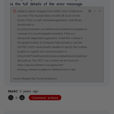
is the full details of the error message.
MarkC
5 years ago
-
0
+
Comment actions