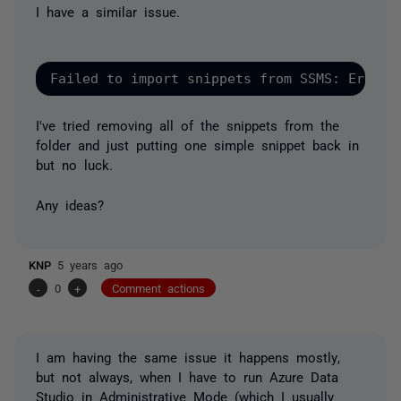
I have a similar issue.
Failed to import snippets from SSMS: Error:
I've tried removing all of the snippets from the
folder and just putting one simple snippet back in
but no luck.
Any ideas?
KNP
5 years ago
-
0
+
Comment actions
I am having the same issue it happens
mostly
,
but not always, when I have to run Azure Data
Studio in
Administrative Mode
(which I usually