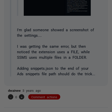
I'm glad someone showed a screenshot of
the settings....
I was getting the same error, but then
noticed the extension uses a FILE, while
SSMS uses multiple files in a FOLDER.
Adding snippets.json to the end of your
Ads snippets file path should do the trick...
dwainew
3 years ago
-
0
+
Comment actions