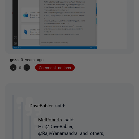
geza
3 years ago
-
0
+
Comment actions
DaveBabler
said:
MelRoberts
said:
Hi @DaveBabler,
@RajivYanamandra and others,