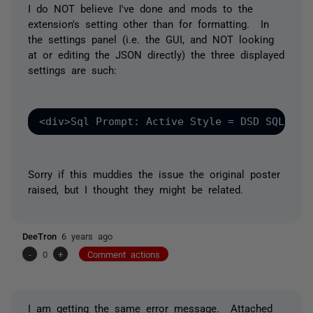
I do NOT believe I've done and mods to the
extension's setting other than for formatting. In
the settings panel (i.e. the GUI, and NOT looking
at or editing the JSON directly) the three displayed
settings are such:
<div>Sql Prompt: Active Style = DSD SQL Sty
Sorry if this muddies the issue the original poster
raised, but I thought they might be related.
DeeTron
6 years ago
-
0
+
Comment actions
I am getting the same error message. Attached