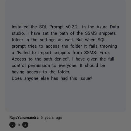
Installed the SQL Prompt v0.2.2 in the Azure Data
studio. I have set the path of the SSMS snippets
folder in the settings as well. But when SQL
prompt tries to access the folder it fails throwing
a "Failed to import snippets from SSMS: Error:
Access to the path denied". I have given the full
control permission to everyone. It should be
having access to the folder.
Does anyone else has had this issue?
RajivYanamandra
6 years ago
-
0
+