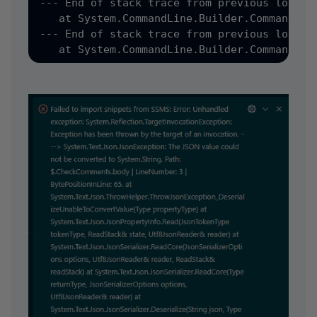
--- End of stack trace from previous locatio
   at System.CommandLine.Builder.CommandLin
--- End of stack trace from previous locatio
   at System.CommandLine.Builder.CommandLin