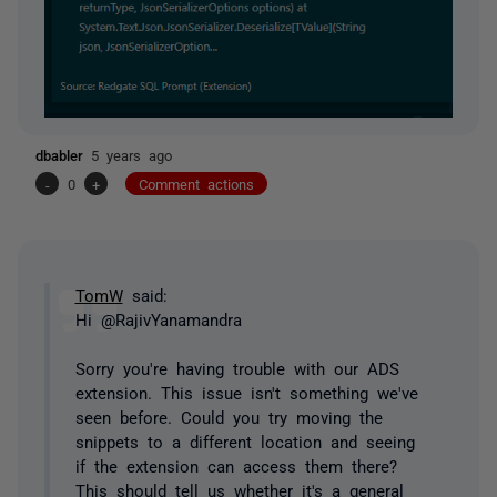
dbabler
5 years ago
-
0
+
Comment actions
TomW
said:
Hi @RajivYanamandra
Sorry you're having trouble with our ADS
extension. This issue isn't something we've
seen before. Could you try moving the
snippets to a different location and seeing
if the extension can access them there?
This should tell us whether it's a general