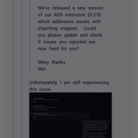
We've released a new version
of our ADS extension (0.2.9)
which addresses issues with
importing snippets. Could
you please update and check
if issues you reported are
now fixed for you?
Many thanks
Mel
Unfortunately, I am still experiencing
this issue.