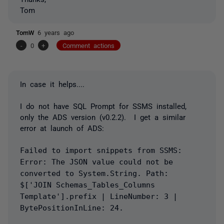
Tom
TomW
6 years ago
-
0
+
Comment actions
In case it helps....
I do not have SQL Prompt for SSMS installed,
only the ADS version (v0.2.2). I get a similar
error at launch of ADS:
Failed to import snippets from SSMS:
Error: The JSON value could not be
converted to System.String. Path:
$['JOIN Schemas_Tables_Columns
Template'].prefix | LineNumber: 3 |
BytePositionInLine: 24.