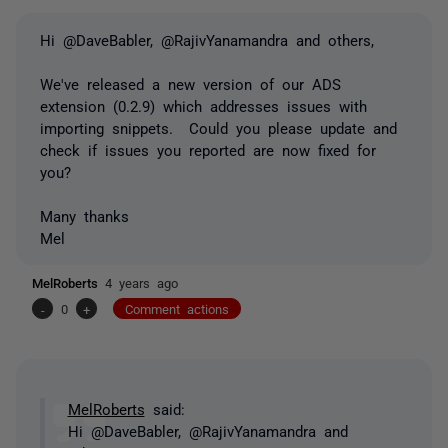
Hi @DaveBabler, @RajivYanamandra and others,
We've released a new version of our ADS
extension (0.2.9) which addresses issues with
importing snippets. Could you please update and
check if issues you reported are now fixed for
you?
Many thanks
Mel
MelRoberts
4 years ago
-
0
+
Comment actions
MelRoberts
said:
Hi @DaveBabler, @RajivYanamandra and