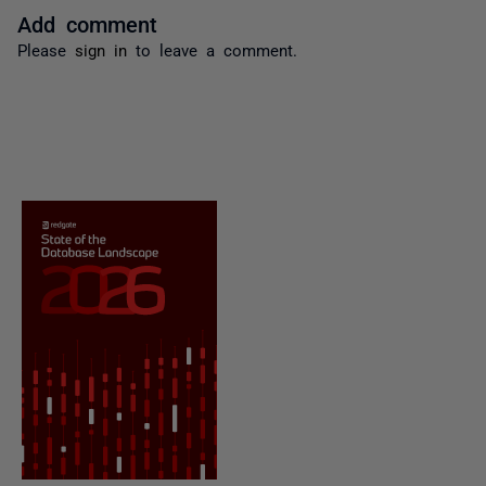
Add comment
Please
sign in
to leave a comment.