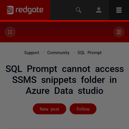
Support
Community
SQL Prompt
SQL Prompt cannot access
SSMS snippets folder in
Azure Data studio
Followed by 9 
New post
Follow