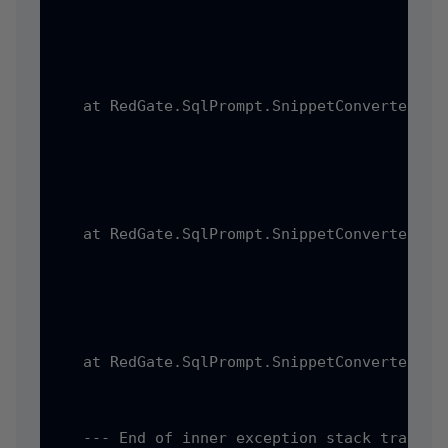
   at RedGate.SqlPrompt.SnippetConverter.Ss
   at RedGate.SqlPrompt.SnippetConverter.Pr
   at RedGate.SqlPrompt.SnippetConverter.Pr
   --- End of inner exception stack trace --