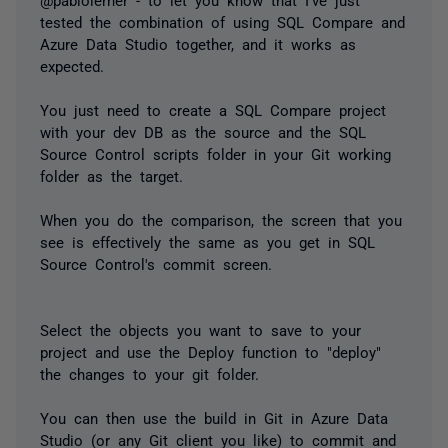
tested the combination of using SQL Compare and
Azure Data Studio together, and it works as
expected.
You just need to create a SQL Compare project
with your dev DB as the source and the SQL
Source Control scripts folder in your Git working
folder as the target.
When you do the comparison, the screen that you
see is effectively the same as you get in SQL
Source Control's commit screen.
Select the objects you want to save to your
project and use the Deploy function to "deploy"
the changes to your git folder.
You can then use the build in Git in Azure Data
Studio (or any Git client you like) to commit and