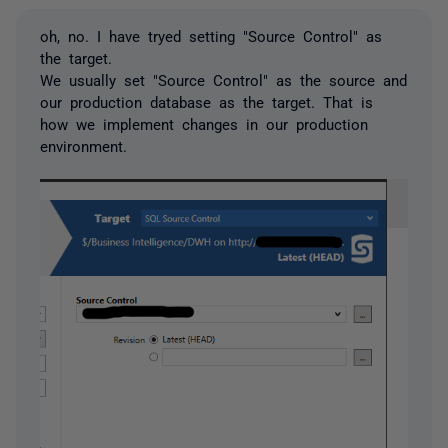
oh, no. I have tryed setting "Source Control" as
the target.
We usually set "Source Control" as the source and
our production database as the target. That is
how we implement changes in our production
environment.