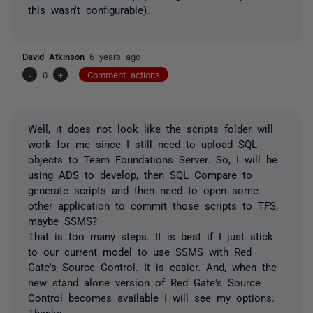
this wasn't configurable).
David Atkinson
6 years ago
-
0
+
Comment actions
Well, it does not look like the scripts folder will
work for me since I still need to upload SQL
objects to Team Foundations Server. So, I will be
using ADS to develop, then SQL Compare to
generate scripts and then need to open some
other application to commit those scripts to TFS,
maybe SSMS?
That is too many steps. It is best if I just stick
to our current model to use SSMS with Red
Gate's Source Control. It is easier. And, when the
new stand alone version of Red Gate's Source
Control becomes available I will see my options.
Thanks.