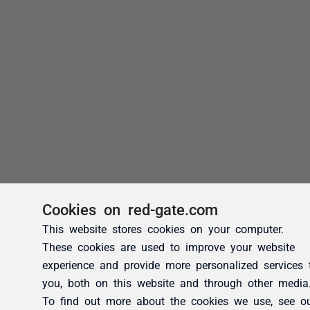
Cookies on red-gate.com
This website stores cookies on your computer.
These cookies are used to improve your website
experience and provide more personalized services 
you, both on this website and through other media
To find out more about the cookies we use, see o