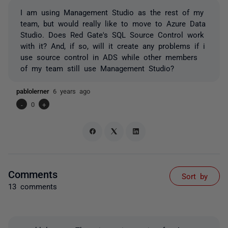
I am using Management Studio as the rest of my
team, but would really like to move to Azure Data
Studio. Does Red Gate's SQL Source Control work
with it? And, if so, will it create any problems if i
use source control in ADS while other members
of my team still use Management Studio?
pablolerner
6 years ago
-
0
+
Comments
Sort by
13 comments