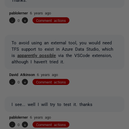
pablolerner
6 years ago
-
0
+
Comment actions
To avoid using an external tool, you would need
TFS support to exist in Azure Data Studio, which
is
apparently possible
via the VSCode extension,
although I haven't tried it.
David Atkinson
6 years ago
-
0
+
Comment actions
I see... well I will try to test it. thanks
pablolerner
6 years ago
-
0
+
Comment actions