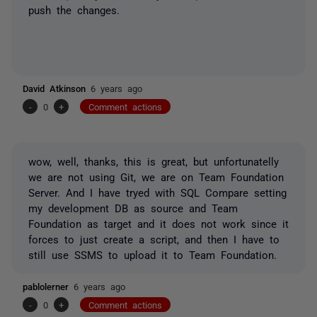
push the changes.
David Atkinson
6 years ago
-
0
+
Comment actions
wow, well, thanks, this is great, but unfortunatelly
we are not using Git, we are on Team Foundation
Server. And I have tryed with SQL Compare setting
my development DB as source and Team
Foundation as target and it does not work since it
forces to just create a script, and then I have to
still use SSMS to upload it to Team Foundation.
pablolerner
6 years ago
-
0
+
Comment actions