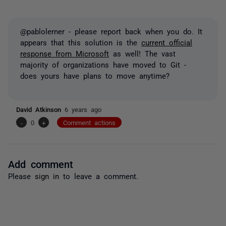
@pablolerner - please report back when you do. It
appears that this solution is the
current official
response from Microsoft
as well! The vast
majority of organizations have moved to Git -
does yours have plans to move anytime?
David Atkinson
6 years ago
-
0
+
Comment actions
Add comment
Please
sign in
to leave a comment.