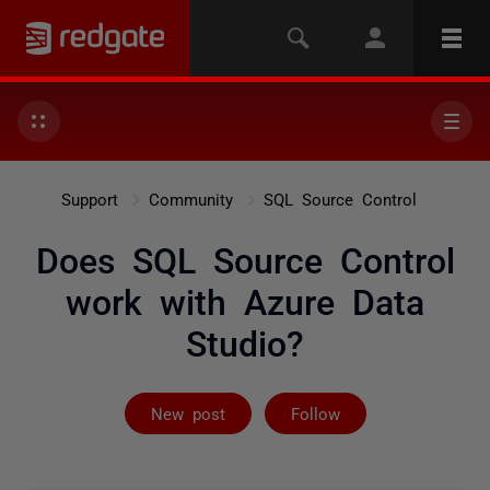
Support
Community
SQL Source Control
Does SQL Source Control
work with Azure Data
Studio?
Followed by 2 
New post
Follow