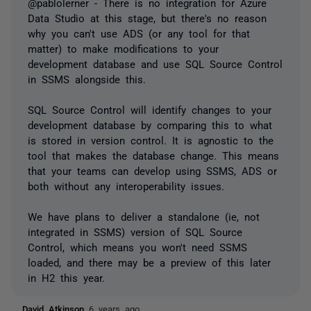
@pablolerner - There is no integration for Azure
Data Studio at this stage, but there's no reason
why you can't use ADS (or any tool for that
matter) to make modifications to your
development database and use SQL Source Control
in SSMS alongside this.
SQL Source Control will identify changes to your
development database by comparing this to what
is stored in version control. It is agnostic to the
tool that makes the database change. This means
that your teams can develop using SSMS, ADS or
both without any interoperability issues.
We have plans to deliver a standalone (ie, not
integrated in SSMS) version of SQL Source
Control, which means you won't need SSMS
loaded, and there may be a preview of this later
in H2 this year.
David Atkinson
6 years ago