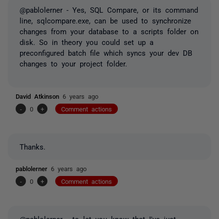
@pablolerner - Yes, SQL Compare, or its command
line, sqlcompare.exe, can be used to synchronize
changes from your database to a scripts folder on
disk. So in theory you could set up a
preconfigured batch file which syncs your dev DB
changes to your project folder.
David Atkinson
6 years ago
-
0
+
Comment actions
Thanks.
pablolerner
6 years ago
-
0
+
Comment actions
@pablolerner - to let you know that I've just