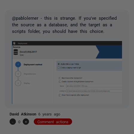
@pablolerner - this is strange. If you've specified
the source as a database, and the target as a
scripts folder, you should have this choice.
David Atkinson
6 years ago
-
0
+
Comment actions