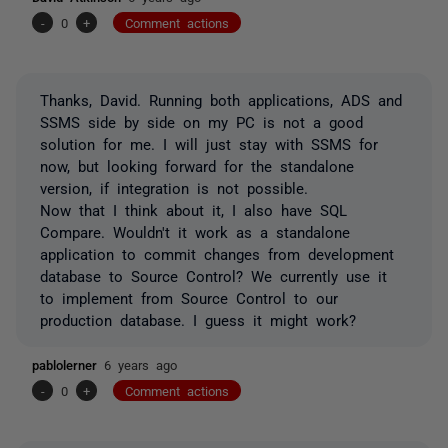
-
0
+
Comment actions
Thanks, David. Running both applications, ADS and
SSMS side by side on my PC is not a good
solution for me. I will just stay with SSMS for
now, but looking forward for the standalone
version, if integration is not possible.
Now that I think about it, I also have SQL
Compare. Wouldn't it work as a standalone
application to commit changes from development
database to Source Control? We currently use it
to implement from Source Control to our
production database. I guess it might work?
pablolerner
6 years ago
-
0
+
Comment actions