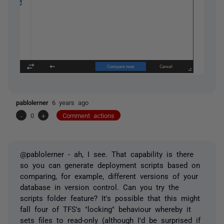
pablolerner
6 years ago
-
0
+
Comment actions
@pablolerner - ah, I see. That capability is there
so you can generate deployment scripts based on
comparing, for example, different versions of your
database in version control. Can you try the
scripts folder feature? It's possible that this might
fall four of TFS's "locking" behaviour whereby it
sets files to read-only (although I'd be surprised if