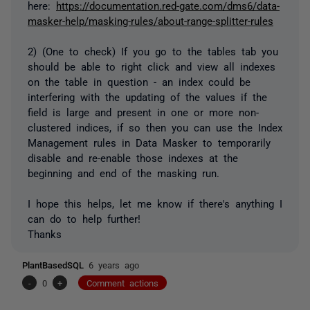
here:
https://documentation.red-gate.com/dms6/data-
masker-help/masking-rules/about-range-splitter-rules
2) (One to check) If you go to the tables tab you
should be able to right click and view all indexes
on the table in question - an index could be
interfering with the updating of the values if the
field is large and present in one or more non-
clustered indices, if so then you can use the Index
Management rules in Data Masker to temporarily
disable and re-enable those indexes at the
beginning and end of the masking run.
I hope this helps, let me know if there's anything I
can do to help further!
Thanks
PlantBasedSQL
6 years ago
-
0
+
Comment actions