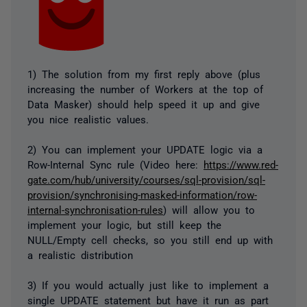
1) The solution from my first reply above (plus
increasing the number of Workers at the top of
Data Masker) should help speed it up and give
you nice realistic values.
2) You can implement your UPDATE logic via a
Row-Internal Sync rule (Video here:
https://www.red-
gate.com/hub/university/courses/sql-provision/sql-
provision/synchronising-masked-information/row-
internal-synchronisation-rules
) will allow you to
implement your logic, but still keep the
NULL/Empty cell checks, so you still end up with
a realistic distribution
3) If you would actually just like to implement a
single UPDATE statement but have it run as part