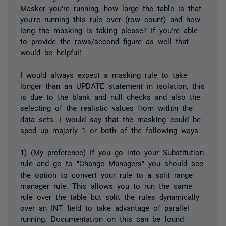
Masker you're running, how large the table is that
you're running this rule over (row count) and how
long the masking is taking please? If you're able
to provide the rows/second figure as well that
would be helpful!
I would always expect a masking rule to take
longer than an UPDATE statement in isolation, this
is due to the blank and null checks and also the
selecting of the realistic values from within the
data sets. I would say that the masking could be
sped up majorly 1 or both of the following ways:
1) (My preference) If you go into your Substitution
rule and go to "Change Managers" you should see
the option to convert your rule to a split range
manager rule. This allows you to run the same
rule over the table but split the rules dynamically
over an INT field to take advantage of parallel
running. Documentation on this can be found