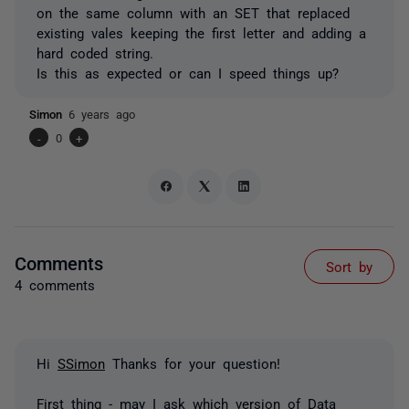
on the same column with an SET that replaced
existing vales keeping the first letter and adding a
hard coded string.
Is this as expected or can I speed things up?
Simon
6 years ago
-
0
+
Comments
Sort by
4 comments
Hi
SSimon
Thanks for your question!
First thing - may I ask which version of Data