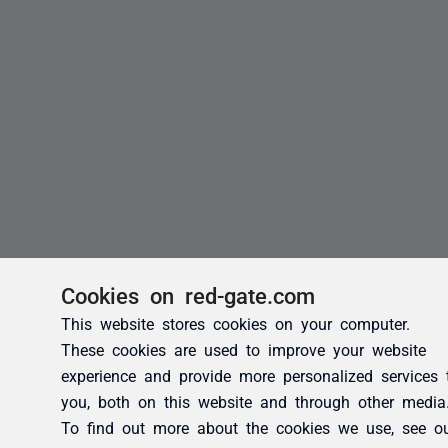
Cookies on red-gate.com
This website stores cookies on your computer.
These cookies are used to improve your website
experience and provide more personalized services 
you, both on this website and through other media
To find out more about the cookies we use, see o