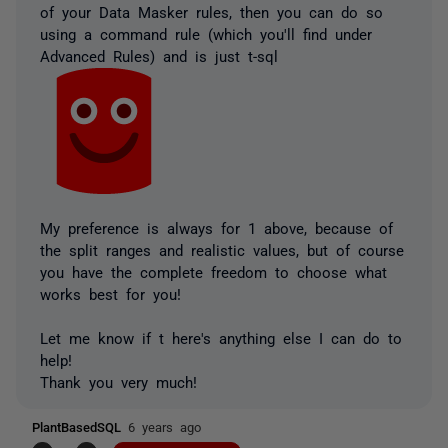
of your Data Masker rules, then you can do so
using a command rule (which you'll find under
Advanced Rules) and is just t-sql
My preference is always for 1 above, because of
the split ranges and realistic values, but of course
you have the complete freedom to choose what
works best for you!
Let me know if t here's anything else I can do to
help!
Thank you very much!
PlantBasedSQL
6 years ago