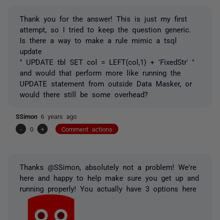
Thank you for the answer! This is just my first
attempt, so I tried to keep the question generic.
Is there a way to make a rule mimic a tsql
update
" UPDATE tbl SET col = LEFT(col,1) + 'FixedStr' "
and would that perform more like running the
UPDATE statement from outside Data Masker, or
would there still be some overhead?
SSimon
6 years ago
-
0
+
Comment actions
Thanks @SSimon, absolutely not a problem! We're
here and happy to help make sure you get up and
running properly! You actually have 3 options here