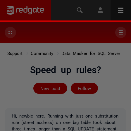
Support
Community
Data Masker for SQL Server
Speed up rules?
Followed by 2 
New post
Follow
Hi, newbie here. Running with just one substitution
rule (street address) on one big table took about
three times longer than a SQL UPDATE statement