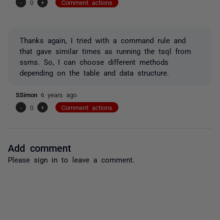
-
0
+
Comment actions
Thanks again, I tried with a command rule and
that gave similar times as running the tsql from
ssms. So, I can choose different methods
depending on the table and data structure.
SSimon
6 years ago
-
0
+
Comment actions
Add comment
Please
sign in
to leave a comment.