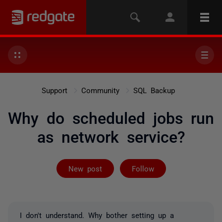
Support
Community
SQL Backup
Why do scheduled jobs run
as network service?
Followed by 2 
New post
Follow
I don't understand. Why bother setting up a