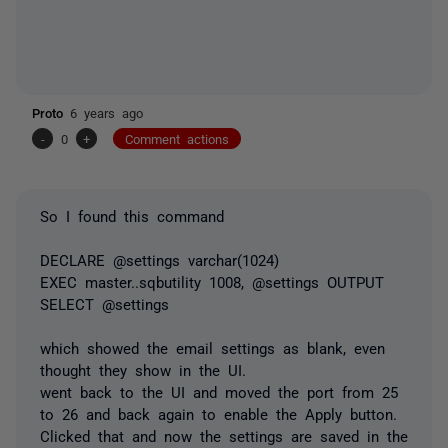
Proto
6 years ago
-
0
+
Comment actions
So I found this command
DECLARE @settings varchar(1024)
EXEC master..sqbutility 1008, @settings OUTPUT
SELECT @settings
which showed the email settings as blank, even
thought they show in the UI.
went back to the UI and moved the port from 25
to 26 and back again to enable the Apply button.
Clicked that and now the settings are saved in the