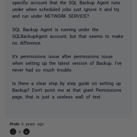
specific account that the SQL Backup Agent runs
under when scheduled jobs just ignore it and try
and run under NETWORK SERVICE?
SQL Backup Agent is running under the
SQLBackupAgent account, but that seems to make
no difference.
It's permissions issue after permissions issue
when setting up the latest version of Backup. I've
never had so much trouble.
Is there a clear step by step guide on setting up
Backup? Don't point me at that giant Permissions
page, that is just a useless wall of text.
Proto
6 years ago
-
0
+