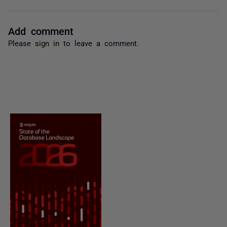
Add comment
Please
sign in
to leave a comment.