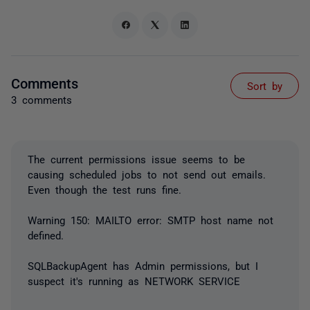
Comments
Sort by
3 comments
The current permissions issue seems to be
causing scheduled jobs to not send out emails.
Even though the test runs fine.
Warning 150: MAILTO error: SMTP host name not
defined.
SQLBackupAgent has Admin permissions, but I
suspect it's running as NETWORK SERVICE