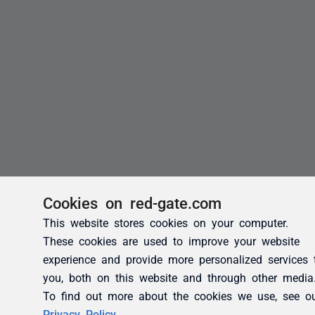
Cookies on red-gate.com
This website stores cookies on your computer.
These cookies are used to improve your website
experience and provide more personalized services 
you, both on this website and through other media
To find out more about the cookies we use, see o
Privacy Policy