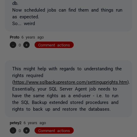
db.
Now scheduled jobs can find them and things run
as expected.
So... weird
Proto
6 years ago
-
0
+
Comment actions
This might help with regards to understanding the
rights required
(
https://www.sqlbackuprestore.com/settinguprights.htm
).
Essentially, your SQL Server Agent job needs to
have the same rights as a end-user - i.e. to run
the SQL Backup extended stored procedures and
rights to back up and restore the databases.
petey2
6 years ago
-
0
+
Comment actions