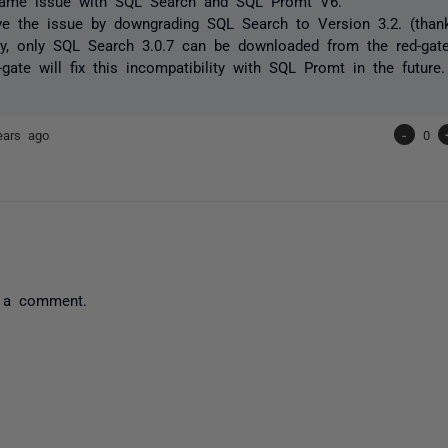
same issue with SQL Search and SQL Promt V6.
ve the issue by downgrading SQL Search to Version 3.2. (thank
ely, only SQL Search 3.0.7 can be downloaded from the red-ga
-gate will fix this incompatibility with SQL Promt in the future
ears ago
-
0
 a comment.