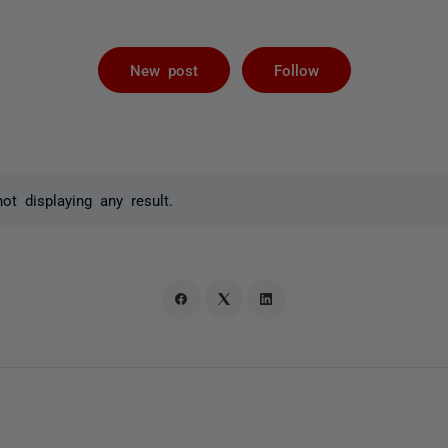
Followed by 
New post
Follow
t displaying any result.