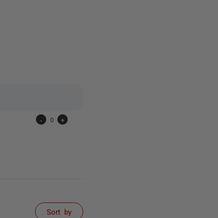
6 people
-
0
+
Sort by