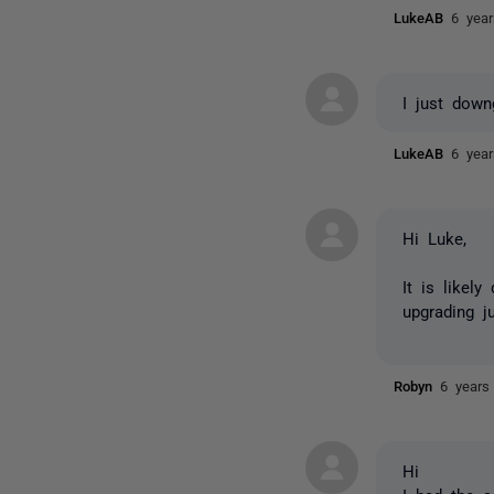
LukeAB
6 yea
I just dow
LukeAB
6 yea
Hi Luke,
It is likel
upgrading j
Robyn
6 years
Hi