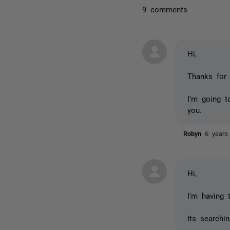
9 comments
Hi,
Thanks for
I'm going t
you.
Robyn
6 years
Hi,
I'm having 
Its searchin