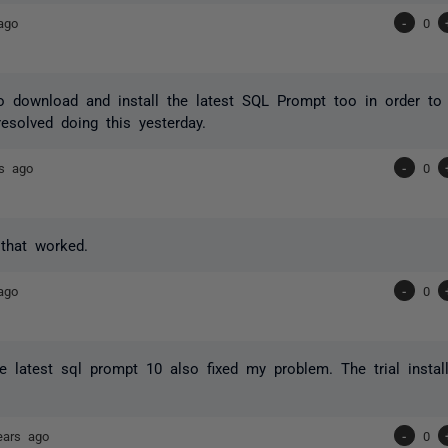
ago
-
0
 download and install the latest SQL Prompt too in order to 
esolved doing this yesterday.
rs ago
-
0
that worked.
ago
-
0
the latest sql prompt 10 also fixed my problem. The trial insta
ears ago
-
0