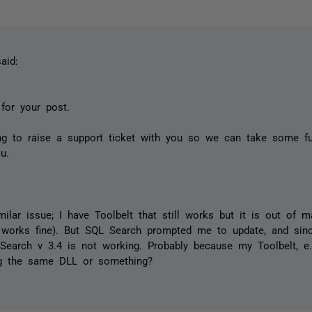
aid:
for your post.
ng to raise a support ticket with you so we can take some fu
ou.
milar issue; I have Toolbelt that still works but it is out of 
works fine). But SQL Search prompted me to update, and since
Search v 3.4 is not working. Probably because my Toolbelt, e.
ng the same DLL or something?