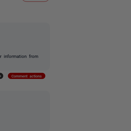
r information from
+
Comment actions