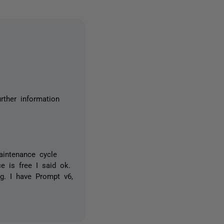
rther information
maintenance cycle
 is free I said ok.
g. I have Prompt v6,