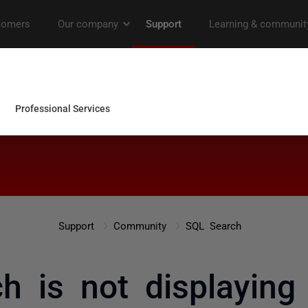
Support
Community
SQL Search
h is not displaying 