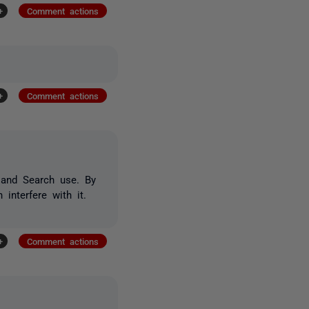
+
Comment actions
+
Comment actions
t and Search use. By
interfere with it.
+
Comment actions