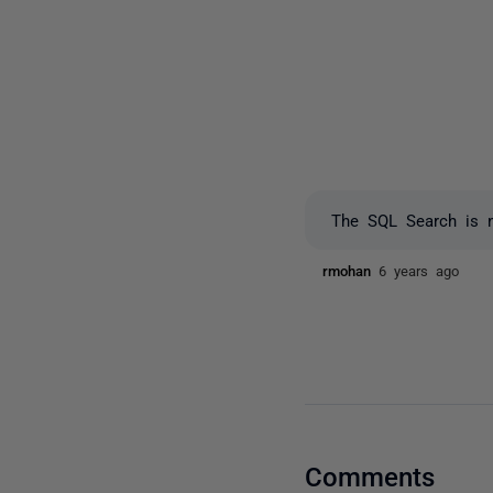
The SQL Search is no
rmohan
6 years ago
Comments