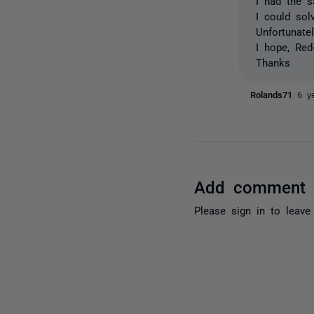
I had the 
I could sol
Unfortunat
I hope, Red
Thanks
Rolands71
6 y
Add comment
Please
sign in
to leave