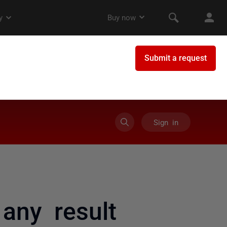
Sign in
any result