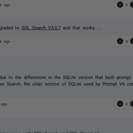
rs ago
-
0
ngraded to
SQL Search V3.0.7
and that works ...
rs ago
-
0
y due to the differences in the SQLite version that both promp
ust Search, the older version of SQLite used by Prompt V6 can 
 ago
-
0