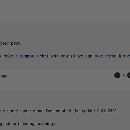
 your post.
o raise a support ticket with you so we can take some furthe
 ago
-
0
the same issue since I've installed the update 3.4.0.2481.
g but not finding anything...