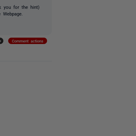
 you for the hint)
te Webpage.
.
+
Comment actions