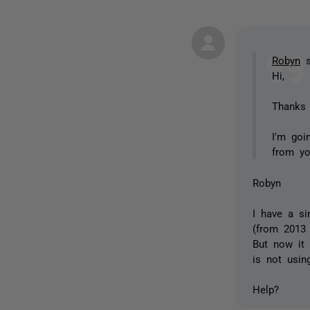
Robyn
s
Hi,
Thanks 
I'm goi
from y
Robyn
I have a si
(from 2013 
But now it 
is not usi
Help?