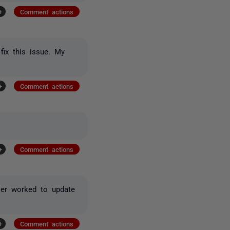
+
Comment actions
fix this issue. My
+
Comment actions
+
Comment actions
ller worked to update
+
Comment actions