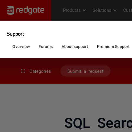
Categories
Submit a request
SQL Searc