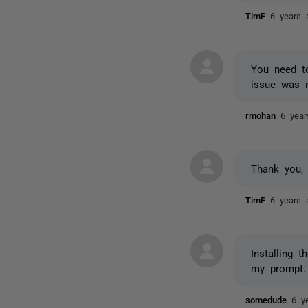
TimF
6 years 
You need to
issue was r
rmohan
6 yea
Thank you, 
TimF
6 years 
Installing 
my prompt.
somedude
6 y