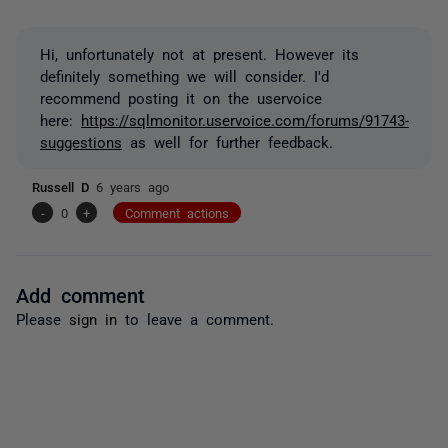
Hi, unfortunately not at present. However its
definitely something we will consider. I'd
recommend posting it on the uservoice
here:
https://sqlmonitor.uservoice.com/forums/91743-
suggestions
as well for further feedback.
Russell D
6 years ago
-
0
+
Comment actions
Add comment
Please
sign in
to leave a comment.