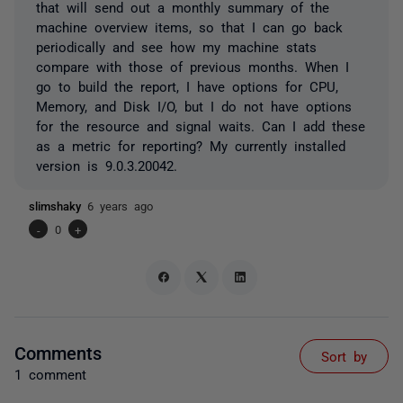
that will send out a monthly summary of the
machine overview items, so that I can go back
periodically and see how my machine stats
compare with those of previous months. When I
go to build the report, I have options for CPU,
Memory, and Disk I/O, but I do not have options
for the resource and signal waits. Can I add these
as a metric for reporting? My currently installed
version is 9.0.3.20042.
slimshaky
6 years ago
-
0
+
Comments
Sort by
1 comment