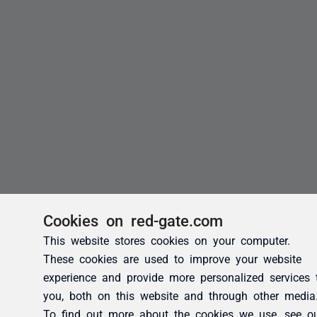
Cookies on red-gate.com
This website stores cookies on your computer.
These cookies are used to improve your website
experience and provide more personalized services 
you, both on this website and through other media
To find out more about the cookies we use, see o