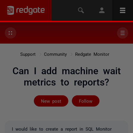
Support
Community
Redgate Monitor
Can I add machine wait
metrics to reports?
Followed by on
New post
Follow
I would like to create a report in SQL Monitor