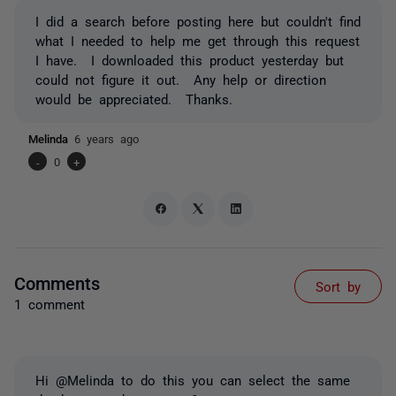
I did a search before posting here but couldn't find
what I needed to help me get through this request
I have. I downloaded this product yesterday but
could not figure it out. Any help or direction
would be appreciated. Thanks.
Melinda
6 years ago
-
0
+
Comments
Sort by
1 comment
Hi @Melinda to do this you can select the same