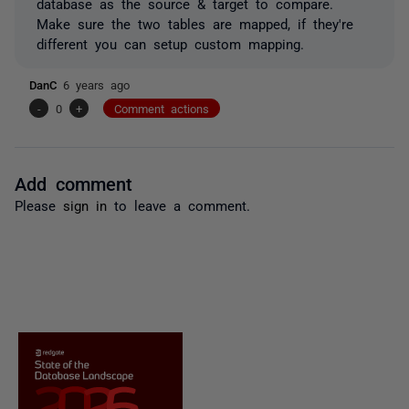
database as the source & target to compare.
Make sure the two tables are mapped, if they're
different you can setup custom mapping.
DanC
6 years ago
-
0
+
Comment actions
Add comment
Please
sign in
to leave a comment.