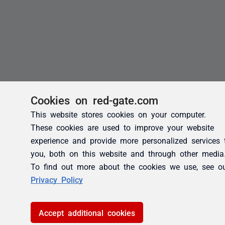
Cookies on red-gate.com
This website stores cookies on your computer.
These cookies are used to improve your website
experience and provide more personalized services 
you, both on this website and through other media
To find out more about the cookies we use, see o
Privacy Policy
Accept additional cookies