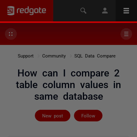
Support
Community
SQL Data Compare
How can I compare 2
table column values in
same database
Followed by on
New post
Follow