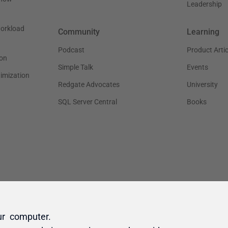
ur computer.