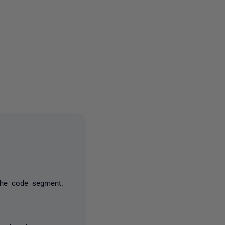
one person
the code segment.