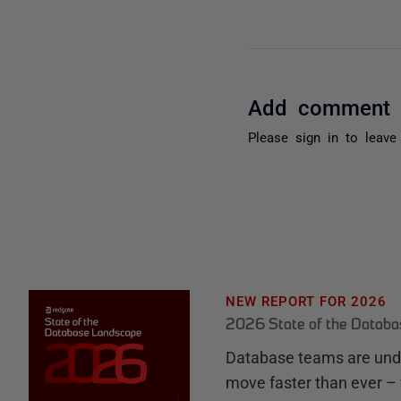
Add comment
Please
sign in
to leave