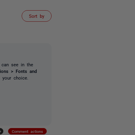
Sort by
u can see in the
tions >
Fonts and
o your choice.
+
Comment actions