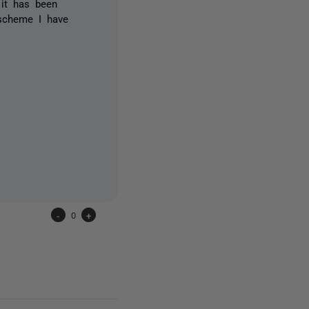
 it has been
 scheme I have
-
0
+