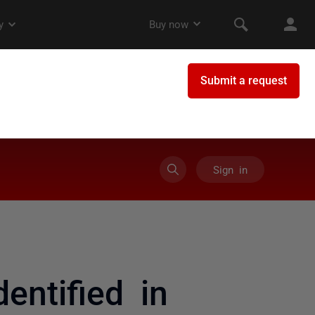
Sign in
entified in