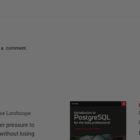
 a comment.