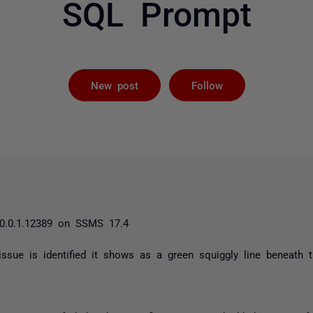
SQL Prompt
Followed by 
New post
Follow
0.0.1.12389 on SSMS 17.4
ssue is identified it shows as a green squiggly line beneath 