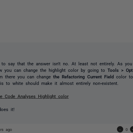
to say that the answer isn't no. At least not entirely. As yo
ow you can change the highlight color by going to
Tools > Op
m there you can change
the Refactoring Current Field
color t
is to white should make it almost entirely non-existent.
e Code Analyses Highlight color
oes it!
ars ago
-
0