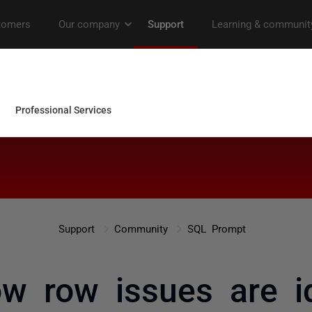
Support
Community
SQL Prompt
 row issues are id