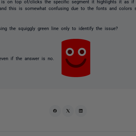
is on top of/clicks the specific segment it highlights it as if
d and this is somewhat confusing due to the fonts and colors
ing the squiggly green line only to identify the issue?
even if the answer is no.