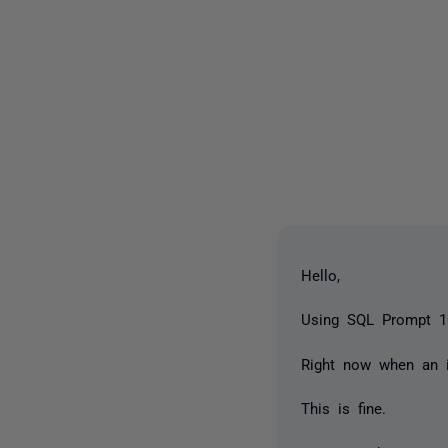
Hello,
Using SQL Prompt 1
Right now when an i
This is fine.