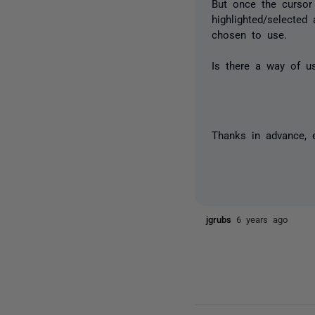
But once the cursor 
highlighted/selecte
chosen to use.
Is there a way of us
Thanks in advance, 
jgrubs
6 years ago