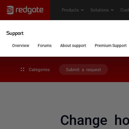
Categories
Submit a request
Change how