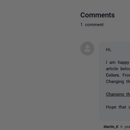
Comments
1 comment
Hi,
I am happy 
article bel
Colors.
Fro
Changing th
Changing th
Hope that d
Martin_K
6 ye