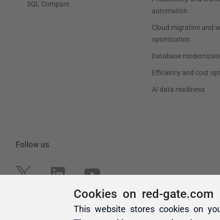
Cookies on red-gate.com
This website stores cookies on yo